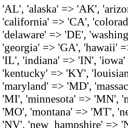
'AL', 'alaska' => 'AK', 'arizona' => 'AZ', 'arkansas' => 'AR', 'california' => 'CA', 'colorado' => 'CO', 'connecticut' => 'CT', 'delaware' => 'DE', 'washington_dc' => 'DC', 'florida' => 'FL', 'georgia' => 'GA', 'hawaii' => 'HI', 'idaho' => 'ID', 'illinois' => 'IL', 'indiana' => 'IN', 'iowa' => 'IA', 'kansas' => 'KS', 'kentucky' => 'KY', 'louisiana' => 'LA', 'maine' => 'ME', 'maryland' => 'MD', 'massachusetts' => 'MA', 'michigan' => 'MI', 'minnesota' => 'MN', 'mississippi' => 'MS', 'missouri' => 'MO', 'montana' => 'MT', 'nebraska' => 'NE', 'nevada' => 'NV', 'new_hampshire' => 'NH', 'new_jersey' => 'NJ', 'new_mexico' => 'NM', 'new_york' => 'NY', 'north_carolina' => 'NC', 'north_dakota' => 'ND', 'ohio' => 'OH', 'oklahoma' => 'OK', 'oregon' => 'OR', 'pennsylvania' => 'PA', 'rhode_island' => 'RI', 'south_carolina' => 'SC', 'south_dakota' => 'SD', 'tennessee' => 'TN', 'texas' => 'TX', 'utah' => 'UT', 'vermont' => 'VT', 'virginia' => 'VA', 'washington' => 'WA', 'west_virginia' => 'WV', 'wisconsin' => 'WI', 'wyoming' => 'WY' /* 'guam' => 'GU', 'puerto_rico' => 'PR', 'virgin_islands' => 'VI', */ ); $state_full_rev = array( "AL" => "Alabama", "AK" => "Alaska", "AZ" => "Arizona", "AR" => "Arkansas", "CA" => "California", "CO" => "Colorado", "CT" => "Connecticut", "DE" => "Delaware", "DC" => "District Columbia", "FL" => "Florida", "GA" => "Georgia", "HI" => "Hawaii", "ID" => "Idaho", "IL" => "Illinois", "IN" => "Indiana", "IA" => "Iowa", "KS" => "Kansas", "KY" => "Kentucky", "LA" => "Louisiana", "ME" => "Maine", "MD" => "Maryland", "MA" => "Massachusetts", "MI" => "Michigan", "MN" => "Minnesota", "MS" => "Mississippi", "MO" => "Missouri", "MT" => "Montana", "NE" => "Nebraska", "NV" => "Nevada", "NH" => "New Hampshire", "NJ" => "New Jersey", "NM" => "New Mexico", "NY" => "New York", "NC" => "North Carolina", "ND" => "North Dakota", "OH" => "Ohio", "OK" => "Oklahoma", "OR" => "Oregon", "PA" => "Pennsylvania", "RI" => "Rhode Island", "SC" => "South Carolina", "SD" => "South Dakota", "TN" => "Tennessee", "TX" => "Texas", "UT" => "Utah", "VT" => "Vermont", "VA" => "Virginia", "WA" => "Washington", "WV" => "West Virginia", "WI" => "Wisconsin", "WY" => "Wyoming" /* "GU" => "Guam", "PR" => "Puerto Rico", "VI" => "Virgin Islands" */ ); $usstates=array( 'Alabama','Alaska','Arizona','Arkansas','California','Colorado','Connecticut','Delaware','Florida','Georgia','Hawaii','Idaho','Illinois','Indiana','Iowa','Kansas','Kentucky','Louisiana','Maine','Maryland','Massachusetts','Michigan','Minnesota','Missouri','Mississippi','Montana','Nebraska','Nevada','New Hampshire','New Jersey','New Mexico','New York','North Carolina','North Dakota','Ohio','Oklahoma','Oregon','Pennsylvania','Rhode Island','South Carolina','South Dakota','Tennessee','Texas','Utah','Vermont','Virginia','Washington','West Virginia','Wisconsin','Wyoming'); $Major_Cities_in_Alabama = array('Albertville', 'Alexander City', 'Anniston', 'Athens', 'Auburn', 'Bessemer', 'Birmingham', 'Cullman', 'Daphne', 'Decatur', 'Dothan', 'Enterprise', 'Fairhope', 'Florence', 'Fort Payne', 'Gadsden', 'Hartselle', 'Huntsville', 'Jasper', 'Madison', 'Mobile', 'Montgomery', 'Northport', 'Opelika', 'Ozark', 'Phenix City', 'Prattville', 'Scottsboro', 'Selma', 'Sylacauga', 'Talladega', 'Theodore', 'Troy', 'Tuscaloosa', 'Wetumpka'); $Major_Cities_in_Alaska = array('Anchor Point', 'Anchorage', 'Chugiak', 'Copper Center', 'Delta Junction', 'Douglas', 'Eagle River', 'Eielson Afb', 'Elmendorf Afb', 'Fairbanks', 'Fort Richardson', 'Fort Wainwright', 'Gakona', 'Glennallen', 'Haines', 'Healy', 'Homer', 'Indian', 'Juneau', 'Kasilof', 'Kenai', 'Ketchikan', 'Kodiak', 'Nenana', 'North Pole', 'Palmer', 'Salcha', 'Seward', 'Sitka', 'Soldotna', 'Sterling', 'Talkeetna', 'Tok', 'Wasilla', 'Willow'); $Major_Cities_in_Arizona = array('Apache Junction', 'Avondale', 'Buckeye', 'Bullhead City', 'Casa Grande', 'Cave Creek', 'Chandler', 'Cottonwood', 'Douglas', 'Flagstaff', 'Fountain Hills', 'Gilbert', 'Glendale', 'Goodyear', 'Green Valley', 'Kingman', 'Lake Havasu City', 'Mesa', 'Nogales', 'Paradise Valley', 'Payson', 'Peoria', 'Phoenix', 'Prescott', 'Prescott Valley', 'Queen Creek', 'Scottsdale', 'Sedona', 'Sierra Vista', 'Sun City', 'Sun City West', 'Surprise', 'Tempe', 'Tucson', 'Yuma'); $Major_Cities_in_Arkansas = array('Arkadelphia', 'Batesville', 'Bella Vista', 'Benton', 'Bentonville', 'Blytheville', 'Cabot', 'Camden', 'Conway', 'El Dorado', 'Fayetteville', 'Forrest City', 'Fort Smith', 'Harrison', 'Hope', 'Hot Springs National Park', 'Hot Springs Village', 'Jacksonville', 'Jones