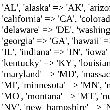
'AL', 'alaska' => 'AK', 'arizona' => 'AZ', 'arkansas' => 'AR', 'california' => 'CA', 'colorado' => 'CO', 'connecticut' => 'CT', 'delaware' => 'DE', 'washington_dc' => 'DC', 'florida' => 'FL', 'georgia' => 'GA', 'hawaii' => 'HI', 'idaho' => 'ID', 'illinois' => 'IL', 'indiana' => 'IN', 'iowa' => 'IA', 'kansas' => 'KS', 'kentucky' => 'KY', 'louisiana' => 'LA', 'maine' => 'ME', 'maryland' => 'MD', 'massachusetts' => 'MA', 'michigan' => 'MI', 'minnesota' => 'MN', 'mississippi' => 'MS', 'missouri' => 'MO', 'montana' => 'MT', 'nebraska' => 'NE', 'nevada' => 'NV', 'new_hampshire' => 'NH', 'new_jersey' => 'NJ', 'new_mexico' => 'NM', 'new_york' => 'NY', 'north_carolina' => 'NC', 'north_dakota' => 'ND', 'ohio' => 'OH', 'oklahoma' => 'OK', 'oregon' => 'OR', 'pennsylvania' => 'PA', 'rhode_island' => 'RI', 'south_carolina' => 'SC', 'south_dakota' => 'SD', 'tennessee' => 'TN', 'texas' => 'TX', 'utah' => 'UT', 'vermont' => 'VT', 'virginia' => 'VA', 'washington' => 'WA', 'west_virginia' => 'WV', 'wisconsin' => 'WI', 'wyoming' => 'WY' /* 'guam' => 'GU', 'puerto_rico' => 'PR', 'virgin_islands' => 'VI', */ ); $state_full_rev = array( "AL" => "Alabama", "AK" => "Alaska", "AZ" => "Arizona", "AR" => "Arkansas", "CA" => "California", "CO" => "Colorado", "CT" => "Connecticut", "DE" => "Delaware", "DC" => "District Columbia", "FL" => "Florida", "GA" => "Georgia", "HI" => "Hawaii", "ID" => "Idaho", "IL" => "Illinois", "IN" => "Indiana", "IA" => "Iowa", "KS" => "Kansas", "KY" => "Kentucky", "LA" => "Louisiana", "ME" => "Maine", "MD" => "Maryland", "MA" => "Massachusetts", "MI" => "Michigan", "MN" => "Minnesota", "MS" => "Mississippi", "MO" => "Missouri", "MT" => "Montana", "NE" => "Nebraska", "NV" => "Nevada", "NH" => "New Hampshire", "NJ" => "New Jersey", "NM" => "New Mexico", "NY" => "New York", "NC" => "North Carolina", "ND" => "North Dakota", "OH" => "Ohio", "OK" => "Oklahoma", "OR" => "Oregon", "PA" => "Pennsylvania", "RI" => "Rhode Island", "SC" => "South Carolina", "SD" => "South Dakota", "TN" => "Tennessee", "TX" => "Texas", "UT" => "Utah", "VT" => "Vermont", "VA" => "Virginia", "WA" => "Washington", "WV" => "West Virginia", "WI" => "Wisconsin", "WY" => "Wyoming" /* "GU" => "Guam", "PR" => "Puerto Rico", "VI" => "Virgin Islands" */ ); $usstates=array( 'Alabama','Alaska','Arizona','Arkansas','California','Colorado','Connecticut','Delaware','Florida','Georgia','Hawaii','Idaho','Illinois','Indiana','Iowa','Kansas','Kentucky','Louisiana','Maine','Maryland','Massachusetts','Michigan','Minnesota','Missouri','Mississippi','Montana','Nebraska','Nevada','New Hampshire','New Jersey','New Mexico','New York','North Carolina','North Dakota','Ohio','Oklahoma','Oregon','Pennsylvania','Rhode Island','South Carolina','South Dakota','Tennessee','Texas','Utah','Vermont','Virginia','Washington','West Virginia','Wisconsin','Wyoming'); $Major_Cities_in_Alabama = array('Albertville', 'Alexander City', 'Anniston', 'Athens', 'Auburn', 'Bessemer', 'Birmingham', 'Cullman', 'Daphne', 'Decatur', 'Dothan', 'Enterprise', 'Fairhope', 'Florence', 'Fort Payne', 'Gadsden', 'Hartselle', 'Huntsville', 'Jasper', 'Madison', 'Mobile', 'Montgomery', 'Northport', 'Opelika', 'Ozark', 'Phenix City', 'Prattville', 'Scottsboro', 'Selma', 'Sylacauga', 'Talladega', 'Theodore', 'Troy', 'Tuscaloosa', 'Wetumpka'); $Major_Cities_in_Alaska = array('Anchor Point', 'Anchorage', 'Chugiak', 'Copper Center', 'Delta Junction', 'Douglas', 'Eagle River', 'Eielson Afb', 'Elmendorf Afb', 'Fairbanks', 'Fort Richardson', 'Fort Wainwright', 'Gakona', 'Glennallen', 'Haines', 'Healy', 'Homer', 'Indian', 'Juneau', 'Kasilof', 'Kenai', 'Ketchikan', 'Kodiak', 'Nenana', 'North Pole', 'Palmer', 'Salcha', 'Seward', 'Sitka', 'Soldotna', 'Sterling', 'Talkeetna', 'Tok', 'Wasilla', 'Willow'); $Major_Cities_in_Arizona = array('Apache Junction', 'Avondale', 'Buckeye', 'Bullhead City', 'Casa Grande', 'Cave Creek', 'Chandler', 'Cottonwood', 'Douglas', 'Flagstaff', 'Fountain Hills', 'Gilbert', 'Glendale', 'Goodyear', 'Green Valley', 'Kingman', 'Lake Havasu City', 'Mesa', 'Nogales', 'Paradise Valley', 'Payson', 'Peoria', 'Phoenix', 'Prescott', 'Prescott Valley', 'Queen Creek', 'Scottsdale', 'Sedona', 'Sierra Vista', 'Sun City', 'Sun City West', 'Surprise', 'Tempe', 'Tucson', 'Yuma'); $Major_Cities_in_Arkansas = array('Arkadelphia', 'Batesville', 'Bella Vista', 'Benton', 'Bentonville', 'Blytheville', 'Cabot', 'Camden', 'Conway', 'El Dorado', 'Fayetteville', 'Forrest City', 'Fort Smith', 'Harrison', 'Hope', 'Hot Springs National Park', 'Hot Springs Village', 'Jacksonville', 'Jones