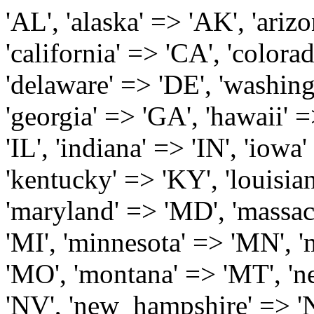
'AL', 'alaska' => 'AK', 'arizona' => 'AZ', 'arkansas' => 'AR', 'california' => 'CA', 'colorado' => 'CO', 'connecticut' => 'CT', 'delaware' => 'DE', 'washington_dc' => 'DC', 'florida' => 'FL', 'georgia' => 'GA', 'hawaii' => 'HI', 'idaho' => 'ID', 'illinois' => 'IL', 'indiana' => 'IN', 'iowa' => 'IA', 'kansas' => 'KS', 'kentucky' => 'KY', 'louisiana' => 'LA', 'maine' => 'ME', 'maryland' => 'MD', 'massachusetts' => 'MA', 'michigan' => 'MI', 'minnesota' => 'MN', 'mississippi' => 'MS', 'missouri' => 'MO', 'montana' => 'MT', 'nebraska' => 'NE', 'nevada' => 'NV', 'new_hampshire' => 'NH', 'new_jersey' => 'NJ', 'new_mexico' => 'NM', 'new_york' => 'NY', 'north_carolina' => 'NC', 'north_dakota' => 'ND', 'ohio' => 'OH', 'oklahoma' => 'OK', 'oregon' => 'OR', 'pennsylvania' => 'PA', 'rhode_island' => 'RI', 'south_carolina' => 'SC', 'south_dakota' => 'SD', 'tennessee' => 'TN', 'texas' => 'TX', 'utah' => 'UT', 'vermont' => 'VT', 'virginia' => 'VA', 'washington' => 'WA', 'west_virginia' => 'WV', 'wisconsin' => 'WI', 'wyoming' => 'WY' /* 'guam' => 'GU', 'puerto_rico' => 'PR', 'virgin_islands' => 'VI', */ ); $state_full_rev = array( "AL" => "Alabama", "AK" => "Alaska", "AZ" => "Arizona", "AR" => "Arkansas", "CA" => "California", "CO" => "Colorado", "CT" => "Connecticut", "DE" => "Delaware", "DC" => "District Columbia", "FL" => "Florida", "GA" => "Georgia", "HI" => "Hawaii", "ID" => "Idaho", "IL" => "Illinois", "IN" => "Indiana", "IA" => "Iowa", "KS" => "Kansas", "KY" => "Kentucky", "LA" => "Louisiana", "ME" => "Maine", "MD" => "Maryland", "MA" => "Massachusetts", "MI" => "Michigan", "MN" => "Minnesota", "MS" => "Mississippi", "MO" => "Missouri", "MT" => "Montana", "NE" => "Nebraska", "NV" => "Nevada", "NH" => "New Hampshire", "NJ" => "New Jersey", "NM" => "New Mexico", "NY" => "New York", "NC" => "North Carolina", "ND" => "North Dakota", "OH" => "Ohio", "OK" => "Oklahoma", "OR" => "Oregon", "PA" => "Pennsylvania", "RI" => "Rhode Island", "SC" => "South Carolina", "SD" => "South Dakota", "TN" => "Tennessee", "TX" => "Texas", "UT" => "Utah", "VT" => "Vermont", "VA" => "Virginia", "WA" => "Washington", "WV" => "West Virginia", "WI" => "Wisconsin", "WY" => "Wyoming" /* "GU" => "Guam", "PR" => "Puerto Rico", "VI" => "Virgin Islands" */ ); $usstates=array( 'Alabama','Alaska','Arizona','Arkansas','California','Colorado','Connecticut','Delaware','Florida','Georgia','Hawaii','Idaho','Illinois','Indiana','Iowa','Kansas','Kentucky','Louisiana','Maine','Maryland','Massachusetts','Michigan','Minnesota','Missouri','Mississippi','Montana','Nebraska','Nevada','New Hampshire','New Jersey','New Mexico','New York','North Carolina','North Dakota','Ohio','Oklahoma','Oregon','Pennsylvania','Rhode Island','South Carolina','South Dakota','Tennessee','Texas','Utah','Vermont','Virginia','Washington','West Virginia','Wisconsin','Wyoming'); $Major_Cities_in_Alabama = array('Albertville', 'Alexander City', 'Anniston', 'Athens', 'Auburn', 'Bessemer', 'Birmingham', 'Cullman', 'Daphne', 'Decatur', 'Dothan', 'Enterprise', 'Fairhope', 'Florence', 'Fort Payne', 'Gadsden', 'Hartselle', 'Huntsville', 'Jasper', 'Madison', 'Mobile', 'Montgomery', 'Northport', 'Opelika', 'Ozark', 'Phenix City', 'Prattville', 'Scottsboro', 'Selma', 'Sylacauga', 'Talladega', 'Theodore', 'Troy', 'Tuscaloosa', 'Wetumpka'); $Major_Cities_in_Alaska = array('Anchor Point', 'Anchorage', 'Chugiak', 'Copper Center', 'Delta Junction', 'Douglas', 'Eagle River', 'Eielson Afb', 'Elmendorf Afb', 'Fairbanks', 'Fort Richardson', 'Fort Wainwright', 'Gakona', 'Glennallen', 'Haines', 'Healy', 'Homer', 'Indian', 'Juneau', 'Kasilof', 'Kenai', 'Ketchikan', 'Kodiak', 'Nenana', 'North Pole', 'Palmer', 'Salcha', 'Seward', 'Sitka', 'Soldotna', 'Sterling', 'Talkeetna', 'Tok', 'Wasilla', 'Willow'); $Major_Cities_in_Arizona = array('Apache Junction', 'Avondale', 'Buckeye', 'Bullhead City', 'Casa Grande', 'Cave Creek', 'Chandler', 'Cottonwood', 'Douglas', 'Flagstaff', 'Fountain Hills', 'Gilbert', 'Glendale', 'Goodyear', 'Green Valley', 'Kingman', 'Lake Havasu City', 'Mesa', 'Nogales', 'Paradise Valley', 'Payson', 'Peoria', 'Phoenix', 'Prescott', 'Prescott Valley', 'Queen Creek', 'Scottsdale', 'Sedona', 'Sierra Vista', 'Sun City', 'Sun City West', 'Surprise', 'Tempe', 'Tucson', 'Yuma'); $Major_Cities_in_Arkansas = array('Arkadelphia', 'Batesville', 'Bella Vista', 'Benton', 'Bentonville', 'Blytheville', 'Cabot', 'Camden', 'Conway', 'El Dorado', 'Fayetteville', 'Forrest City', 'Fort Smith', 'Harrison', 'Hope', 'Hot Springs National Park', 'Hot Springs Village', 'Jacksonville', 'Jones