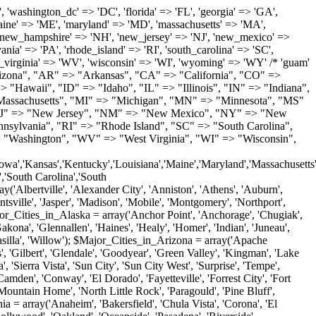
'Milton', 'New Castle', 'Newark', 'Ocean View', 'Rehoboth Beach', 'Seaford', 'Selbyville', 'Smyrna', 'Townsend', 'Wilmington'); $Major_Cities_in_Florida = array('Boca Raton', 'Boynton Beach', 'Bradenton', 'Cape Coral', 'Clearwater', 'Daytona Beach', 'Delray Beach', 'Fort Lauderdale', 'Fort Myers', 'Gainesville', 'Hialeah', 'Hollywood', 'Jacksonville', 'Kissimmee', 'Lake Worth', 'Lakeland', 'Largo', 'Melbourne', 'Miami', 'Miami Beach', 'Naples', 'New Port Richey', 'Ocala', 'Orlando', 'Panama City', 'Pensacola', 'Pompano Beach', 'Port Saint Lucie', 'Saint Petersburg', 'Sarasota', 'Spring Hill', 'Tallahassee', 'Tampa', 'Vero Beach', 'West Palm Beach'); $Major_Cities_in_Georgia = array('Acworth', 'Albany', 'Alpharetta', 'Athens', 'Atlanta', 'Augusta', 'Brunswick', 'Buford', 'Columbus', 'Conyers', 'Covington', 'Cumming', 'Dalton', 'Decatur', 'Douglasville', 'Duluth', 'Gainesville', 'Griffin', 'Jonesboro', 'Kennesaw', 'Lawrenceville', 'Lithonia', 'Macon', 'Marietta', 'Newnan', 'Norcross', 'Rome', 'Roswell', 'Savannah', 'Smyrna', 'Snellville', 'Stone Mountain', 'Valdosta', 'Warner Robins', 'Woodstock'); $Major_Cities_in_Hawaii = array('Aiea', 'Captain Cook', 'Ewa Beach', 'Haiku', 'Haleiwa', 'Hauula', 'Hilo', 'Holualoa', 'Honolulu', 'Kahului', 'Kailua', 'Kailua Kona', 'Kalaheo', 'Kamuela', 'Kaneohe', 'Kapaa', 'Kapolei', 'Keaau', 'Kihei', 'Koloa', 'Kula', 'Lahaina', 'Lihue', 'Makawao', 'Mililani', 'Pahoa', 'Paia', 'Pearl City', 'Wahiawa', 'Waialua', 'Waianae', 'Waikoloa', 'Wailuku', 'Waimanalo', 'Waipahu'); $Major_Cities_in_Idaho = array('Blackfoot', 'Boise', 'Buhl', 'Burley', 'Caldwell', 'Coeur D Alene', 'Eagle', 'Emmett', 'Garden City', 'Gooding', 'Hayden', 'Idaho Falls', 'Jerome', 'Kuna', 'Lewiston', 'Meridian', 'Moscow', 'Mountain Home', 'Nampa', 'Payette', 'Pocatello', 'Post Falls', 'Preston', 'Rathdrum', 'Rexburg', 'Rigby', 'Rupert', 'Sagle', 'Saint Anthony', 'Saint Maries', 'Salmon', 'Sandpoint', 'Shelley', 'Twin Falls', 'Weiser'); $Major_Cities_in_Illinois = array('Arlington Heights', 'Aurora', 'Belleville', 'Berwyn', 'Bloomington', 'Champaign', 'Chicago', 'Chicago Heights', 'Crystal Lake', 'Decatur', 'Des Plaines', 'Downers Grove', 'East Saint Louis', 'Elgin', 'Evanston', 'Glenview', 'Joliet', 'Lombard', 'Moline', 'Mount Prospect', 'Naperville', 'Oak Lawn', 'Oak Park', 'Orland Park', 'Palatine', 'Peoria', 'Plainfield', 'Quincy', 'Rockford', 'Schaumburg', 'Skokie', 'Springfield', 'Tinley Park', 'Waukegan', 'Wheaton'); $Major_Cities_in_Indiana = array('Anderson', 'Bloomington', 'Carmel', 'Columbus', 'Crown Point', 'Elkhart', 'Evansville', 'Fishers', 'Fort Wayne', 'Gary', 'Goshen', 'Greenfield', 'Greenwood', 'Hammond', 'Indianapolis', 'Jeffersonville', 'Kokomo', 'La Porte', 'Lafayette', 'Marion', 'Martinsville', 'Merrillville', 'Michigan City', 'Mishawaka', 'Muncie', 'New Albany', 'New Castle', 'Noblesville', 'Portage', 'Richmond', 'South Bend', 'Terre Haute', 'Valparaiso', 'Warsaw