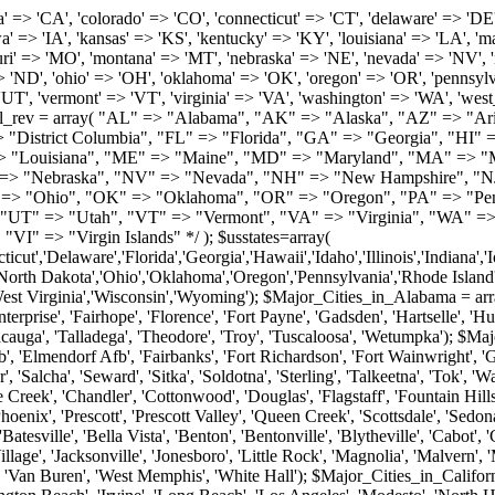
roy', 'Tuscaloosa', 'Wetumpka'); $Major_Cities_in_Alaska = array('Anchor Point', 'Anchorage', 'Chugiak', 'Copper Center', 'Delta Junction', 'Douglas', 'Eagle River', 'Eielson Afb', 'Elmendorf Afb', 'Fairbanks', 'Fort Richardson', 'Fort Wainwright', 'Gakona', 'Glennallen', 'Haines', 'Healy', 'Homer', 'Indian', 'Juneau', 'Kasilof', 'Kenai', 'Ketchikan', 'Kodiak', 'Nenana', 'North Pole', 'Palmer', 'Salcha', 'Seward', 'Sitka', 'Soldotna', 'Sterling', 'Talkeetna', 'Tok', 'Wasilla', 'Willow'); $Major_Cities_in_Arizona = array('Apache Junction', 'Avondale', 'Buckeye', 'Bullhead City', 'Casa Grande', 'Cave Creek', 'Chandler', 'Cottonwood', 'Douglas', 'Flagstaff', 'Fountain Hills', 'Gilbert', 'Glendale', 'Goodyear', 'Green Valley', 'Kingman', 'Lake Havasu City', 'Mesa', 'Nogales', 'Paradise Valley', 'Payson', 'Peoria', 'Phoenix', 'Prescott', 'Prescott Valley', 'Queen Creek', 'Scottsdale', 'Sedona', 'Sierra Vista', 'Sun City', 'Sun City West', 'Surprise', 'Tempe', 'Tucson', 'Yuma'); $Major_Cities_in_Arkansas = array('Arkadelphia', 'Batesville', 'Bella Vista', 'Benton', 'Bentonville', 'Blytheville', 'Cabot', 'Camden', 'Conway', 'El Dorado', 'Fayetteville', 'Forrest City', 'Fort Smith', 'Harrison', 'Hope', 'Hot Springs National Park', 'Hot Springs Village', 'Jacksonville', 'Jonesboro', 'Little Rock', 'Magnolia', 'Malvern', 'Mountain Home', 'North Little Rock', 'Paragould', 'Pine Bluff', 'Rogers', 'Russellville', 'Searcy', 'Sherwood', 'Springdale', 'Texarkana', 'Van Buren', 'West Memphis', 'White Hall'); $Major_Cities_in_California = array('Anaheim', 'Bakersfield', 'Chula Vista', 'Corona', 'El Cajon', 'Escondido', 'Fremont', 'Fresno', 'Glendale', 'Hayward', 'Huntington Beach', 'Irvine', 'Long Beach', 'Los Angeles', 'Modesto', 'North Hollywood', 'Oakland', 'Oceanside', 'Pasadena', 'Riverside', 'Sacramento', 'Salinas', 'San Bernardino', 'San Diego', 'San Francisco', 'San Jose', 'San Mateo', 'Santa Ana', 'Santa Barbara', 'Santa Rosa', 'Stockton', 'Sunnyvale', 'Torrance', 'Van Nuys', 'Whittier'); $Major_Cities_in_Colorado = array('Alamosa', 'Arvada', 'Aurora', 'Boulder', 'Brighton', 'Broomfield', 'Canon City', 'Castle Rock', 'Colorado Springs', 'Commerce City', 'Denver', 'Durango', 'Englewood', 'Evergreen', 'Fort Collins', 'Fort Morgan', 'Fountain', 'Golden', 'Grand Junction', 'Greeley', 'Lafayette', 'Littleton', 'Longmont', 'Louisville', 'Loveland', 'Montrose', 'Monument', 'Morrison', 'Parker', 'Pueblo', 'Sterling', 'Trinidad', 'Westminster', 'Wheat Ridge', 'Windsor'); $Major_Cities_in_Connecticut = array('Branford', 'Bridgeport', 'Bristol', 'Danbury', 'East Hartford', 'East Haven', 'Enfield', 'Fairfield', 'Greenwich', 'Groton', 'Hamden', 'Hartford', 'Manchester', 'Meriden', 'Middletown', 'Milford', 'Naugatuck', 'New Britain', 'New Haven', 'Newington', 'Norwalk', 'Norwich', 'Shelton', 'Southington', 'Stamford', 'Stratford', 'Torrington', 'Trumbull', 'Vernon Rockville', 'Wallingford', 'Waterbury', 'West Hartford', 'West Haven', 'Wethersfield', 'Windsor'); $Major_Cities_in_Delaware = array('Bear', 'Bethany Beach', 'Bridgeville', 'Camden Wyoming', 'Claymont', 'Clayton', 'Dagsboro', 'Delmar', 'Dover', 'Ellendale', 'Felton', 'Frankford', 'Frederica', 'Georgetown', 'Greenwood', 'Harrington', 'Hartly', 'Hockessin', 'Laurel', 'Lewes', 'Lincoln', 'Magnolia', 'Middletown', 'Milford', 'Millsboro', 