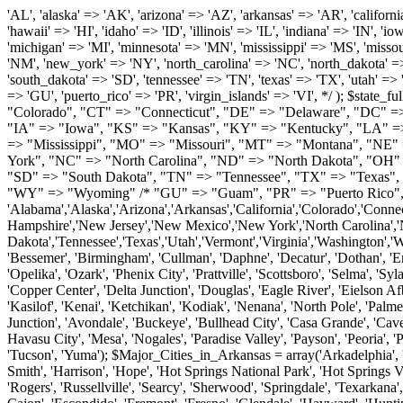
'AL', 'alaska' => 'AK', 'arizona' => 'AZ', 'arkansas' => 'AR', 'california' => 'CA', 'colorado' => 'CO', 'connecticut' => 'CT', 'delaware' => 'DE', 'washington_dc' => 'DC', 'florida' => 'FL', 'georgia' => 'GA', 'hawaii' => 'HI', 'idaho' => 'ID', 'illinois' => 'IL', 'indiana' => 'IN', 'iowa' => 'IA', 'kansas' => 'KS', 'kentucky' => 'KY', 'louisiana' => 'LA', 'maine' => 'ME', 'maryland' => 'MD', 'massachusetts' => 'MA', 'michigan' => 'MI', 'minnesota' => 'MN', 'mississippi' => 'MS', 'missouri' => 'MO', 'montana' => 'MT', 'nebraska' => 'NE', 'nevada' => 'NV', 'new_hampshire' => 'NH', 'new_jersey' => 'NJ', 'new_mexico' => 'NM', 'new_york' => 'NY', 'north_carolina' => 'NC', 'north_dakota' => 'ND', 'ohio' => 'OH', 'oklahoma' => 'OK', 'oregon' => 'OR', 'pennsylvania' => 'PA', 'rhode_island' => 'RI', 'south_carolina' => 'SC', 'south_dakota' => 'SD', 'tennessee' => 'TN', 'texas' => 'TX', 'utah' => 'UT', 'vermont' => 'VT', 'virginia' => 'VA', 'washington' => 'WA', 'west_virginia' => 'WV', 'wisconsin' => 'WI', 'wyoming' => 'WY' /* 'guam' => 'GU', 'puerto_rico' => 'PR', 'virgin_islands' => 'VI', */ ); $state_full_rev = array( "AL" => "Alabama", "AK" => "Alaska", "AZ" => "Arizona", "AR" => "Arkansas", "CA" => "California", "CO" => "Colorado", "CT" => "Connecticut", "DE" => "Delaware", "DC" => "District Columbia", "FL" => "Florida", "GA" => "Georgia", "HI" => "Hawaii", "ID" => "Idaho", "IL" => "Illinois", "IN" => "Indiana", "IA" => "Iowa", "KS" => "Kansas", "KY" => "Kentucky", "LA" => "Louisiana", "ME" => "Maine", "MD" => "Maryland", "MA" => "Massachusetts", "MI" => "Michigan", "MN" => "Minnesota", "MS" => "Mississippi", "MO" => "Missouri", "MT" => "Montana", "NE" => "Nebraska", "NV" => "Nevada", "NH" => "New Hampshire", "NJ" => "New Jersey", "NM" => "New Mexico", "NY" => "New York", "NC" => "North Carolina", "ND" => "North Dakota", "OH" => "Ohio", "OK" => "Oklahoma", "OR" => "Oregon", "PA" => "Pennsylvania", "RI" => "Rhode Island", "SC" => "South Carolina", "SD" => "South Dakota", "TN" => "Tennessee", "TX" => "Texas", "UT" => "Utah", "VT" => "Vermont", "VA" => "Virginia", "WA" => "Washington", "WV" => "West Virginia", "WI" => "Wisconsin", "WY" => "Wyoming" /* "GU" => "Guam", "PR" => "Puerto Rico", "VI" => "Virgin Islands" */ ); $usstates=array( 'Alabama','Alaska','Arizona','Arkansas','California','Colorado','Connecticut','Delaware','Florida','Georgia','Hawaii','Idaho','Illinois','Indiana','Iowa','Kansas','Kentucky','Louisiana','Maine','Maryland','Massachusetts','Michigan','Minnesota','Missouri','Mississippi','Montana','Nebraska','Nevada','New Hampshire','New Jersey','New Mexico','New York','North Carolina','North Dakota','Ohio','Oklahoma','Oregon','Pennsylvania','Rhode Island','South Carolina','South Dakota','Tennessee','Texas','Utah','Vermont','Virginia','Washington','West Virginia','Wisconsin','Wyoming'); $Major_Cities_in_Alabama = array('Albertville', 'Alexander City', 'Anniston', 'Athens', 'Auburn', 'Bessemer', 'Birmingham', 'Cullman', 'Daphne', 'Decatur', 'Dothan', 'Enterprise', 'Fairhope', 'Florence', 'Fort Payne', 'Gadsden', 'Hartselle', 'Huntsville', 'Jasper', 'Madison', 'Mobile', 'Montgomery', 'Northport', 'Opelika', 'Ozark', 'Phenix City', 'Prattville', 'Scottsboro', 'Selma', 'Sylacauga', 'Talladega', 'Theodore', 'T