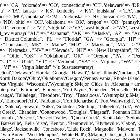
roy', 'Tuscaloosa', 'Wetumpka'); $Major_Cities_in_Alaska = array('Anchor Point', 'Anchorage', 'Chugiak', 'Copper Center', 'Delta Junction', 'Douglas', 'Eagle River', 'Eielson Afb', 'Elmendorf Afb', 'Fairbanks', 'Fort Richardson', 'Fort Wainwright', 'Gakona', 'Glennallen', 'Haines', 'Healy', 'Homer', 'Indian', 'Juneau', 'Kasilof', 'Kenai', 'Ketchikan', 'Kodiak', 'Nenana', 'North Pole', 'Palmer', 'Salcha', 'Seward', 'Sitka', 'Soldotna', 'Sterling', 'Talkeetna', 'Tok', 'Wasilla', 'Willow'); $Major_Cities_in_Arizona = array('Apache Junction', 'Avondale', 'Buckeye', 'Bullhead City', 'Casa Grande', 'Cave Creek', 'Chandler', 'Cottonwood', 'Douglas', 'Flagstaff', 'Fountain Hills', 'Gilbert', 'Glendale', 'Goodyear', 'Green Valley', 'Kingman', 'Lake Havasu City', 'Mesa', 'Nogales', 'Paradise Valley', 'Payson', 'Peoria', 'Phoenix', 'Prescott', 'Prescott Valley', 'Queen Creek', 'Scottsdale', 'Sedona', 'Sierra Vista', 'Sun City', 'Sun City West', 'Surprise', 'Tempe', 'Tucson', 'Yuma'); $Major_Cities_in_Arkansas = array('Arkadelphia', 'Batesville', 'Bella Vista', 'Benton', 'Bentonville', 'Blytheville', 'Cabot', 'Camden', 'Conway', 'El Dorado', 'Fayetteville', 'Forrest City', 'Fort Smith', 'Harrison', 'Hope', 'Hot Springs National Park', 'Hot Springs Village', 'Jacksonville', 'Jonesboro', 'Little Rock', 'Magnolia', 'Malvern', 'Mountain Home', 'North Little Rock', 'Paragould', 'Pine Bluff', 'Rogers', 'Russellville', 'Searcy', 'Sherwood', 'Springdale', 'Texarkana', 'Van Buren', 'West Memphis', 'White Hall'); $Major_Cities_in_California = array('Anaheim', 'Bakersfield', 'Chula Vista', 'Corona', 'El Cajon', 'Escondido', 'Fremont', 'Fresno', 'Glendale', 'Hayward', 'Huntington Beach', 'Irvine', 'Long Beach', 'Los Angeles', 'Modesto', 'North Hollywood', 'Oakland', 'Oceanside', 'Pasadena', 'Riverside', 'Sacramento', 'Salinas', 'San Bernardino', 'San Diego', 'San Francisco', 'San Jose', 'San Mateo', 'Santa Ana', 'Santa Barbara', 'Santa Rosa', 'Stockton', 'Sunnyvale', 'Torrance', 'Van Nuys', 'Whittier'); $Major_Cities_in_Colorado = array('Alamosa', 'Arvada', 'Aurora', 'Boulder', 'Brighton', 'Broomfield', 'Canon City', 'Castle Rock', 'Colorado Springs', 'Commerce City', 'Denver', 'Durango', 'Englewood', 'Evergreen', 'Fort Collins', 'Fort Morgan', 'Fountain', 'Golden', 'Grand Junction', 'Greeley', 'Lafayette', 'Littleton', 'Longmont', 'Louisville', 'Loveland', 'Montrose', 'Monument', 'Morrison', 'Parker', 'Pueblo', 'Sterling', 'Trinidad', 'Westminster', 'Wheat Ridge', 'Windsor'); $Major_Cities_in_Connecticut = array('Branford', 'Bridgeport', 'Bristol', 'Danbury', 'East Hartford', 'East Haven', 'Enfield', 'Fairfield', 'Greenwich', 'Groton', 'Hamden', 'Hartford', 'Manchester', 'Meriden', 'Middletown', 'Milford', 'Naugatuck', 'New Britain', 'New Haven', 'Newington', 'Norwalk', 'Norwich', 'Shelton', 'Southington', 'Stamford', 'Stratford', 'Torrington', 'Trumbull', 'Vernon Rockville', 'Wallingford', 'Waterbury', 'West Hartford', 'West Haven', 'Wethersfield', 'Windsor'); $Major_Cities_in_Delaware = array('Bear', 'Bethany Beach', 'Bridgeville', 'Camden Wyoming', 'Claymont', 'Clayton', 'Dagsboro', 'Delmar', 'Dover', 'Ellendale', 'Felton', 'Frankford', 'Frederica', 'Georgetown', 'Greenwood', 'Harrington', 'Hartly', 'Hockessin', 'Laurel', 'Lewes', 'Lincoln', 'Magnolia', 'Middletown', 'Milford', 'Millsboro', 