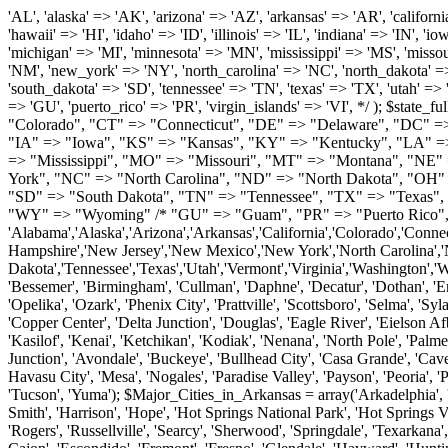
'AL', 'alaska' => 'AK', 'arizona' => 'AZ', 'arkansas' => 'AR', 'california' => 'CA', 'colorado' => 'CO', 'connecticut' => 'CT', 'delaware' => 'DE', 'washington_dc' => 'DC', 'florida' => 'FL', 'georgia' => 'GA', 'hawaii' => 'HI', 'idaho' => 'ID', 'illinois' => 'IL', 'indiana' => 'IN', 'iowa' => 'IA', 'kansas' => 'KS', 'kentucky' => 'KY', 'louisiana' => 'LA', 'maine' => 'ME', 'maryland' => 'MD', 'massachusetts' => 'MA', 'michigan' => 'MI', 'minnesota' => 'MN', 'mississippi' => 'MS', 'missouri' => 'MO', 'montana' => 'MT', 'nebraska' => 'NE', 'nevada' => 'NV', 'new_hampshire' => 'NH', 'new_jersey' => 'NJ', 'new_mexico' => 'NM', 'new_york' => 'NY', 'north_carolina' => 'NC', 'north_dakota' => 'ND', 'ohio' => 'OH', 'oklahoma' => 'OK', 'oregon' => 'OR', 'pennsylvania' => 'PA', 'rhode_island' => 'RI', 'south_carolina' => 'SC', 'south_dakota' => 'SD', 'tennessee' => 'TN', 'texas' => 'TX', 'utah' => 'UT', 'vermont' => 'VT', 'virginia' => 'VA', 'washington' => 'WA', 'west_virginia' => 'WV', 'wisconsin' => 'WI', 'wyoming' => 'WY' /* 'guam' => 'GU', 'puerto_rico' => 'PR', 'virgin_islands' => 'VI', */ ); $state_full_rev = array( "AL" => "Alabama", "AK" => "Alaska", "AZ" => "Arizona", "AR" => "Arkansas", "CA" => "California", "CO" => "Colorado", "CT" => "Connecticut", "DE" => "Delaware", "DC" => "District Columbia", "FL" => "Florida", "GA" => "Georgia", "HI" => "Hawaii", "ID" => "Idaho", "IL" => "Illinois", "IN" => "Indiana", "IA" => "Iowa", "KS" => "Kansas", "KY" => "Kentucky", "LA" => "Louisiana", "ME" => "Maine", "MD" => "Maryland", "MA" => "Massachusetts", "MI" => "Michigan", "MN" => "Minnesota", "MS" => "Mississippi", "MO" => "Missouri", "MT" => "Montana", "NE" => "Nebraska", "NV" => "Nevada", "NH" => "New Hampshire", "NJ" => "New Jersey", "NM" => "New Mexico", "NY" => "New York", "NC" => "North Carolina", "ND" => "North Dakota", "OH" => "Ohio", "OK" => "Oklahoma", "OR" => "Oregon", "PA" => "Pennsylvania", "RI" => "Rhode Island", "SC" => "South Carolina", "SD" => "South Dakota", "TN" => "Tennessee", "TX" => "Texas", "UT" => "Utah", "VT" => "Vermont", "VA" => "Virginia", "WA" => "Washington", "WV" => "West Virginia", "WI" => "Wisconsin", "WY" => "Wyoming" /* "GU" => "Guam", "PR" => "Puerto Rico", "VI" => "Virgin Islands" */ ); $usstates=array( 'Alabama','Alaska','Arizona','Arkansas','California','Colorado','Connecticut','Delaware','Florida','Georgia','Hawaii','Idaho','Illinois','Indiana','Iowa','Kansas','Kentucky','Louisiana','Maine','Maryland','Massachusetts','Michigan','Minnesota','Missouri','Mississippi','Montana','Nebraska','Nevada','New Hampshire','New Jersey','New Mexico','New York','North Carolina','North Dakota','Ohio','Oklahoma','Oregon','Pennsylvania','Rhode Island','South Carolina','South Dakota','Tennessee','Texas','Utah','Vermont','Virginia','Washington','West Virginia','Wisconsin','Wyoming'); $Major_Cities_in_Alabama = array('Albertville', 'Alexander City', 'Anniston', 'Athens', 'Auburn', 'Bessemer', 'Birmingham', 'Cullman', 'Daphne', 'Decatur', 'Dothan', 'Enterprise', 'Fairhope', 'Florence', 'Fort Payne', 'Gadsden', 'Hartselle', 'Huntsville', 'Jasper', 'Madison', 'Mobile', 'Montgomery', 'Northport', 'Opelika', 'Ozark', 'Phenix City', 'Prattville', 'Scottsboro', 'Selma', 'Sylacauga', 'Talladega', 'Theodore', 'T