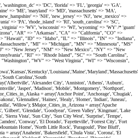
'Milton', 'New Castle', 'Newark', 'Ocean View', 'Rehoboth Beach', 'Seaford', 'Selbyville', 'Smyrna', 'Townsend', 'Wilmington'); $Major_Cities_in_Florida = array('Boca Raton', 'Boynton Beach', 'Bradenton', 'Cape Coral', 'Clearwater', 'Daytona Beach', 'Delray Beach', 'Fort Lauderdale', 'Fort Myers', 'Gainesville', 'Hialeah', 'Hollywood', 'Jacksonville', 'Kissimmee', 'Lake Worth', 'Lakeland', 'Largo', 'Melbourne', 'Miami', 'Miami Beach', 'Naples', 'New Port Richey', 'Ocala', 'Orlando', 'Panama City', 'Pensacola', 'Pompano Beach', 'Port Saint Lucie', 'Saint Petersburg', 'Sarasota', 'Spring Hill', 'Tallahassee', 'Tampa', 'Vero Beach', 'West Palm Beach'); $Major_Cities_in_Georgia = array('Acworth', 'Albany', 'Alpharetta', 'Athens', 'Atlanta', 'Augusta', 'Brunswick', 'Buford', 'Columbus', 'Conyers', 'Covington', 'Cumming', 'Dalton', 'Decatur', 'Douglasville', 'Duluth', 'Gainesville', 'Griffin', 'Jonesboro', 'Kennesaw', 'Lawrenceville', 'Lithonia', 'Macon', 'Marietta', 'Newnan', 'Norcross', 'Rome', 'Roswell', 'Savannah', 'Smyrna', 'Snellville', 'Stone Mountain', 'Valdosta', 'Warner Robins', 'Woodstock'); $Major_Cities_in_Hawaii = array('Aiea', 'Captain Cook', 'Ewa Beach', 'Haiku', 'Haleiwa', 'Hauula', 'Hilo', 'Holualoa', 'Honolulu', 'Kahului', 'Kailua', 'Kailua Kona', 'Kalaheo', 'Kamuela', 'Kaneohe', 'Kapaa', 'Kapolei', 'Keaau', 'Kihei', 'Koloa', 'Kula', 'Lahaina', 'Lihue', 'Makawao', 'Mililani', 'Pahoa', 'Paia', 'Pearl City', 'Wahiawa', 'Waialua', 'Waianae', 'Waikoloa', 'Wailuku', 'Waimanalo', 'Waipahu'); $Major_Cities_in_Idaho = array('Blackfoot', 'Boise', 'Buhl', 'Burley', 'Caldwell', 'Coeur D Alene', 'Eagle', 'Emmett', 'Garden City', 'Gooding', 'Hayden', 'Idaho Falls', 'Jerome', 'Kuna', 'Lewiston', 'Meridian', 'Moscow', 'Mountain Home', 'Nampa', 'Payette', 'Pocatello', 'Post Falls', 'Preston', 'Rathdrum', 'Rexburg', 'Rigby', 'Rupert', 'Sagle', 'Saint Anthony', 'Saint Maries', 'Salmon', 'Sandpoint', 'Shelley', 'Twin Falls', 'Weiser'); $Major_Cities_in_Illinois = array('Arlington Heights', 'Aurora', 'Belleville', 'Berwyn', 'Bloomington', 'Champaign', 'Chicago', 'Chicago Heights', 'Crystal Lake', 'Decatur', 'Des Plaines', 'Downers Grove', 'East Saint Louis', 'Elgin', 'Evanston', 'Glenview', 'Joliet', 'Lombard', 'Moline', 'Mount Prospect', 'Naperville', 'Oak Lawn', 'Oak Park', 'Orland Park', 'Palatine', 'Peoria', 'Plainfield', 'Quincy', 'Rockford', 'Schaumburg', 'Skokie', 'Springfield', 'Tinley Park', 'Waukegan', 'Wheaton'); $Major_Cities_in_Indiana = array('Anderson', 'Bloomington', 'Carmel', 'Columbus', 'Crown Point', 'Elkhart', 'Evansville', 'Fishers', 'Fort Wayne', 'Gary', 'Goshen', 'Greenfield', 'Greenwood', 'Hammond', 'Indianapolis', 'Jeffersonville', 'Kokomo', 'La Porte', 'Lafayette', 'Marion', 'Martinsville', 'Merrillville', 'Michigan City', 'Mishawaka', 'Muncie', 'New Albany', 'New Castle', 'Noblesville', 'Portage', 'Richmond', 'South Bend', 'Terre Haute', 'Valparaiso', 'Warsaw