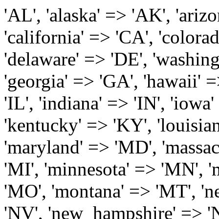
'AL', 'alaska' => 'AK', 'arizona' => 'AZ', 'arkansas' => 'AR', 'california' => 'CA', 'colorado' => 'CO', 'connecticut' => 'CT', 'delaware' => 'DE', 'washington_dc' => 'DC', 'florida' => 'FL', 'georgia' => 'GA', 'hawaii' => 'HI', 'idaho' => 'ID', 'illinois' => 'IL', 'indiana' => 'IN', 'iowa' => 'IA', 'kansas' => 'KS', 'kentucky' => 'KY', 'louisiana' => 'LA', 'maine' => 'ME', 'maryland' => 'MD', 'massachusetts' => 'MA', 'michigan' => 'MI', 'minnesota' => 'MN', 'mississippi' => 'MS', 'missouri' => 'MO', 'montana' => 'MT', 'nebraska' => 'NE', 'nevada' => 'NV', 'new_hampshire' => 'NH', 'new_jersey' => 'NJ', 'new_mexico' => 'NM', 'new_york' => 'NY', 'north_carolina' => 'NC', 'north_dakota' => 'ND', 'ohio' => 'OH', 'oklahoma' => 'OK', 'oregon' => 'OR', 'pennsylvania' => 'PA', 'rhode_island' => 'RI', 'south_carolina' => 'SC', 'south_dakota' => 'SD', 'tennessee' => 'TN', 'texas' => 'TX', 'utah' => 'UT', 'vermont' => 'VT', 'virginia' => 'VA', 'washington' => 'WA', 'west_virginia' => 'WV', 'wisconsin' => 'WI', 'wyoming' => 'WY' /* 'guam' => 'GU', 'puerto_rico' => 'PR', 'virgin_islands' => 'VI', */ ); $state_full_rev = array( "AL" => "Alabama", "AK" => "Alaska", "AZ" => "Arizona", "AR" => "Arkansas", "CA" => "California", "CO" => "Colorado", "CT" => "Connecticut", "DE" => "Delaware", "DC" => "District Columbia", "FL" => "Florida", "GA" => "Georgia", "HI" => "Hawaii", "ID" => "Idaho", "IL" => "Illinois", "IN" => "Indiana", "IA" => "Iowa", "KS" => "Kansas", "KY" => "Kentucky", "LA" => "Louisiana", "ME" => "Maine", "MD" => "Maryland", "MA" => "Massachusetts", "MI" => "Michigan", "MN" => "Minnesota", "MS" => "Mississippi", "MO" => "Missouri", "MT" => "Montana", "NE" => "Nebraska", "NV" => "Nevada", "NH" => "New Hampshire", "NJ" => "New Jersey", "NM" => "New Mexico", "NY" => "New York", "NC" => "North Carolina", "ND" => "North Dakota", "OH" => "Ohio", "OK" => "Oklahoma", "OR" => "Oregon", "PA" => "Pennsylvania", "RI" => "Rhode Island", "SC" => "South Carolina", "SD" => "South Dakota", "TN" => "Tennessee", "TX" => "Texas", "UT" => "Utah", "VT" => "Vermont", "VA" => "Virginia", "WA" => "Washington", "WV" => "West Virginia", "WI" => "Wisconsin", "WY" => "Wyoming" /* "GU" => "Guam", "PR" => "Puerto Rico", "VI" => "Virgin Islands" */ ); $usstates=array( 'Alabama','Alaska','Arizona','Arkansas','California','Colorado','Connecticut','Delaware','Florida','Georgia','Hawaii','Idaho','Illinois','Indiana','Iowa','Kansas','Kentucky','Louisiana','Maine','Maryland','Massachusetts','Michigan','Minnesota','Missouri','Mississippi','Montana','Nebraska','Nevada','New Hampshire','New Jersey','New Mexico','New York','North Carolina','North Dakota','Ohio','Oklahoma','Oregon','Pennsylvania','Rhode Island','South Carolina','South Dakota','Tennessee','Texas','Utah','Vermont','Virginia','Washington','West Virginia','Wisconsin','Wyoming'); $Major_Cities_in_Alabama = array('Albertville', 'Alexander City', 'Anniston', 'Athens', 'Auburn', 'Bessemer', 'Birmingham', 'Cullman', 'Daphne', 'Decatur', 'Dothan', 'Enterprise', 'Fairhope', 'Florence', 'Fort Payne', 'Gadsden', 'Hartselle', 'Huntsville', 'Jasper', 'Madison', 'Mobile', 'Montgomery', 'Northport', 'Opelika', 'Ozark', 'Phenix City', 'Prattville', 'Scottsboro', 'Selma', 'Sylacauga', 'Talladega', 'Theodore', 'Troy', 'Tuscaloosa', 'Wetumpka'); $Major_Cities_in_Alaska = array('Anchor Point', 'Anchorage', 'Chugiak', 'Copper Center', 'Delta Junction', 'Douglas', 'Eagle River', 'Eielson Afb', 'Elmendorf Afb', 'Fairbanks', 'Fort Richardson', 'Fort Wainwright', 'Gakona', 'Glennallen', 'Haines', 'Healy', 'Homer', 'Indian', 'Juneau', 'Kasilof', 'Kenai', 'Ketchikan', 'Kodiak', 'Nenana', 'North Pole', 'Palmer', 'Salcha', 'Seward', 'Sitka', 'Soldotna', 'Sterling', 'Talkeetna', 'Tok', 'Wasilla', 'Willow'); $Major_Cities_in_Arizona = array('Apache Junction', 'Avondale', 'Buckeye', 'Bullhead City', 'Casa Grande', 'Cave Creek', 'Chandler', 'Cottonwood', 'Douglas', 'Flagstaff', 'Fountain Hills', 'Gilbert', 'Glendale', 'Goodyear', 'Green Valley', 'Kingman', 'Lake Havasu City', 'Mesa', 'Nogales', 'Paradise Valley', 'Payson', 'Peoria', 'Phoenix', 'Prescott', 'Prescott Valley', 'Queen Creek', 'Scottsdale', 'Sedona', 'Sierra Vista', 'Sun City', 'Sun City West', 'Surprise', 'Tempe', 'Tucson', 'Yuma'); $Major_Cities_in_Arkansas = array('Arkadelphia', 'Batesville', 'Bella Vista', 'Benton', 'Bentonville', 'Blytheville', 'Cabot', 'Camden', 'Conway', 'El Dorado', 'Fayetteville', 'Forrest City', 'Fort Smith', 'Harrison', 'Hope', 'Hot Springs National Park', 'Hot Springs Village', 'Jacksonville', 'Jones