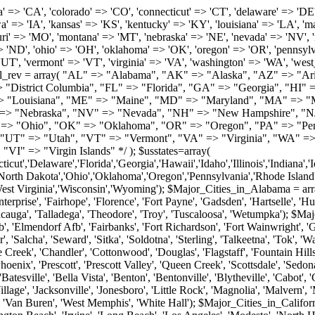
roy', 'Tuscaloosa', 'Wetumpka'); $Major_Cities_in_Alaska = array('Anchor Point', 'Anchorage', 'Chugiak', 'Copper Center', 'Delta Junction', 'Douglas', 'Eagle River', 'Eielson Afb', 'Elmendorf Afb', 'Fairbanks', 'Fort Richardson', 'Fort Wainwright', 'Gakona', 'Glennallen', 'Haines', 'Healy', 'Homer', 'Indian', 'Juneau', 'Kasilof', 'Kenai', 'Ketchikan', 'Kodiak', 'Nenana', 'North Pole', 'Palmer', 'Salcha', 'Seward', 'Sitka', 'Soldotna', 'Sterling', 'Talkeetna', 'Tok', 'Wasilla', 'Willow'); $Major_Cities_in_Arizona = array('Apache Junction', 'Avondale', 'Buckeye', 'Bullhead City', 'Casa Grande', 'Cave Creek', 'Chandler', 'Cottonwood', 'Douglas', 'Flagstaff', 'Fountain Hills', 'Gilbert', 'Glendale', 'Goodyear', 'Green Valley', 'Kingman', 'Lake Havasu City', 'Mesa', 'Nogales', 'Paradise Valley', 'Payson', 'Peoria', 'Phoenix', 'Prescott', 'Prescott Valley', 'Queen Creek', 'Scottsdale', 'Sedona', 'Sierra Vista', 'Sun City', 'Sun City West', 'Surprise', 'Tempe', 'Tucson', 'Yuma'); $Major_Cities_in_Arkansas = array('Arkadelphia', 'Batesville', 'Bella Vista', 'Benton', 'Bentonville', 'Blytheville', 'Cabot', 'Camden', 'Conway', 'El Dorado', 'Fayetteville', 'Forrest City', 'Fort Smith', 'Harrison', 'Hope', 'Hot Springs National Park', 'Hot Springs Village', 'Jacksonville', 'Jonesboro', 'Little Rock', 'Magnolia', 'Malvern', 'Mountain Home', 'North Little Rock', 'Paragould', 'Pine Bluff', 'Rogers', 'Russellville', 'Searcy', 'Sherwood', 'Springdale', 'Texarkana', 'Van Buren', 'West Memphis', 'White Hall'); $Major_Cities_in_California = array('Anaheim', 'Bakersfield', 'Chula Vista', 'Corona', 'El Cajon', 'Escondido', 'Fremont', 'Fresno', 'Glendale', 'Hayward', 'Huntington Beach', 'Irvine', 'Long Beach', 'Los Angeles', 'Modesto', 'North Hollywood', 'Oakland', 'Oceanside', 'Pasadena', 'Riverside', 'Sacramento', 'Salinas', 'San Bernardino', 'San Diego', 'San Francisco', 'San Jose', 'San Mateo', 'Santa Ana', 'Santa Barbara', 'Santa Rosa', 'Stockton', 'Sunnyvale', 'Torrance', 'Van Nuys', 'Whittier'); $Major_Cities_in_Colorado = array('Alamosa', 'Arvada', 'Aurora', 'Boulder', 'Brighton', 'Broomfield', 'Canon City', 'Castle Rock', 'Colorado Springs', 'Commerce City', 'Denver', 'Durango', 'Englewood', 'Evergreen', 'Fort Collins', 'Fort Morgan', 'Fountain', 'Golden', 'Grand Junction', 'Greeley', 'Lafayette', 'Littleton', 'Longmont', 'Louisville', 'Loveland', 'Montrose', 'Monument', 'Morrison', 'Parker', 'Pueblo', 'Sterling', 'Trinidad', 'Westminster', 'Wheat Ridge', 'Windsor'); $Major_Cities_in_Connecticut = array('Branford', 'Bridgeport', 'Bristol', 'Danbury', 'East Hartford', 'East Haven', 'Enfield', 'Fairfield', 'Greenwich', 'Groton', 'Hamden', 'Hartford', 'Manchester', 'Meriden', 'Middletown', 'Milford', 'Naugatuck', 'New Britain', 'New Haven', 'Newington', 'Norwalk', 'Norwich', 'Shelton', 'Southington', 'Stamford', 'Stratford', 'Torrington', 'Trumbull', 'Vernon Rockville', 'Wallingford', 'Waterbury', 'West Hartford', 'West Haven', 'Wethersfield', 'Windsor'); $Major_Cities_in_Delaware = array('Bear', 'Bethany Beach', 'Bridgeville', 'Camden Wyoming', 'Claymont', 'Clayton', 'Dagsboro', 'Delmar', 'Dover', 'Ellendale', 'Felton', 'Frankford', 'Frederica', 'Georgetown', 'Greenwood', 'Harrington', 'Hartly', 'Hockessin', 'Laurel', 'Lewes', 'Lincoln', 'Magnolia', 'Middletown', 'Milford', 'Millsboro', 