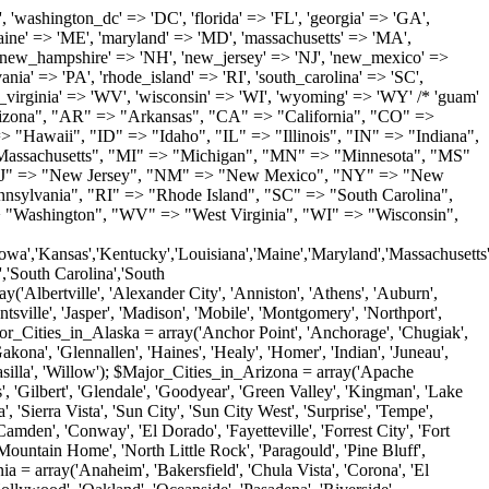
'Milton', 'New Castle', 'Newark', 'Ocean View', 'Rehoboth Beach', 'Seaford', 'Selbyville', 'Smyrna', 'Townsend', 'Wilmington'); $Major_Cities_in_Florida = array('Boca Raton', 'Boynton Beach', 'Bradenton', 'Cape Coral', 'Clearwater', 'Daytona Beach', 'Delray Beach', 'Fort Lauderdale', 'Fort Myers', 'Gainesville', 'Hialeah', 'Hollywood', 'Jacksonville', 'Kissimmee', 'Lake Worth', 'Lakeland', 'Largo', 'Melbourne', 'Miami', 'Miami Beach', 'Naples', 'New Port Richey', 'Ocala', 'Orlando', 'Panama City', 'Pensacola', 'Pompano Beach', 'Port Saint Lucie', 'Saint Petersburg', 'Sarasota', 'Spring Hill', 'Tallahassee', 'Tampa', 'Vero Beach', 'West Palm Beach'); $Major_Cities_in_Georgia = array('Acworth', 'Albany', 'Alpharetta', 'Athens', 'Atlanta', 'Augusta', 'Brunswick', 'Buford', 'Columbus', 'Conyers', 'Covington', 'Cumming', 'Dalton', 'Decatur', 'Douglasville', 'Duluth', 'Gainesville', 'Griffin', 'Jonesboro', 'Kennesaw', 'Lawrenceville', 'Lithonia', 'Macon', 'Marietta', 'Newnan', 'Norcross', 'Rome', 'Roswell', 'Savannah', 'Smyrna', 'Snellville', 'Stone Mountain', 'Valdosta', 'Warner Robins', 'Woodstock'); $Major_Cities_in_Hawaii = array('Aiea', 'Captain Cook', 'Ewa Beach', 'Haiku', 'Haleiwa', 'Hauula', 'Hilo', 'Holualoa', 'Honolulu', 'Kahului', 'Kailua', 'Kailua Kona', 'Kalaheo', 'Kamuela', 'Kaneohe', 'Kapaa', 'Kapolei', 'Keaau', 'Kihei', 'Koloa', 'Kula', 'Lahaina', 'Lihue', 'Makawao', 'Mililani', 'Pahoa', 'Paia', 'Pearl City', 'Wahiawa', 'Waialua', 'Waianae', 'Waikoloa', 'Wailuku', 'Waimanalo', 'Waipahu'); $Major_Cities_in_Idaho = array('Blackfoot', 'Boise', 'Buhl', 'Burley', 'Caldwell', 'Coeur D Alene', 'Eagle', 'Emmett', 'Garden City', 'Gooding', 'Hayden', 'Idaho Falls', 'Jerome', 'Kuna', 'Lewiston', 'Meridian', 'Moscow', 'Mountain Home', 'Nampa', 'Payette', 'Pocatello', 'Post Falls', 'Preston', 'Rathdrum', 'Rexburg', 'Rigby', 'Rupert', 'Sagle', 'Saint Anthony', 'Saint Maries', 'Salmon', 'Sandpoint', 'Shelley', 'Twin Falls', 'Weiser'); $Major_Cities_in_Illinois = array('Arlington Heights', 'Aurora', 'Belleville', 'Berwyn', 'Bloomington', 'Champaign', 'Chicago', 'Chicago Heights', 'Crystal Lake', 'Decatur', 'Des Plaines', 'Downers Grove', 'East Saint Louis', 'Elgin', 'Evanston', 'Glenview', 'Joliet', 'Lombard', 'Moline', 'Mount Prospect', 'Naperville', 'Oak Lawn', 'Oak Park', 'Orland Park', 'Palatine', 'Peoria', 'Plainfield', 'Quincy', 'Rockford', 'Schaumburg', 'Skokie', 'Springfield', 'Tinley Park', 'Waukegan', 'Wheaton'); $Major_Cities_in_Indiana = array('Anderson', 'Bloomington', 'Carmel', 'Columbus', 'Crown Point', 'Elkhart', 'Evansville', 'Fishers', 'Fort Wayne', 'Gary', 'Goshen', 'Greenfield', 'Greenwood', 'Hammond', 'Indianapolis', 'Jeffersonville', 'Kokomo', 'La Porte', 'Lafayette', 'Marion', 'Martinsville', 'Merrillville', 'Michigan City', 'Mishawaka', 'Muncie', 'New Albany', 'New Castle', 'Noblesville', 'Portage', 'Richmond', 'South Bend', 'Terre Haute', 'Valparaiso', 'Warsaw