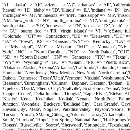
'AL', 'alaska' => 'AK', 'arizona' => 'AZ', 'arkansas' => 'AR', 'california' => 'CA', 'colorado' => 'CO', 'connecticut' => 'CT', 'delaware' => 'DE', 'washington_dc' => 'DC', 'florida' => 'FL', 'georgia' => 'GA', 'hawaii' => 'HI', 'idaho' => 'ID', 'illinois' => 'IL', 'indiana' => 'IN', 'iowa' => 'IA', 'kansas' => 'KS', 'kentucky' => 'KY', 'louisiana' => 'LA', 'maine' => 'ME', 'maryland' => 'MD', 'massachusetts' => 'MA', 'michigan' => 'MI', 'minnesota' => 'MN', 'mississippi' => 'MS', 'missouri' => 'MO', 'montana' => 'MT', 'nebraska' => 'NE', 'nevada' => 'NV', 'new_hampshire' => 'NH', 'new_jersey' => 'NJ', 'new_mexico' => 'NM', 'new_york' => 'NY', 'north_carolina' => 'NC', 'north_dakota' => 'ND', 'ohio' => 'OH', 'oklahoma' => 'OK', 'oregon' => 'OR', 'pennsylvania' => 'PA', 'rhode_island' => 'RI', 'south_carolina' => 'SC', 'south_dakota' => 'SD', 'tennessee' => 'TN', 'texas' => 'TX', 'utah' => 'UT', 'vermont' => 'VT', 'virginia' => 'VA', 'washington' => 'WA', 'west_virginia' => 'WV', 'wisconsin' => 'WI', 'wyoming' => 'WY' /* 'guam' => 'GU', 'puerto_rico' => 'PR', 'virgin_islands' => 'VI', */ ); $state_full_rev = array( "AL" => "Alabama", "AK" => "Alaska", "AZ" => "Arizona", "AR" => "Arkansas", "CA" => "California", "CO" => "Colorado", "CT" => "Connecticut", "DE" => "Delaware", "DC" => "District Columbia", "FL" => "Florida", "GA" => "Georgia", "HI" => "Hawaii", "ID" => "Idaho", "IL" => "Illinois", "IN" => "Indiana", "IA" => "Iowa", "KS" => "Kansas", "KY" => "Kentucky", "LA" => "Louisiana", "ME" => "Maine", "MD" => "Maryland", "MA" => "Massachusetts", "MI" => "Michigan", "MN" => "Minnesota", "MS" => "Mississippi", "MO" => "Missouri", "MT" => "Montana", "NE" => "Nebraska", "NV" => "Nevada", "NH" => "New Hampshire", "NJ" => "New Jersey", "NM" => "New Mexico", "NY" => "New York", "NC" => "North Carolina", "ND" => "North Dakota", "OH" => "Ohio", "OK" => "Oklahoma", "OR" => "Oregon", "PA" => "Pennsylvania", "RI" => "Rhode Island", "SC" => "South Carolina", "SD" => "South Dakota", "TN" => "Tennessee", "TX" => "Texas", "UT" => "Utah", "VT" => "Vermont", "VA" => "Virginia", "WA" => "Washington", "WV" => "West Virginia", "WI" => "Wisconsin", "WY" => "Wyoming" /* "GU" => "Guam", "PR" => "Puerto Rico", "VI" => "Virgin Islands" */ ); $usstates=array( 'Alabama','Alaska','Arizona','Arkansas','California','Colorado','Connecticut','Delaware','Florida','Georgia','Hawaii','Idaho','Illinois','Indiana','Iowa','Kansas','Kentucky','Louisiana','Maine','Maryland','Massachusetts','Michigan','Minnesota','Missouri','Mississippi','Montana','Nebraska','Nevada','New Hampshire','New Jersey','New Mexico','New York','North Carolina','North Dakota','Ohio','Oklahoma','Oregon','Pennsylvania','Rhode Island','South Carolina','South Dakota','Tennessee','Texas','Utah','Vermont','Virginia','Washington','West Virginia','Wisconsin','Wyoming'); $Major_Cities_in_Alabama = array('Albertville', 'Alexander City', 'Anniston', 'Athens', 'Auburn', 'Bessemer', 'Birmingham', 'Cullman', 'Daphne', 'Decatur', 'Dothan', 'Enterprise', 'Fairhope', 'Florence', 'Fort Payne', 'Gadsden', 'Hartselle', 'Huntsville', 'Jasper', 'Madison', 'Mobile', 'Montgomery', 'Northport', 'Opelika', 'Ozark', 'Phenix City', 'Prattville', 'Scottsboro', 'Selma', 'Sylacauga', 'Talladega', 'Theodore', 'T