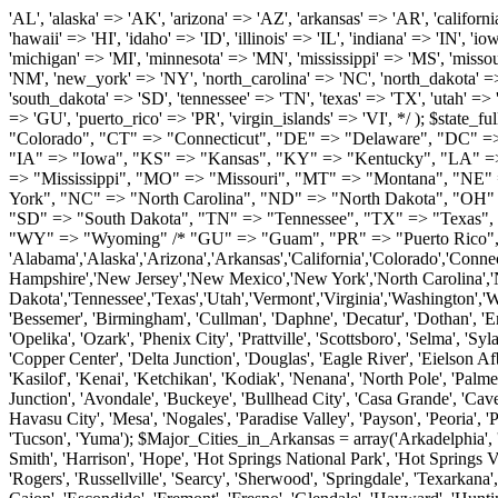
'AL', 'alaska' => 'AK', 'arizona' => 'AZ', 'arkansas' => 'AR', 'california' => 'CA', 'colorado' => 'CO', 'connecticut' => 'CT', 'delaware' => 'DE', 'washington_dc' => 'DC', 'florida' => 'FL', 'georgia' => 'GA', 'hawaii' => 'HI', 'idaho' => 'ID', 'illinois' => 'IL', 'indiana' => 'IN', 'iowa' => 'IA', 'kansas' => 'KS', 'kentucky' => 'KY', 'louisiana' => 'LA', 'maine' => 'ME', 'maryland' => 'MD', 'massachusetts' => 'MA', 'michigan' => 'MI', 'minnesota' => 'MN', 'mississippi' => 'MS', 'missouri' => 'MO', 'montana' => 'MT', 'nebraska' => 'NE', 'nevada' => 'NV', 'new_hampshire' => 'NH', 'new_jersey' => 'NJ', 'new_mexico' => 'NM', 'new_york' => 'NY', 'north_carolina' => 'NC', 'north_dakota' => 'ND', 'ohio' => 'OH', 'oklahoma' => 'OK', 'oregon' => 'OR', 'pennsylvania' => 'PA', 'rhode_island' => 'RI', 'south_carolina' => 'SC', 'south_dakota' => 'SD', 'tennessee' => 'TN', 'texas' => 'TX', 'utah' => 'UT', 'vermont' => 'VT', 'virginia' => 'VA', 'washington' => 'WA', 'west_virginia' => 'WV', 'wisconsin' => 'WI', 'wyoming' => 'WY' /* 'guam' => 'GU', 'puerto_rico' => 'PR', 'virgin_islands' => 'VI', */ ); $state_full_rev = array( "AL" => "Alabama", "AK" => "Alaska", "AZ" => "Arizona", "AR" => "Arkansas", "CA" => "California", "CO" => "Colorado", "CT" => "Connecticut", "DE" => "Delaware", "DC" => "District Columbia", "FL" => "Florida", "GA" => "Georgia", "HI" => "Hawaii", "ID" => "Idaho", "IL" => "Illinois", "IN" => "Indiana", "IA" => "Iowa", "KS" => "Kansas", "KY" => "Kentucky", "LA" => "Louisiana", "ME" => "Maine", "MD" => "Maryland", "MA" => "Massachusetts", "MI" => "Michigan", "MN" => "Minnesota", "MS" => "Mississippi", "MO" => "Missouri", "MT" => "Montana", "NE" => "Nebraska", "NV" => "Nevada", "NH" => "New Hampshire", "NJ" => "New Jersey", "NM" => "New Mexico", "NY" => "New York", "NC" => "North Carolina", "ND" => "North Dakota", "OH" => "Ohio", "OK" => "Oklahoma", "OR" => "Oregon", "PA" => "Pennsylvania", "RI" => "Rhode Island", "SC" => "South Carolina", "SD" => "South Dakota", "TN" => "Tennessee", "TX" => "Texas", "UT" => "Utah", "VT" => "Vermont", "VA" => "Virginia", "WA" => "Washington", "WV" => "West Virginia", "WI" => "Wisconsin", "WY" => "Wyoming" /* "GU" => "Guam", "PR" => "Puerto Rico", "VI" => "Virgin Islands" */ ); $usstates=array( 'Alabama','Alaska','Arizona','Arkansas','California','Colorado','Connecticut','Delaware','Florida','Georgia','Hawaii','Idaho','Illinois','Indiana','Iowa','Kansas','Kentucky','Louisiana','Maine','Maryland','Massachusetts','Michigan','Minnesota','Missouri','Mississippi','Montana','Nebraska','Nevada','New Hampshire','New Jersey','New Mexico','New York','North Carolina','North Dakota','Ohio','Oklahoma','Oregon','Pennsylvania','Rhode Island','South Carolina','South Dakota','Tennessee','Texas','Utah','Vermont','Virginia','Washington','West Virginia','Wisconsin','Wyoming'); $Major_Cities_in_Alabama = array('Albertville', 'Alexander City', 'Anniston', 'Athens', 'Auburn', 'Bessemer', 'Birmingham', 'Cullman', 'Daphne', 'Decatur', 'Dothan', 'Enterprise', 'Fairhope', 'Florence', 'Fort Payne', 'Gadsden', 'Hartselle', 'Huntsville', 'Jasper', 'Madison', 'Mobile', 'Montgomery', 'Northport', 'Opelika', 'Ozark', 'Phenix City', 'Prattville', 'Scottsboro', 'Selma', 'Sylacauga', 'Talladega', 'Theodore', 'T