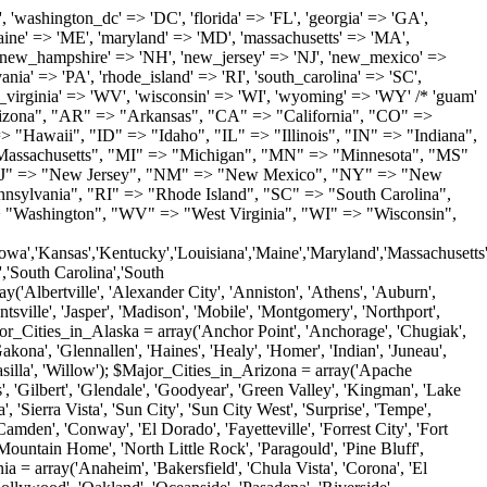
'Milton', 'New Castle', 'Newark', 'Ocean View', 'Rehoboth Beach', 'Seaford', 'Selbyville', 'Smyrna', 'Townsend', 'Wilmington'); $Major_Cities_in_Florida = array('Boca Raton', 'Boynton Beach', 'Bradenton', 'Cape Coral', 'Clearwater', 'Daytona Beach', 'Delray Beach', 'Fort Lauderdale', 'Fort Myers', 'Gainesville', 'Hialeah', 'Hollywood', 'Jacksonville', 'Kissimmee', 'Lake Worth', 'Lakeland', 'Largo', 'Melbourne', 'Miami', 'Miami Beach', 'Naples', 'New Port Richey', 'Ocala', 'Orlando', 'Panama City', 'Pensacola', 'Pompano Beach', 'Port Saint Lucie', 'Saint Petersburg', 'Sarasota', 'Spring Hill', 'Tallahassee', 'Tampa', 'Vero Beach', 'West Palm Beach'); $Major_Cities_in_Georgia = array('Acworth', 'Albany', 'Alpharetta', 'Athens', 'Atlanta', 'Augusta', 'Brunswick', 'Buford', 'Columbus', 'Conyers', 'Covington', 'Cumming', 'Dalton', 'Decatur', 'Douglasville', 'Duluth', 'Gainesville', 'Griffin', 'Jonesboro', 'Kennesaw', 'Lawrenceville', 'Lithonia', 'Macon', 'Marietta', 'Newnan', 'Norcross', 'Rome', 'Roswell', 'Savannah', 'Smyrna', 'Snellville', 'Stone Mountain', 'Valdosta', 'Warner Robins', 'Woodstock'); $Major_Cities_in_Hawaii = array('Aiea', 'Captain Cook', 'Ewa Beach', 'Haiku', 'Haleiwa', 'Hauula', 'Hilo', 'Holualoa', 'Honolulu', 'Kahului', 'Kailua', 'Kailua Kona', 'Kalaheo', 'Kamuela', 'Kaneohe', 'Kapaa', 'Kapolei', 'Keaau', 'Kihei', 'Koloa', 'Kula', 'Lahaina', 'Lihue', 'Makawao', 'Mililani', 'Pahoa', 'Paia', 'Pearl City', 'Wahiawa', 'Waialua', 'Waianae', 'Waikoloa', 'Wailuku', 'Waimanalo', 'Waipahu'); $Major_Cities_in_Idaho = array('Blackfoot', 'Boise', 'Buhl', 'Burley', 'Caldwell', 'Coeur D Alene', 'Eagle', 'Emmett', 'Garden City', 'Gooding', 'Hayden', 'Idaho Falls', 'Jerome', 'Kuna', 'Lewiston', 'Meridian', 'Moscow', 'Mountain Home', 'Nampa', 'Payette', 'Pocatello', 'Post Falls', 'Preston', 'Rathdrum', 'Rexburg', 'Rigby', 'Rupert', 'Sagle', 'Saint Anthony', 'Saint Maries', 'Salmon', 'Sandpoint', 'Shelley', 'Twin Falls', 'Weiser'); $Major_Cities_in_Illinois = array('Arlington Heights', 'Aurora', 'Belleville', 'Berwyn', 'Bloomington', 'Champaign', 'Chicago', 'Chicago Heights', 'Crystal Lake', 'Decatur', 'Des Plaines', 'Downers Grove', 'East Saint Louis', 'Elgin', 'Evanston', 'Glenview', 'Joliet', 'Lombard', 'Moline', 'Mount Prospect', 'Naperville', 'Oak Lawn', 'Oak Park', 'Orland Park', 'Palatine', 'Peoria', 'Plainfield', 'Quincy', 'Rockford', 'Schaumburg', 'Skokie', 'Springfield', 'Tinley Park', 'Waukegan', 'Wheaton'); $Major_Cities_in_Indiana = array('Anderson', 'Bloomington', 'Carmel', 'Columbus', 'Crown Point', 'Elkhart', 'Evansville', 'Fishers', 'Fort Wayne', 'Gary', 'Goshen', 'Greenfield', 'Greenwood', 'Hammond', 'Indianapolis', 'Jeffersonville', 'Kokomo', 'La Porte', 'Lafayette', 'Marion', 'Martinsville', 'Merrillville', 'Michigan City', 'Mishawaka', 'Muncie', 'New Albany', 'New Castle', 'Noblesville', 'Portage', 'Richmond', 'South Bend', 'Terre Haute', 'Valparaiso', 'Warsaw