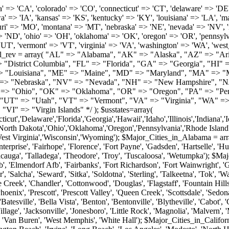
roy', 'Tuscaloosa', 'Wetumpka'); $Major_Cities_in_Alaska = array('Anchor Point', 'Anchorage', 'Chugiak', 'Copper Center', 'Delta Junction', 'Douglas', 'Eagle River', 'Eielson Afb', 'Elmendorf Afb', 'Fairbanks', 'Fort Richardson', 'Fort Wainwright', 'Gakona', 'Glennallen', 'Haines', 'Healy', 'Homer', 'Indian', 'Juneau', 'Kasilof', 'Kenai', 'Ketchikan', 'Kodiak', 'Nenana', 'North Pole', 'Palmer', 'Salcha', 'Seward', 'Sitka', 'Soldotna', 'Sterling', 'Talkeetna', 'Tok', 'Wasilla', 'Willow'); $Major_Cities_in_Arizona = array('Apache Junction', 'Avondale', 'Buckeye', 'Bullhead City', 'Casa Grande', 'Cave Creek', 'Chandler', 'Cottonwood', 'Douglas', 'Flagstaff', 'Fountain Hills', 'Gilbert', 'Glendale', 'Goodyear', 'Green Valley', 'Kingman', 'Lake Havasu City', 'Mesa', 'Nogales', 'Paradise Valley', 'Payson', 'Peoria', 'Phoenix', 'Prescott', 'Prescott Valley', 'Queen Creek', 'Scottsdale', 'Sedona', 'Sierra Vista', 'Sun City', 'Sun City West', 'Surprise', 'Tempe', 'Tucson', 'Yuma'); $Major_Cities_in_Arkansas = array('Arkadelphia', 'Batesville', 'Bella Vista', 'Benton', 'Bentonville', 'Blytheville', 'Cabot', 'Camden', 'Conway', 'El Dorado', 'Fayetteville', 'Forrest City', 'Fort Smith', 'Harrison', 'Hope', 'Hot Springs National Park', 'Hot Springs Village', 'Jacksonville', 'Jonesboro', 'Little Rock', 'Magnolia', 'Malvern', 'Mountain Home', 'North Little Rock', 'Paragould', 'Pine Bluff', 'Rogers', 'Russellville', 'Searcy', 'Sherwood', 'Springdale', 'Texarkana', 'Van Buren', 'West Memphis', 'White Hall'); $Major_Cities_in_California = array('Anaheim', 'Bakersfield', 'Chula Vista', 'Corona', 'El Cajon', 'Escondido', 'Fremont', 'Fresno', 'Glendale', 'Hayward', 'Huntington Beach', 'Irvine', 'Long Beach', 'Los Angeles', 'Modesto', 'North Hollywood', 'Oakland', 'Oceanside', 'Pasadena', 'Riverside', 'Sacramento', 'Salinas', 'San Bernardino', 'San Diego', 'San Francisco', 'San Jose', 'San Mateo', 'Santa Ana', 'Santa Barbara', 'Santa Rosa', 'Stockton', 'Sunnyvale', 'Torrance', 'Van Nuys', 'Whittier'); $Major_Cities_in_Colorado = array('Alamosa', 'Arvada', 'Aurora', 'Boulder', 'Brighton', 'Broomfield', 'Canon City', 'Castle Rock', 'Colorado Springs', 'Commerce City', 'Denver', 'Durango', 'Englewood', 'Evergreen', 'Fort Collins', 'Fort Morgan', 'Fountain', 'Golden', 'Grand Junction', 'Greeley', 'Lafayette', 'Littleton', 'Longmont', 'Louisville', 'Loveland', 'Montrose', 'Monument', 'Morrison', 'Parker', 'Pueblo', 'Sterling', 'Trinidad', 'Westminster', 'Wheat Ridge', 'Windsor'); $Major_Cities_in_Connecticut = array('Branford', 'Bridgeport', 'Bristol', 'Danbury', 'East Hartford', 'East Haven', 'Enfield', 'Fairfield', 'Greenwich', 'Groton', 'Hamden', 'Hartford', 'Manchester', 'Meriden', 'Middletown', 'Milford', 'Naugatuck', 'New Britain', 'New Haven', 'Newington', 'Norwalk', 'Norwich', 'Shelton', 'Southington', 'Stamford', 'Stratford', 'Torrington', 'Trumbull', 'Vernon Rockville', 'Wallingford', 'Waterbury', 'West Hartford', 'West Haven', 'Wethersfield', 'Windsor'); $Major_Cities_in_Delaware = array('Bear', 'Bethany Beach', 'Bridgeville', 'Camden Wyoming', 'Claymont', 'Clayton', 'Dagsboro', 'Delmar', 'Dover', 'Ellendale', 'Felton', 'Frankford', 'Frederica', 'Georgetown', 'Greenwood', 'Harrington', 'Hartly', 'Hockessin', 'Laurel', 'Lewes', 'Lincoln', 'Magnolia', 'Middletown', 'Milford', 'Millsboro', 