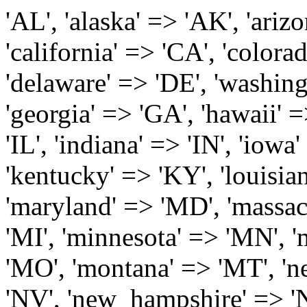
'AL', 'alaska' => 'AK', 'arizona' => 'AZ', 'arkansas' => 'AR', 'california' => 'CA', 'colorado' => 'CO', 'connecticut' => 'CT', 'delaware' => 'DE', 'washington_dc' => 'DC', 'florida' => 'FL', 'georgia' => 'GA', 'hawaii' => 'HI', 'idaho' => 'ID', 'illinois' => 'IL', 'indiana' => 'IN', 'iowa' => 'IA', 'kansas' => 'KS', 'kentucky' => 'KY', 'louisiana' => 'LA', 'maine' => 'ME', 'maryland' => 'MD', 'massachusetts' => 'MA', 'michigan' => 'MI', 'minnesota' => 'MN', 'mississippi' => 'MS', 'missouri' => 'MO', 'montana' => 'MT', 'nebraska' => 'NE', 'nevada' => 'NV', 'new_hampshire' => 'NH', 'new_jersey' => 'NJ', 'new_mexico' => 'NM', 'new_york' => 'NY', 'north_carolina' => 'NC', 'north_dakota' => 'ND', 'ohio' => 'OH', 'oklahoma' => 'OK', 'oregon' => 'OR', 'pennsylvania' => 'PA', 'rhode_island' => 'RI', 'south_carolina' => 'SC', 'south_dakota' => 'SD', 'tennessee' => 'TN', 'texas' => 'TX', 'utah' => 'UT', 'vermont' => 'VT', 'virginia' => 'VA', 'washington' => 'WA', 'west_virginia' => 'WV', 'wisconsin' => 'WI', 'wyoming' => 'WY' /* 'guam' => 'GU', 'puerto_rico' => 'PR', 'virgin_islands' => 'VI', */ ); $state_full_rev = array( "AL" => "Alabama", "AK" => "Alaska", "AZ" => "Arizona", "AR" => "Arkansas", "CA" => "California", "CO" => "Colorado", "CT" => "Connecticut", "DE" => "Delaware", "DC" => "District Columbia", "FL" => "Florida", "GA" => "Georgia", "HI" => "Hawaii", "ID" => "Idaho", "IL" => "Illinois", "IN" => "Indiana", "IA" => "Iowa", "KS" => "Kansas", "KY" => "Kentucky", "LA" => "Louisiana", "ME" => "Maine", "MD" => "Maryland", "MA" => "Massachusetts", "MI" => "Michigan", "MN" => "Minnesota", "MS" => "Mississippi", "MO" => "Missouri", "MT" => "Montana", "NE" => "Nebraska", "NV" => "Nevada", "NH" => "New Hampshire", "NJ" => "New Jersey", "NM" => "New Mexico", "NY" => "New York", "NC" => "North Carolina", "ND" => "North Dakota", "OH" => "Ohio", "OK" => "Oklahoma", "OR" => "Oregon", "PA" => "Pennsylvania", "RI" => "Rhode Island", "SC" => "South Carolina", "SD" => "South Dakota", "TN" => "Tennessee", "TX" => "Texas", "UT" => "Utah", "VT" => "Vermont", "VA" => "Virginia", "WA" => "Washington", "WV" => "West Virginia", "WI" => "Wisconsin", "WY" => "Wyoming" /* "GU" => "Guam", "PR" => "Puerto Rico", "VI" => "Virgin Islands" */ ); $usstates=array( 'Alabama','Alaska','Arizona','Arkansas','California','Colorado','Connecticut','Delaware','Florida','Georgia','Hawaii','Idaho','Illinois','Indiana','Iowa','Kansas','Kentucky','Louisiana','Maine','Maryland','Massachusetts','Michigan','Minnesota','Missouri','Mississippi','Montana','Nebraska','Nevada','New Hampshire','New Jersey','New Mexico','New York','North Carolina','North Dakota','Ohio','Oklahoma','Oregon','Pennsylvania','Rhode Island','South Carolina','South Dakota','Tennessee','Texas','Utah','Vermont','Virginia','Washington','West Virginia','Wisconsin','Wyoming'); $Major_Cities_in_Alabama = array('Albertville', 'Alexander City', 'Anniston', 'Athens', 'Auburn', 'Bessemer', 'Birmingham', 'Cullman', 'Daphne', 'Decatur', 'Dothan', 'Enterprise', 'Fairhope', 'Florence', 'Fort Payne', 'Gadsden', 'Hartselle', 'Huntsville', 'Jasper', 'Madison', 'Mobile', 'Montgomery', 'Northport', 'Opelika', 'Ozark', 'Phenix City', 'Prattville', 'Scottsboro', 'Selma', 'Sylacauga', 'Talladega', 'Theodore', 'Troy', 'Tuscaloosa', 'Wetumpka'); $Major_Cities_in_Alaska = array('Anchor Point', 'Anchorage', 'Chugiak', 'Copper Center', 'Delta Junction', 'Douglas', 'Eagle River', 'Eielson Afb', 'Elmendorf Afb', 'Fairbanks', 'Fort Richardson', 'Fort Wainwright', 'Gakona', 'Glennallen', 'Haines', 'Healy', 'Homer', 'Indian', 'Juneau', 'Kasilof', 'Kenai', 'Ketchikan', 'Kodiak', 'Nenana', 'North Pole', 'Palmer', 'Salcha', 'Seward', 'Sitka', 'Soldotna', 'Sterling', 'Talkeetna', 'Tok', 'Wasilla', 'Willow'); $Major_Cities_in_Arizona = array('Apache Junction', 'Avondale', 'Buckeye', 'Bullhead City', 'Casa Grande', 'Cave Creek', 'Chandler', 'Cottonwood', 'Douglas', 'Flagstaff', 'Fountain Hills', 'Gilbert', 'Glendale', 'Goodyear', 'Green Valley', 'Kingman', 'Lake Havasu City', 'Mesa', 'Nogales', 'Paradise Valley', 'Payson', 'Peoria', 'Phoenix', 'Prescott', 'Prescott Valley', 'Queen Creek', 'Scottsdale', 'Sedona', 'Sierra Vista', 'Sun City', 'Sun City West', 'Surprise', 'Tempe', 'Tucson', 'Yuma'); $Major_Cities_in_Arkansas = array('Arkadelphia', 'Batesville', 'Bella Vista', 'Benton', 'Bentonville', 'Blytheville', 'Cabot', 'Camden', 'Conway', 'El Dorado', 'Fayetteville', 'Forrest City', 'Fort Smith', 'Harrison', 'Hope', 'Hot Springs National Park', 'Hot Springs Village', 'Jacksonville', 'Jones