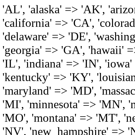
'AL', 'alaska' => 'AK', 'arizona' => 'AZ', 'arkansas' => 'AR', 'california' => 'CA', 'colorado' => 'CO', 'connecticut' => 'CT', 'delaware' => 'DE', 'washington_dc' => 'DC', 'florida' => 'FL', 'georgia' => 'GA', 'hawaii' => 'HI', 'idaho' => 'ID', 'illinois' => 'IL', 'indiana' => 'IN', 'iowa' => 'IA', 'kansas' => 'KS', 'kentucky' => 'KY', 'louisiana' => 'LA', 'maine' => 'ME', 'maryland' => 'MD', 'massachusetts' => 'MA', 'michigan' => 'MI', 'minnesota' => 'MN', 'mississippi' => 'MS', 'missouri' => 'MO', 'montana' => 'MT', 'nebraska' => 'NE', 'nevada' => 'NV', 'new_hampshire' => 'NH', 'new_jersey' => 'NJ', 'new_mexico' => 'NM', 'new_york' => 'NY', 'north_carolina' => 'NC', 'north_dakota' => 'ND', 'ohio' => 'OH', 'oklahoma' => 'OK', 'oregon' => 'OR', 'pennsylvania' => 'PA', 'rhode_island' => 'RI', 'south_carolina' => 'SC', 'south_dakota' => 'SD', 'tennessee' => 'TN', 'texas' => 'TX', 'utah' => 'UT', 'vermont' => 'VT', 'virginia' => 'VA', 'washington' => 'WA', 'west_virginia' => 'WV', 'wisconsin' => 'WI', 'wyoming' => 'WY' /* 'guam' => 'GU', 'puerto_rico' => 'PR', 'virgin_islands' => 'VI', */ ); $state_full_rev = array( "AL" => "Alabama", "AK" => "Alaska", "AZ" => "Arizona", "AR" => "Arkansas", "CA" => "California", "CO" => "Colorado", "CT" => "Connecticut", "DE" => "Delaware", "DC" => "District Columbia", "FL" => "Florida", "GA" => "Georgia", "HI" => "Hawaii", "ID" => "Idaho", "IL" => "Illinois", "IN" => "Indiana", "IA" => "Iowa", "KS" => "Kansas", "KY" => "Kentucky", "LA" => "Louisiana", "ME" => "Maine", "MD" => "Maryland", "MA" => "Massachusetts", "MI" => "Michigan", "MN" => "Minnesota", "MS" => "Mississippi", "MO" => "Missouri", "MT" => "Montana", "NE" => "Nebraska", "NV" => "Nevada", "NH" => "New Hampshire", "NJ" => "New Jersey", "NM" => "New Mexico", "NY" => "New York", "NC" => "North Carolina", "ND" => "North Dakota", "OH" => "Ohio", "OK" => "Oklahoma", "OR" => "Oregon", "PA" => "Pennsylvania", "RI" => "Rhode Island", "SC" => "South Carolina", "SD" => "South Dakota", "TN" => "Tennessee", "TX" => "Texas", "UT" => "Utah", "VT" => "Vermont", "VA" => "Virginia", "WA" => "Washington", "WV" => "West Virginia", "WI" => "Wisconsin", "WY" => "Wyoming" /* "GU" => "Guam", "PR" => "Puerto Rico", "VI" => "Virgin Islands" */ ); $usstates=array( 'Alabama','Alaska','Arizona','Arkansas','California','Colorado','Connecticut','Delaware','Florida','Georgia','Hawaii','Idaho','Illinois','Indiana','Iowa','Kansas','Kentucky','Louisiana','Maine','Maryland','Massachusetts','Michigan','Minnesota','Missouri','Mississippi','Montana','Nebraska','Nevada','New Hampshire','New Jersey','New Mexico','New York','North Carolina','North Dakota','Ohio','Oklahoma','Oregon','Pennsylvania','Rhode Island','South Carolina','South Dakota','Tennessee','Texas','Utah','Vermont','Virginia','Washington','West Virginia','Wisconsin','Wyoming'); $Major_Cities_in_Alabama = array('Albertville', 'Alexander City', 'Anniston', 'Athens', 'Auburn', 'Bessemer', 'Birmingham', 'Cullman', 'Daphne', 'Decatur', 'Dothan', 'Enterprise', 'Fairhope', 'Florence', 'Fort Payne', 'Gadsden', 'Hartselle', 'Huntsville', 'Jasper', 'Madison', 'Mobile', 'Montgomery', 'Northport', 'Opelika', 'Ozark', 'Phenix City', 'Prattville', 'Scottsboro', 'Selma', 'Sylacauga', 'Talladega', 'Theodore', 'Troy', 'Tuscaloosa', 'Wetumpka'); $Major_Cities_in_Alaska = array('Anchor Point', 'Anchorage', 'Chugiak', 'Copper Center', 'Delta Junction', 'Douglas', 'Eagle River', 'Eielson Afb', 'Elmendorf Afb', 'Fairbanks', 'Fort Richardson', 'Fort Wainwright', 'Gakona', 'Glennallen', 'Haines', 'Healy', 'Homer', 'Indian', 'Juneau', 'Kasilof', 'Kenai', 'Ketchikan', 'Kodiak', 'Nenana', 'North Pole', 'Palmer', 'Salcha', 'Seward', 'Sitka', 'Soldotna', 'Sterling', 'Talkeetna', 'Tok', 'Wasilla', 'Willow'); $Major_Cities_in_Arizona = array('Apache Junction', 'Avondale', 'Buckeye', 'Bullhead City', 'Casa Grande', 'Cave Creek', 'Chandler', 'Cottonwood', 'Douglas', 'Flagstaff', 'Fountain Hills', 'Gilbert', 'Glendale', 'Goodyear', 'Green Valley', 'Kingman', 'Lake Havasu City', 'Mesa', 'Nogales', 'Paradise Valley', 'Payson', 'Peoria', 'Phoenix', 'Prescott', 'Prescott Valley', 'Queen Creek', 'Scottsdale', 'Sedona', 'Sierra Vista', 'Sun City', 'Sun City West', 'Surprise', 'Tempe', 'Tucson', 'Yuma'); $Major_Cities_in_Arkansas = array('Arkadelphia', 'Batesville', 'Bella Vista', 'Benton', 'Bentonville', 'Blytheville', 'Cabot', 'Camden', 'Conway', 'El Dorado', 'Fayetteville', 'Forrest City', 'Fort Smith', 'Harrison', 'Hope', 'Hot Springs National Park', 'Hot Springs Village', 'Jacksonville', 'Jones