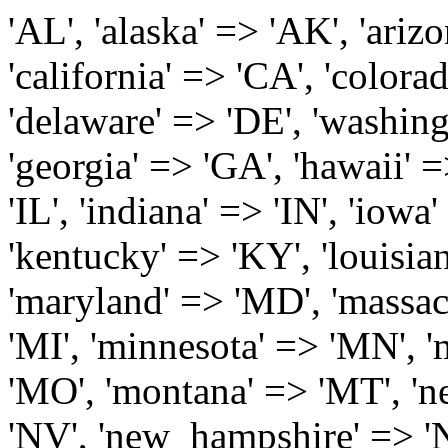
'AL', 'alaska' => 'AK', 'arizona' => 'AZ', 'arkansas' => 'AR', 'california' => 'CA', 'colorado' => 'CO', 'connecticut' => 'CT', 'delaware' => 'DE', 'washington_dc' => 'DC', 'florida' => 'FL', 'georgia' => 'GA', 'hawaii' => 'HI', 'idaho' => 'ID', 'illinois' => 'IL', 'indiana' => 'IN', 'iowa' => 'IA', 'kansas' => 'KS', 'kentucky' => 'KY', 'louisiana' => 'LA', 'maine' => 'ME', 'maryland' => 'MD', 'massachusetts' => 'MA', 'michigan' => 'MI', 'minnesota' => 'MN', 'mississippi' => 'MS', 'missouri' => 'MO', 'montana' => 'MT', 'nebraska' => 'NE', 'nevada' => 'NV', 'new_hampshire' => 'NH', 'new_jersey' => 'NJ', 'new_mexico' => 'NM', 'new_york' => 'NY', 'north_carolina' => 'NC', 'north_dakota' => 'ND', 'ohio' => 'OH', 'oklahoma' => 'OK', 'oregon' => 'OR', 'pennsylvania' => 'PA', 'rhode_island' => 'RI', 'south_carolina' => 'SC', 'south_dakota' => 'SD', 'tennessee' => 'TN', 'texas' => 'TX', 'utah' => 'UT', 'vermont' => 'VT', 'virginia' => 'VA', 'washington' => 'WA', 'west_virginia' => 'WV', 'wisconsin' => 'WI', 'wyoming' => 'WY' /* 'guam' => 'GU', 'puerto_rico' => 'PR', 'virgin_islands' => 'VI', */ ); $state_full_rev = array( "AL" => "Alabama", "AK" => "Alaska", "AZ" => "Arizona", "AR" => "Arkansas", "CA" => "California", "CO" => "Colorado", "CT" => "Connecticut", "DE" => "Delaware", "DC" => "District Columbia", "FL" => "Florida", "GA" => "Georgia", "HI" => "Hawaii", "ID" => "Idaho", "IL" => "Illinois", "IN" => "Indiana", "IA" => "Iowa", "KS" => "Kansas", "KY" => "Kentucky", "LA" => "Louisiana", "ME" => "Maine", "MD" => "Maryland", "MA" => "Massachusetts", "MI" => "Michigan", "MN" => "Minnesota", "MS" => "Mississippi", "MO" => "Missouri", "MT" => "Montana", "NE" => "Nebraska", "NV" => "Nevada", "NH" => "New Hampshire", "NJ" => "New Jersey", "NM" => "New Mexico", "NY" => "New York", "NC" => "North Carolina", "ND" => "North Dakota", "OH" => "Ohio", "OK" => "Oklahoma", "OR" => "Oregon", "PA" => "Pennsylvania", "RI" => "Rhode Island", "SC" => "South Carolina", "SD" => "South Dakota", "TN" => "Tennessee", "TX" => "Texas", "UT" => "Utah", "VT" => "Vermont", "VA" => "Virginia", "WA" => "Washington", "WV" => "West Virginia", "WI" => "Wisconsin", "WY" => "Wyoming" /* "GU" => "Guam", "PR" => "Puerto Rico", "VI" => "Virgin Islands" */ ); $usstates=array( 'Alabama','Alaska','Arizona','Arkansas','California','Colorado','Connecticut','Delaware','Florida','Georgia','Hawaii','Idaho','Illinois','Indiana','Iowa','Kansas','Kentucky','Louisiana','Maine','Maryland','Massachusetts','Michigan','Minnesota','Missouri','Mississippi','Montana','Nebraska','Nevada','New Hampshire','New Jersey','New Mexico','New York','North Carolina','North Dakota','Ohio','Oklahoma','Oregon','Pennsylvania','Rhode Island','South Carolina','South Dakota','Tennessee','Texas','Utah','Vermont','Virginia','Washington','West Virginia','Wisconsin','Wyoming'); $Major_Cities_in_Alabama = array('Albertville', 'Alexander City', 'Anniston', 'Athens', 'Auburn', 'Bessemer', 'Birmingham', 'Cullman', 'Daphne', 'Decatur', 'Dothan', 'Enterprise', 'Fairhope', 'Florence', 'Fort Payne', 'Gadsden', 'Hartselle', 'Huntsville', 'Jasper', 'Madison', 'Mobile', 'Montgomery', 'Northport', 'Opelika', 'Ozark', 'Phenix City', 'Prattville', 'Scottsboro', 'Selma', 'Sylacauga', 'Talladega', 'Theodore', 'Troy', 'Tuscaloosa', 'Wetumpka'); $Major_Cities_in_Alaska = array('Anchor Point', 'Anchorage', 'Chugiak', 'Copper Center', 'Delta Junction', 'Douglas', 'Eagle River', 'Eielson Afb', 'Elmendorf Afb', 'Fairbanks', 'Fort Richardson', 'Fort Wainwright', 'Gakona', 'Glennallen', 'Haines', 'Healy', 'Homer', 'Indian', 'Juneau', 'Kasilof', 'Kenai', 'Ketchikan', 'Kodiak', 'Nenana', 'North Pole', 'Palmer', 'Salcha', 'Seward', 'Sitka', 'Soldotna', 'Sterling', 'Talkeetna', 'Tok', 'Wasilla', 'Willow'); $Major_Cities_in_Arizona = array('Apache Junction', 'Avondale', 'Buckeye', 'Bullhead City', 'Casa Grande', 'Cave Creek', 'Chandler', 'Cottonwood', 'Douglas', 'Flagstaff', 'Fountain Hills', 'Gilbert', 'Glendale', 'Goodyear', 'Green Valley', 'Kingman', 'Lake Havasu City', 'Mesa', 'Nogales', 'Paradise Valley', 'Payson', 'Peoria', 'Phoenix', 'Prescott', 'Prescott Valley', 'Queen Creek', 'Scottsdale', 'Sedona', 'Sierra Vista', 'Sun City', 'Sun City West', 'Surprise', 'Tempe', 'Tucson', 'Yuma'); $Major_Cities_in_Arkansas = array('Arkadelphia', 'Batesville', 'Bella Vista', 'Benton', 'Bentonville', 'Blytheville', 'Cabot', 'Camden', 'Conway', 'El Dorado', 'Fayetteville', 'Forrest City', 'Fort Smith', 'Harrison', 'Hope', 'Hot Springs National Park', 'Hot Springs Village', 'Jacksonville', 'Jones