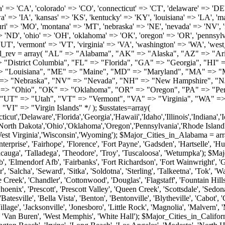
roy', 'Tuscaloosa', 'Wetumpka'); $Major_Cities_in_Alaska = array('Anchor Point', 'Anchorage', 'Chugiak', 'Copper Center', 'Delta Junction', 'Douglas', 'Eagle River', 'Eielson Afb', 'Elmendorf Afb', 'Fairbanks', 'Fort Richardson', 'Fort Wainwright', 'Gakona', 'Glennallen', 'Haines', 'Healy', 'Homer', 'Indian', 'Juneau', 'Kasilof', 'Kenai', 'Ketchikan', 'Kodiak', 'Nenana', 'North Pole', 'Palmer', 'Salcha', 'Seward', 'Sitka', 'Soldotna', 'Sterling', 'Talkeetna', 'Tok', 'Wasilla', 'Willow'); $Major_Cities_in_Arizona = array('Apache Junction', 'Avondale', 'Buckeye', 'Bullhead City', 'Casa Grande', 'Cave Creek', 'Chandler', 'Cottonwood', 'Douglas', 'Flagstaff', 'Fountain Hills', 'Gilbert', 'Glendale', 'Goodyear', 'Green Valley', 'Kingman', 'Lake Havasu City', 'Mesa', 'Nogales', 'Paradise Valley', 'Payson', 'Peoria', 'Phoenix', 'Prescott', 'Prescott Valley', 'Queen Creek', 'Scottsdale', 'Sedona', 'Sierra Vista', 'Sun City', 'Sun City West', 'Surprise', 'Tempe', 'Tucson', 'Yuma'); $Major_Cities_in_Arkansas = array('Arkadelphia', 'Batesville', 'Bella Vista', 'Benton', 'Bentonville', 'Blytheville', 'Cabot', 'Camden', 'Conway', 'El Dorado', 'Fayetteville', 'Forrest City', 'Fort Smith', 'Harrison', 'Hope', 'Hot Springs National Park', 'Hot Springs Village', 'Jacksonville', 'Jonesboro', 'Little Rock', 'Magnolia', 'Malvern', 'Mountain Home', 'North Little Rock', 'Paragould', 'Pine Bluff', 'Rogers', 'Russellville', 'Searcy', 'Sherwood', 'Springdale', 'Texarkana', 'Van Buren', 'West Memphis', 'White Hall'); $Major_Cities_in_California = array('Anaheim', 'Bakersfield', 'Chula Vista', 'Corona', 'El Cajon', 'Escondido', 'Fremont', 'Fresno', 'Glendale', 'Hayward', 'Huntington Beach', 'Irvine', 'Long Beach', 'Los Angeles', 'Modesto', 'North Hollywood', 'Oakland', 'Oceanside', 'Pasadena', 'Riverside', 'Sacramento', 'Salinas', 'San Bernardino', 'San Diego', 'San Francisco', 'San Jose', 'San Mateo', 'Santa Ana', 'Santa Barbara', 'Santa Rosa', 'Stockton', 'Sunnyvale', 'Torrance', 'Van Nuys', 'Whittier'); $Major_Cities_in_Colorado = array('Alamosa', 'Arvada', 'Aurora', 'Boulder', 'Brighton', 'Broomfield', 'Canon City', 'Castle Rock', 'Colorado Springs', 'Commerce City', 'Denver', 'Durango', 'Englewood', 'Evergreen', 'Fort Collins', 'Fort Morgan', 'Fountain', 'Golden', 'Grand Junction', 'Greeley', 'Lafayette', 'Littleton', 'Longmont', 'Louisville', 'Loveland', 'Montrose', 'Monument', 'Morrison', 'Parker', 'Pueblo', 'Sterling', 'Trinidad', 'Westminster', 'Wheat Ridge', 'Windsor'); $Major_Cities_in_Connecticut = array('Branford', 'Bridgeport', 'Bristol', 'Danbury', 'East Hartford', 'East Haven', 'Enfield', 'Fairfield', 'Greenwich', 'Groton', 'Hamden', 'Hartford', 'Manchester', 'Meriden', 'Middletown', 'Milford', 'Naugatuck', 'New Britain', 'New Haven', 'Newington', 'Norwalk', 'Norwich', 'Shelton', 'Southington', 'Stamford', 'Stratford', 'Torrington', 'Trumbull', 'Vernon Rockville', 'Wallingford', 'Waterbury', 'West Hartford', 'West Haven', 'Wethersfield', 'Windsor'); $Major_Cities_in_Delaware = array('Bear', 'Bethany Beach', 'Bridgeville', 'Camden Wyoming', 'Claymont', 'Clayton', 'Dagsboro', 'Delmar', 'Dover', 'Ellendale', 'Felton', 'Frankford', 'Frederica', 'Georgetown', 'Greenwood', 'Harrington', 'Hartly', 'Hockessin', 'Laurel', 'Lewes', 'Lincoln', 'Magnolia', 'Middletown', 'Milford', 'Millsboro', 