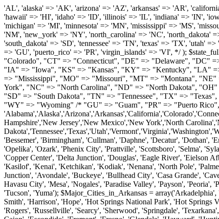
'AL', 'alaska' => 'AK', 'arizona' => 'AZ', 'arkansas' => 'AR', 'california' => 'CA', 'colorado' => 'CO', 'connecticut' => 'CT', 'delaware' => 'DE', 'washington_dc' => 'DC', 'florida' => 'FL', 'georgia' => 'GA', 'hawaii' => 'HI', 'idaho' => 'ID', 'illinois' => 'IL', 'indiana' => 'IN', 'iowa' => 'IA', 'kansas' => 'KS', 'kentucky' => 'KY', 'louisiana' => 'LA', 'maine' => 'ME', 'maryland' => 'MD', 'massachusetts' => 'MA', 'michigan' => 'MI', 'minnesota' => 'MN', 'mississippi' => 'MS', 'missouri' => 'MO', 'montana' => 'MT', 'nebraska' => 'NE', 'nevada' => 'NV', 'new_hampshire' => 'NH', 'new_jersey' => 'NJ', 'new_mexico' => 'NM', 'new_york' => 'NY', 'north_carolina' => 'NC', 'north_dakota' => 'ND', 'ohio' => 'OH', 'oklahoma' => 'OK', 'oregon' => 'OR', 'pennsylvania' => 'PA', 'rhode_island' => 'RI', 'south_carolina' => 'SC', 'south_dakota' => 'SD', 'tennessee' => 'TN', 'texas' => 'TX', 'utah' => 'UT', 'vermont' => 'VT', 'virginia' => 'VA', 'washington' => 'WA', 'west_virginia' => 'WV', 'wisconsin' => 'WI', 'wyoming' => 'WY' /* 'guam' => 'GU', 'puerto_rico' => 'PR', 'virgin_islands' => 'VI', */ ); $state_full_rev = array( "AL" => "Alabama", "AK" => "Alaska", "AZ" => "Arizona", "AR" => "Arkansas", "CA" => "California", "CO" => "Colorado", "CT" => "Connecticut", "DE" => "Delaware", "DC" => "District Columbia", "FL" => "Florida", "GA" => "Georgia", "HI" => "Hawaii", "ID" => "Idaho", "IL" => "Illinois", "IN" => "Indiana", "IA" => "Iowa", "KS" => "Kansas", "KY" => "Kentucky", "LA" => "Louisiana", "ME" => "Maine", "MD" => "Maryland", "MA" => "Massachusetts", "MI" => "Michigan", "MN" => "Minnesota", "MS" => "Mississippi", "MO" => "Missouri", "MT" => "Montana", "NE" => "Nebraska", "NV" => "Nevada", "NH" => "New Hampshire", "NJ" => "New Jersey", "NM" => "New Mexico", "NY" => "New York", "NC" => "North Carolina", "ND" => "North Dakota", "OH" => "Ohio", "OK" => "Oklahoma", "OR" => "Oregon", "PA" => "Pennsylvania", "RI" => "Rhode Island", "SC" => "South Carolina", "SD" => "South Dakota", "TN" => "Tennessee", "TX" => "Texas", "UT" => "Utah", "VT" => "Vermont", "VA" => "Virginia", "WA" => "Washington", "WV" => "West Virginia", "WI" => "Wisconsin", "WY" => "Wyoming" /* "GU" => "Guam", "PR" => "Puerto Rico", "VI" => "Virgin Islands" */ ); $usstates=array( 'Alabama','Alaska','Arizona','Arkansas','California','Colorado','Connecticut','Delaware','Florida','Georgia','Hawaii','Idaho','Illinois','Indiana','Iowa','Kansas','Kentucky','Louisiana','Maine','Maryland','Massachusetts','Michigan','Minnesota','Missouri','Mississippi','Montana','Nebraska','Nevada','New Hampshire','New Jersey','New Mexico','New York','North Carolina','North Dakota','Ohio','Oklahoma','Oregon','Pennsylvania','Rhode Island','South Carolina','South Dakota','Tennessee','Texas','Utah','Vermont','Virginia','Washington','West Virginia','Wisconsin','Wyoming'); $Major_Cities_in_Alabama = array('Albertville', 'Alexander City', 'Anniston', 'Athens', 'Auburn', 'Bessemer', 'Birmingham', 'Cullman', 'Daphne', 'Decatur', 'Dothan', 'Enterprise', 'Fairhope', 'Florence', 'Fort Payne', 'Gadsden', 'Hartselle', 'Huntsville', 'Jasper', 'Madison', 'Mobile', 'Montgomery', 'Northport', 'Opelika', 'Ozark', 'Phenix City', 'Prattville', 'Scottsboro', 'Selma', 'Sylacauga', 'Talladega', 'Theodore', 'T