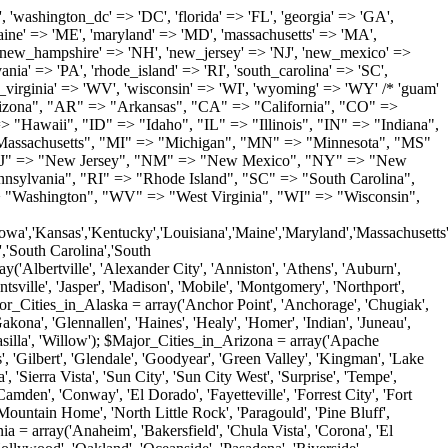
'Milton', 'New Castle', 'Newark', 'Ocean View', 'Rehoboth Beach', 'Seaford', 'Selbyville', 'Smyrna', 'Townsend', 'Wilmington'); $Major_Cities_in_Florida = array('Boca Raton', 'Boynton Beach', 'Bradenton', 'Cape Coral', 'Clearwater', 'Daytona Beach', 'Delray Beach', 'Fort Lauderdale', 'Fort Myers', 'Gainesville', 'Hialeah', 'Hollywood', 'Jacksonville', 'Kissimmee', 'Lake Worth', 'Lakeland', 'Largo', 'Melbourne', 'Miami', 'Miami Beach', 'Naples', 'New Port Richey', 'Ocala', 'Orlando', 'Panama City', 'Pensacola', 'Pompano Beach', 'Port Saint Lucie', 'Saint Petersburg', 'Sarasota', 'Spring Hill', 'Tallahassee', 'Tampa', 'Vero Beach', 'West Palm Beach'); $Major_Cities_in_Georgia = array('Acworth', 'Albany', 'Alpharetta', 'Athens', 'Atlanta', 'Augusta', 'Brunswick', 'Buford', 'Columbus', 'Conyers', 'Covington', 'Cumming', 'Dalton', 'Decatur', 'Douglasville', 'Duluth', 'Gainesville', 'Griffin', 'Jonesboro', 'Kennesaw', 'Lawrenceville', 'Lithonia', 'Macon', 'Marietta', 'Newnan', 'Norcross', 'Rome', 'Roswell', 'Savannah', 'Smyrna', 'Snellville', 'Stone Mountain', 'Valdosta', 'Warner Robins', 'Woodstock'); $Major_Cities_in_Hawaii = array('Aiea', 'Captain Cook', 'Ewa Beach', 'Haiku', 'Haleiwa', 'Hauula', 'Hilo', 'Holualoa', 'Honolulu', 'Kahului', 'Kailua', 'Kailua Kona', 'Kalaheo', 'Kamuela', 'Kaneohe', 'Kapaa', 'Kapolei', 'Keaau', 'Kihei', 'Koloa', 'Kula', 'Lahaina', 'Lihue', 'Makawao', 'Mililani', 'Pahoa', 'Paia', 'Pearl City', 'Wahiawa', 'Waialua', 'Waianae', 'Waikoloa', 'Wailuku', 'Waimanalo', 'Waipahu'); $Major_Cities_in_Idaho = array('Blackfoot', 'Boise', 'Buhl', 'Burley', 'Caldwell', 'Coeur D Alene', 'Eagle', 'Emmett', 'Garden City', 'Gooding', 'Hayden', 'Idaho Falls', 'Jerome', 'Kuna', 'Lewiston', 'Meridian', 'Moscow', 'Mountain Home', 'Nampa', 'Payette', 'Pocatello', 'Post Falls', 'Preston', 'Rathdrum', 'Rexburg', 'Rigby', 'Rupert', 'Sagle', 'Saint Anthony', 'Saint Maries', 'Salmon', 'Sandpoint', 'Shelley', 'Twin Falls', 'Weiser'); $Major_Cities_in_Illinois = array('Arlington Heights', 'Aurora', 'Belleville', 'Berwyn', 'Bloomington', 'Champaign', 'Chicago', 'Chicago Heights', 'Crystal Lake', 'Decatur', 'Des Plaines', 'Downers Grove', 'East Saint Louis', 'Elgin', 'Evanston', 'Glenview', 'Joliet', 'Lombard', 'Moline', 'Mount Prospect', 'Naperville', 'Oak Lawn', 'Oak Park', 'Orland Park', 'Palatine', 'Peoria', 'Plainfield', 'Quincy', 'Rockford', 'Schaumburg', 'Skokie', 'Springfield', 'Tinley Park', 'Waukegan', 'Wheaton'); $Major_Cities_in_Indiana = array('Anderson', 'Bloomington', 'Carmel', 'Columbus', 'Crown Point', 'Elkhart', 'Evansville', 'Fishers', 'Fort Wayne', 'Gary', 'Goshen', 'Greenfield', 'Greenwood', 'Hammond', 'Indianapolis', 'Jeffersonville', 'Kokomo', 'La Porte', 'Lafayette', 'Marion', 'Martinsville', 'Merrillville', 'Michigan City', 'Mishawaka', 'Muncie', 'New Albany', 'New Castle', 'Noblesville', 'Portage', 'Richmond', 'South Bend', 'Terre Haute', 'Valparaiso', 'Warsaw