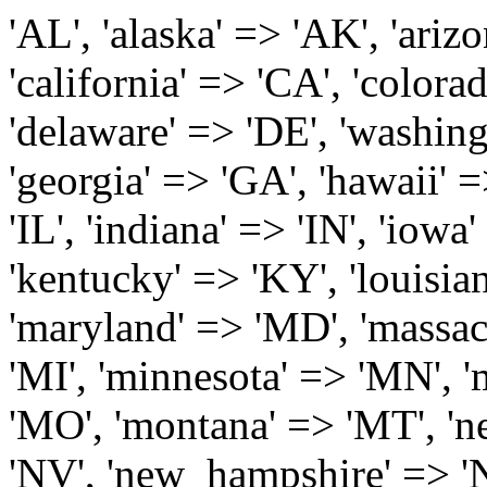
'AL', 'alaska' => 'AK', 'arizona' => 'AZ', 'arkansas' => 'AR', 'california' => 'CA', 'colorado' => 'CO', 'connecticut' => 'CT', 'delaware' => 'DE', 'washington_dc' => 'DC', 'florida' => 'FL', 'georgia' => 'GA', 'hawaii' => 'HI', 'idaho' => 'ID', 'illinois' => 'IL', 'indiana' => 'IN', 'iowa' => 'IA', 'kansas' => 'KS', 'kentucky' => 'KY', 'louisiana' => 'LA', 'maine' => 'ME', 'maryland' => 'MD', 'massachusetts' => 'MA', 'michigan' => 'MI', 'minnesota' => 'MN', 'mississippi' => 'MS', 'missouri' => 'MO', 'montana' => 'MT', 'nebraska' => 'NE', 'nevada' => 'NV', 'new_hampshire' => 'NH', 'new_jersey' => 'NJ', 'new_mexico' => 'NM', 'new_york' => 'NY', 'north_carolina' => 'NC', 'north_dakota' => 'ND', 'ohio' => 'OH', 'oklahoma' => 'OK', 'oregon' => 'OR', 'pennsylvania' => 'PA', 'rhode_island' => 'RI', 'south_carolina' => 'SC', 'south_dakota' => 'SD', 'tennessee' => 'TN', 'texas' => 'TX', 'utah' => 'UT', 'vermont' => 'VT', 'virginia' => 'VA', 'washington' => 'WA', 'west_virginia' => 'WV', 'wisconsin' => 'WI', 'wyoming' => 'WY' /* 'guam' => 'GU', 'puerto_rico' => 'PR', 'virgin_islands' => 'VI', */ ); $state_full_rev = array( "AL" => "Alabama", "AK" => "Alaska", "AZ" => "Arizona", "AR" => "Arkansas", "CA" => "California", "CO" => "Colorado", "CT" => "Connecticut", "DE" => "Delaware", "DC" => "District Columbia", "FL" => "Florida", "GA" => "Georgia", "HI" => "Hawaii", "ID" => "Idaho", "IL" => "Illinois", "IN" => "Indiana", "IA" => "Iowa", "KS" => "Kansas", "KY" => "Kentucky", "LA" => "Louisiana", "ME" => "Maine", "MD" => "Maryland", "MA" => "Massachusetts", "MI" => "Michigan", "MN" => "Minnesota", "MS" => "Mississippi", "MO" => "Missouri", "MT" => "Montana", "NE" => "Nebraska", "NV" => "Nevada", "NH" => "New Hampshire", "NJ" => "New Jersey", "NM" => "New Mexico", "NY" => "New York", "NC" => "North Carolina", "ND" => "North Dakota", "OH" => "Ohio", "OK" => "Oklahoma", "OR" => "Oregon", "PA" => "Pennsylvania", "RI" => "Rhode Island", "SC" => "South Carolina", "SD" => "South Dakota", "TN" => "Tennessee", "TX" => "Texas", "UT" => "Utah", "VT" => "Vermont", "VA" => "Virginia", "WA" => "Washington", "WV" => "West Virginia", "WI" => "Wisconsin", "WY" => "Wyoming" /* "GU" => "Guam", "PR" => "Puerto Rico", "VI" => "Virgin Islands" */ ); $usstates=array( 'Alabama','Alaska','Arizona','Arkansas','California','Colorado','Connecticut','Delaware','Florida','Georgia','Hawaii','Idaho','Illinois','Indiana','Iowa','Kansas','Kentucky','Louisiana','Maine','Maryland','Massachusetts','Michigan','Minnesota','Missouri','Mississippi','Montana','Nebraska','Nevada','New Hampshire','New Jersey','New Mexico','New York','North Carolina','North Dakota','Ohio','Oklahoma','Oregon','Pennsylvania','Rhode Island','South Carolina','South Dakota','Tennessee','Texas','Utah','Vermont','Virginia','Washington','West Virginia','Wisconsin','Wyoming'); $Major_Cities_in_Alabama = array('Albertville', 'Alexander City', 'Anniston', 'Athens', 'Auburn', 'Bessemer', 'Birmingham', 'Cullman', 'Daphne', 'Decatur', 'Dothan', 'Enterprise', 'Fairhope', 'Florence', 'Fort Payne', 'Gadsden', 'Hartselle', 'Huntsville', 'Jasper', 'Madison', 'Mobile', 'Montgomery', 'Northport', 'Opelika', 'Ozark', 'Phenix City', 'Prattville', 'Scottsboro', 'Selma', 'Sylacauga', 'Talladega', 'Theodore', 'Troy', 'Tuscaloosa', 'Wetumpka'); $Major_Cities_in_Alaska = array('Anchor Point', 'Anchorage', 'Chugiak', 'Copper Center', 'Delta Junction', 'Douglas', 'Eagle River', 'Eielson Afb', 'Elmendorf Afb', 'Fairbanks', 'Fort Richardson', 'Fort Wainwright', 'Gakona', 'Glennallen', 'Haines', 'Healy', 'Homer', 'Indian', 'Juneau', 'Kasilof', 'Kenai', 'Ketchikan', 'Kodiak', 'Nenana', 'North Pole', 'Palmer', 'Salcha', 'Seward', 'Sitka', 'Soldotna', 'Sterling', 'Talkeetna', 'Tok', 'Wasilla', 'Willow'); $Major_Cities_in_Arizona = array('Apache Junction', 'Avondale', 'Buckeye', 'Bullhead City', 'Casa Grande', 'Cave Creek', 'Chandler', 'Cottonwood', 'Douglas', 'Flagstaff', 'Fountain Hills', 'Gilbert', 'Glendale', 'Goodyear', 'Green Valley', 'Kingman', 'Lake Havasu City', 'Mesa', 'Nogales', 'Paradise Valley', 'Payson', 'Peoria', 'Phoenix', 'Prescott', 'Prescott Valley', 'Queen Creek', 'Scottsdale', 'Sedona', 'Sierra Vista', 'Sun City', 'Sun City West', 'Surprise', 'Tempe', 'Tucson', 'Yuma'); $Major_Cities_in_Arkansas = array('Arkadelphia', 'Batesville', 'Bella Vista', 'Benton', 'Bentonville', 'Blytheville', 'Cabot', 'Camden', 'Conway', 'El Dorado', 'Fayetteville', 'Forrest City', 'Fort Smith', 'Harrison', 'Hope', 'Hot Springs National Park', 'Hot Springs Village', 'Jacksonville', 'Jones