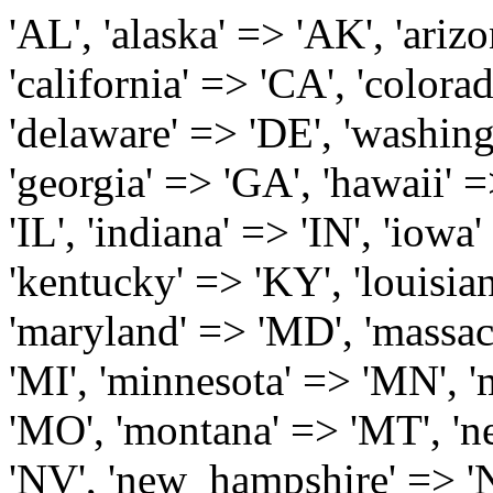
'AL', 'alaska' => 'AK', 'arizona' => 'AZ', 'arkansas' => 'AR', 'california' => 'CA', 'colorado' => 'CO', 'connecticut' => 'CT', 'delaware' => 'DE', 'washington_dc' => 'DC', 'florida' => 'FL', 'georgia' => 'GA', 'hawaii' => 'HI', 'idaho' => 'ID', 'illinois' => 'IL', 'indiana' => 'IN', 'iowa' => 'IA', 'kansas' => 'KS', 'kentucky' => 'KY', 'louisiana' => 'LA', 'maine' => 'ME', 'maryland' => 'MD', 'massachusetts' => 'MA', 'michigan' => 'MI', 'minnesota' => 'MN', 'mississippi' => 'MS', 'missouri' => 'MO', 'montana' => 'MT', 'nebraska' => 'NE', 'nevada' => 'NV', 'new_hampshire' => 'NH', 'new_jersey' => 'NJ', 'new_mexico' => 'NM', 'new_york' => 'NY', 'north_carolina' => 'NC', 'north_dakota' => 'ND', 'ohio' => 'OH', 'oklahoma' => 'OK', 'oregon' => 'OR', 'pennsylvania' => 'PA', 'rhode_island' => 'RI', 'south_carolina' => 'SC', 'south_dakota' => 'SD', 'tennessee' => 'TN', 'texas' => 'TX', 'utah' => 'UT', 'vermont' => 'VT', 'virginia' => 'VA', 'washington' => 'WA', 'west_virginia' => 'WV', 'wisconsin' => 'WI', 'wyoming' => 'WY' /* 'guam' => 'GU', 'puerto_rico' => 'PR', 'virgin_islands' => 'VI', */ ); $state_full_rev = array( "AL" => "Alabama", "AK" => "Alaska", "AZ" => "Arizona", "AR" => "Arkansas", "CA" => "California", "CO" => "Colorado", "CT" => "Connecticut", "DE" => "Delaware", "DC" => "District Columbia", "FL" => "Florida", "GA" => "Georgia", "HI" => "Hawaii", "ID" => "Idaho", "IL" => "Illinois", "IN" => "Indiana", "IA" => "Iowa", "KS" => "Kansas", "KY" => "Kentucky", "LA" => "Louisiana", "ME" => "Maine", "MD" => "Maryland", "MA" => "Massachusetts", "MI" => "Michigan", "MN" => "Minnesota", "MS" => "Mississippi", "MO" => "Missouri", "MT" => "Montana", "NE" => "Nebraska", "NV" => "Nevada", "NH" => "New Hampshire", "NJ" => "New Jersey", "NM" => "New Mexico", "NY" => "New York", "NC" => "North Carolina", "ND" => "North Dakota", "OH" => "Ohio", "OK" => "Oklahoma", "OR" => "Oregon", "PA" => "Pennsylvania", "RI" => "Rhode Island", "SC" => "South Carolina", "SD" => "South Dakota", "TN" => "Tennessee", "TX" => "Texas", "UT" => "Utah", "VT" => "Vermont", "VA" => "Virginia", "WA" => "Washington", "WV" => "West Virginia", "WI" => "Wisconsin", "WY" => "Wyoming" /* "GU" => "Guam", "PR" => "Puerto Rico", "VI" => "Virgin Islands" */ ); $usstates=array( 'Alabama','Alaska','Arizona','Arkansas','California','Colorado','Connecticut','Delaware','Florida','Georgia','Hawaii','Idaho','Illinois','Indiana','Iowa','Kansas','Kentucky','Louisiana','Maine','Maryland','Massachusetts','Michigan','Minnesota','Missouri','Mississippi','Montana','Nebraska','Nevada','New Hampshire','New Jersey','New Mexico','New York','North Carolina','North Dakota','Ohio','Oklahoma','Oregon','Pennsylvania','Rhode Island','South Carolina','South Dakota','Tennessee','Texas','Utah','Vermont','Virginia','Washington','West Virginia','Wisconsin','Wyoming'); $Major_Cities_in_Alabama = array('Albertville', 'Alexander City', 'Anniston', 'Athens', 'Auburn', 'Bessemer', 'Birmingham', 'Cullman', 'Daphne', 'Decatur', 'Dothan', 'Enterprise', 'Fairhope', 'Florence', 'Fort Payne', 'Gadsden', 'Hartselle', 'Huntsville', 'Jasper', 'Madison', 'Mobile', 'Montgomery', 'Northport', 'Opelika', 'Ozark', 'Phenix City', 'Prattville', 'Scottsboro', 'Selma', 'Sylacauga', 'Talladega', 'Theodore', 'Troy', 'Tuscaloosa', 'Wetumpka'); $Major_Cities_in_Alaska = array('Anchor Point', 'Anchorage', 'Chugiak', 'Copper Center', 'Delta Junction', 'Douglas', 'Eagle River', 'Eielson Afb', 'Elmendorf Afb', 'Fairbanks', 'Fort Richardson', 'Fort Wainwright', 'Gakona', 'Glennallen', 'Haines', 'Healy', 'Homer', 'Indian', 'Juneau', 'Kasilof', 'Kenai', 'Ketchikan', 'Kodiak', 'Nenana', 'North Pole', 'Palmer', 'Salcha', 'Seward', 'Sitka', 'Soldotna', 'Sterling', 'Talkeetna', 'Tok', 'Wasilla', 'Willow'); $Major_Cities_in_Arizona = array('Apache Junction', 'Avondale', 'Buckeye', 'Bullhead City', 'Casa Grande', 'Cave Creek', 'Chandler', 'Cottonwood', 'Douglas', 'Flagstaff', 'Fountain Hills', 'Gilbert', 'Glendale', 'Goodyear', 'Green Valley', 'Kingman', 'Lake Havasu City', 'Mesa', 'Nogales', 'Paradise Valley', 'Payson', 'Peoria', 'Phoenix', 'Prescott', 'Prescott Valley', 'Queen Creek', 'Scottsdale', 'Sedona', 'Sierra Vista', 'Sun City', 'Sun City West', 'Surprise', 'Tempe', 'Tucson', 'Yuma'); $Major_Cities_in_Arkansas = array('Arkadelphia', 'Batesville', 'Bella Vista', 'Benton', 'Bentonville', 'Blytheville', 'Cabot', 'Camden', 'Conway', 'El Dorado', 'Fayetteville', 'Forrest City', 'Fort Smith', 'Harrison', 'Hope', 'Hot Springs National Park', 'Hot Springs Village', 'Jacksonville', 'Jones