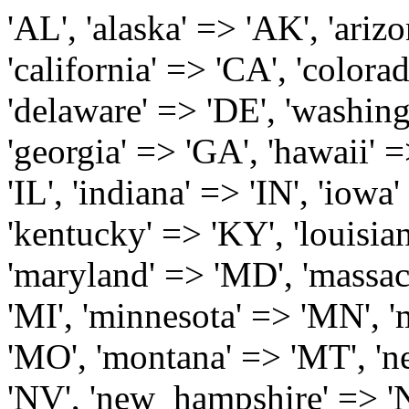
'AL', 'alaska' => 'AK', 'arizona' => 'AZ', 'arkansas' => 'AR', 'california' => 'CA', 'colorado' => 'CO', 'connecticut' => 'CT', 'delaware' => 'DE', 'washington_dc' => 'DC', 'florida' => 'FL', 'georgia' => 'GA', 'hawaii' => 'HI', 'idaho' => 'ID', 'illinois' => 'IL', 'indiana' => 'IN', 'iowa' => 'IA', 'kansas' => 'KS', 'kentucky' => 'KY', 'louisiana' => 'LA', 'maine' => 'ME', 'maryland' => 'MD', 'massachusetts' => 'MA', 'michigan' => 'MI', 'minnesota' => 'MN', 'mississippi' => 'MS', 'missouri' => 'MO', 'montana' => 'MT', 'nebraska' => 'NE', 'nevada' => 'NV', 'new_hampshire' => 'NH', 'new_jersey' => 'NJ', 'new_mexico' => 'NM', 'new_york' => 'NY', 'north_carolina' => 'NC', 'north_dakota' => 'ND', 'ohio' => 'OH', 'oklahoma' => 'OK', 'oregon' => 'OR', 'pennsylvania' => 'PA', 'rhode_island' => 'RI', 'south_carolina' => 'SC', 'south_dakota' => 'SD', 'tennessee' => 'TN', 'texas' => 'TX', 'utah' => 'UT', 'vermont' => 'VT', 'virginia' => 'VA', 'washington' => 'WA', 'west_virginia' => 'WV', 'wisconsin' => 'WI', 'wyoming' => 'WY' /* 'guam' => 'GU', 'puerto_rico' => 'PR', 'virgin_islands' => 'VI', */ ); $state_full_rev = array( "AL" => "Alabama", "AK" => "Alaska", "AZ" => "Arizona", "AR" => "Arkansas", "CA" => "California", "CO" => "Colorado", "CT" => "Connecticut", "DE" => "Delaware", "DC" => "District Columbia", "FL" => "Florida", "GA" => "Georgia", "HI" => "Hawaii", "ID" => "Idaho", "IL" => "Illinois", "IN" => "Indiana", "IA" => "Iowa", "KS" => "Kansas", "KY" => "Kentucky", "LA" => "Louisiana", "ME" => "Maine", "MD" => "Maryland", "MA" => "Massachusetts", "MI" => "Michigan", "MN" => "Minnesota", "MS" => "Mississippi", "MO" => "Missouri", "MT" => "Montana", "NE" => "Nebraska", "NV" => "Nevada", "NH" => "New Hampshire", "NJ" => "New Jersey", "NM" => "New Mexico", "NY" => "New York", "NC" => "North Carolina", "ND" => "North Dakota", "OH" => "Ohio", "OK" => "Oklahoma", "OR" => "Oregon", "PA" => "Pennsylvania", "RI" => "Rhode Island", "SC" => "South Carolina", "SD" => "South Dakota", "TN" => "Tennessee", "TX" => "Texas", "UT" => "Utah", "VT" => "Vermont", "VA" => "Virginia", "WA" => "Washington", "WV" => "West Virginia", "WI" => "Wisconsin", "WY" => "Wyoming" /* "GU" => "Guam", "PR" => "Puerto Rico", "VI" => "Virgin Islands" */ ); $usstates=array( 'Alabama','Alaska','Arizona','Arkansas','California','Colorado','Connecticut','Delaware','Florida','Georgia','Hawaii','Idaho','Illinois','Indiana','Iowa','Kansas','Kentucky','Louisiana','Maine','Maryland','Massachusetts','Michigan','Minnesota','Missouri','Mississippi','Montana','Nebraska','Nevada','New Hampshire','New Jersey','New Mexico','New York','North Carolina','North Dakota','Ohio','Oklahoma','Oregon','Pennsylvania','Rhode Island','South Carolina','South Dakota','Tennessee','Texas','Utah','Vermont','Virginia','Washington','West Virginia','Wisconsin','Wyoming'); $Major_Cities_in_Alabama = array('Albertville', 'Alexander City', 'Anniston', 'Athens', 'Auburn', 'Bessemer', 'Birmingham', 'Cullman', 'Daphne', 'Decatur', 'Dothan', 'Enterprise', 'Fairhope', 'Florence', 'Fort Payne', 'Gadsden', 'Hartselle', 'Huntsville', 'Jasper', 'Madison', 'Mobile', 'Montgomery', 'Northport', 'Opelika', 'Ozark', 'Phenix City', 'Prattville', 'Scottsboro', 'Selma', 'Sylacauga', 'Talladega', 'Theodore', 'Troy', 'Tuscaloosa', 'Wetumpka'); $Major_Cities_in_Alaska = array('Anchor Point', 'Anchorage', 'Chugiak', 'Copper Center', 'Delta Junction', 'Douglas', 'Eagle River', 'Eielson Afb', 'Elmendorf Afb', 'Fairbanks', 'Fort Richardson', 'Fort Wainwright', 'Gakona', 'Glennallen', 'Haines', 'Healy', 'Homer', 'Indian', 'Juneau', 'Kasilof', 'Kenai', 'Ketchikan', 'Kodiak', 'Nenana', 'North Pole', 'Palmer', 'Salcha', 'Seward', 'Sitka', 'Soldotna', 'Sterling', 'Talkeetna', 'Tok', 'Wasilla', 'Willow'); $Major_Cities_in_Arizona = array('Apache Junction', 'Avondale', 'Buckeye', 'Bullhead City', 'Casa Grande', 'Cave Creek', 'Chandler', 'Cottonwood', 'Douglas', 'Flagstaff', 'Fountain Hills', 'Gilbert', 'Glendale', 'Goodyear', 'Green Valley', 'Kingman', 'Lake Havasu City', 'Mesa', 'Nogales', 'Paradise Valley', 'Payson', 'Peoria', 'Phoenix', 'Prescott', 'Prescott Valley', 'Queen Creek', 'Scottsdale', 'Sedona', 'Sierra Vista', 'Sun City', 'Sun City West', 'Surprise', 'Tempe', 'Tucson', 'Yuma'); $Major_Cities_in_Arkansas = array('Arkadelphia', 'Batesville', 'Bella Vista', 'Benton', 'Bentonville', 'Blytheville', 'Cabot', 'Camden', 'Conway', 'El Dorado', 'Fayetteville', 'Forrest City', 'Fort Smith', 'Harrison', 'Hope', 'Hot Springs National Park', 'Hot Springs Village', 'Jacksonville', 'Jones