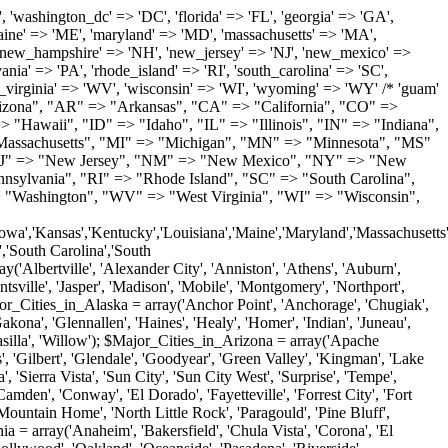
'Milton', 'New Castle', 'Newark', 'Ocean View', 'Rehoboth Beach', 'Seaford', 'Selbyville', 'Smyrna', 'Townsend', 'Wilmington'); $Major_Cities_in_Florida = array('Boca Raton', 'Boynton Beach', 'Bradenton', 'Cape Coral', 'Clearwater', 'Daytona Beach', 'Delray Beach', 'Fort Lauderdale', 'Fort Myers', 'Gainesville', 'Hialeah', 'Hollywood', 'Jacksonville', 'Kissimmee', 'Lake Worth', 'Lakeland', 'Largo', 'Melbourne', 'Miami', 'Miami Beach', 'Naples', 'New Port Richey', 'Ocala', 'Orlando', 'Panama City', 'Pensacola', 'Pompano Beach', 'Port Saint Lucie', 'Saint Petersburg', 'Sarasota', 'Spring Hill', 'Tallahassee', 'Tampa', 'Vero Beach', 'West Palm Beach'); $Major_Cities_in_Georgia = array('Acworth', 'Albany', 'Alpharetta', 'Athens', 'Atlanta', 'Augusta', 'Brunswick', 'Buford', 'Columbus', 'Conyers', 'Covington', 'Cumming', 'Dalton', 'Decatur', 'Douglasville', 'Duluth', 'Gainesville', 'Griffin', 'Jonesboro', 'Kennesaw', 'Lawrenceville', 'Lithonia', 'Macon', 'Marietta', 'Newnan', 'Norcross', 'Rome', 'Roswell', 'Savannah', 'Smyrna', 'Snellville', 'Stone Mountain', 'Valdosta', 'Warner Robins', 'Woodstock'); $Major_Cities_in_Hawaii = array('Aiea', 'Captain Cook', 'Ewa Beach', 'Haiku', 'Haleiwa', 'Hauula', 'Hilo', 'Holualoa', 'Honolulu', 'Kahului', 'Kailua', 'Kailua Kona', 'Kalaheo', 'Kamuela', 'Kaneohe', 'Kapaa', 'Kapolei', 'Keaau', 'Kihei', 'Koloa', 'Kula', 'Lahaina', 'Lihue', 'Makawao', 'Mililani', 'Pahoa', 'Paia', 'Pearl City', 'Wahiawa', 'Waialua', 'Waianae', 'Waikoloa', 'Wailuku', 'Waimanalo', 'Waipahu'); $Major_Cities_in_Idaho = array('Blackfoot', 'Boise', 'Buhl', 'Burley', 'Caldwell', 'Coeur D Alene', 'Eagle', 'Emmett', 'Garden City', 'Gooding', 'Hayden', 'Idaho Falls', 'Jerome', 'Kuna', 'Lewiston', 'Meridian', 'Moscow', 'Mountain Home', 'Nampa', 'Payette', 'Pocatello', 'Post Falls', 'Preston', 'Rathdrum', 'Rexburg', 'Rigby', 'Rupert', 'Sagle', 'Saint Anthony', 'Saint Maries', 'Salmon', 'Sandpoint', 'Shelley', 'Twin Falls', 'Weiser'); $Major_Cities_in_Illinois = array('Arlington Heights', 'Aurora', 'Belleville', 'Berwyn', 'Bloomington', 'Champaign', 'Chicago', 'Chicago Heights', 'Crystal Lake', 'Decatur', 'Des Plaines', 'Downers Grove', 'East Saint Louis', 'Elgin', 'Evanston', 'Glenview', 'Joliet', 'Lombard', 'Moline', 'Mount Prospect', 'Naperville', 'Oak Lawn', 'Oak Park', 'Orland Park', 'Palatine', 'Peoria', 'Plainfield', 'Quincy', 'Rockford', 'Schaumburg', 'Skokie', 'Springfield', 'Tinley Park', 'Waukegan', 'Wheaton'); $Major_Cities_in_Indiana = array('Anderson', 'Bloomington', 'Carmel', 'Columbus', 'Crown Point', 'Elkhart', 'Evansville', 'Fishers', 'Fort Wayne', 'Gary', 'Goshen', 'Greenfield', 'Greenwood', 'Hammond', 'Indianapolis', 'Jeffersonville', 'Kokomo', 'La Porte', 'Lafayette', 'Marion', 'Martinsville', 'Merrillville', 'Michigan City', 'Mishawaka', 'Muncie', 'New Albany', 'New Castle', 'Noblesville', 'Portage', 'Richmond', 'South Bend', 'Terre Haute', 'Valparaiso', 'Warsaw