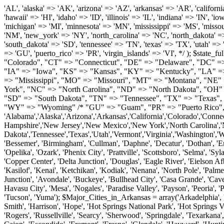
'AL', 'alaska' => 'AK', 'arizona' => 'AZ', 'arkansas' => 'AR', 'california' => 'CA', 'colorado' => 'CO', 'connecticut' => 'CT', 'delaware' => 'DE', 'washington_dc' => 'DC', 'florida' => 'FL', 'georgia' => 'GA', 'hawaii' => 'HI', 'idaho' => 'ID', 'illinois' => 'IL', 'indiana' => 'IN', 'iowa' => 'IA', 'kansas' => 'KS', 'kentucky' => 'KY', 'louisiana' => 'LA', 'maine' => 'ME', 'maryland' => 'MD', 'massachusetts' => 'MA', 'michigan' => 'MI', 'minnesota' => 'MN', 'mississippi' => 'MS', 'missouri' => 'MO', 'montana' => 'MT', 'nebraska' => 'NE', 'nevada' => 'NV', 'new_hampshire' => 'NH', 'new_jersey' => 'NJ', 'new_mexico' => 'NM', 'new_york' => 'NY', 'north_carolina' => 'NC', 'north_dakota' => 'ND', 'ohio' => 'OH', 'oklahoma' => 'OK', 'oregon' => 'OR', 'pennsylvania' => 'PA', 'rhode_island' => 'RI', 'south_carolina' => 'SC', 'south_dakota' => 'SD', 'tennessee' => 'TN', 'texas' => 'TX', 'utah' => 'UT', 'vermont' => 'VT', 'virginia' => 'VA', 'washington' => 'WA', 'west_virginia' => 'WV', 'wisconsin' => 'WI', 'wyoming' => 'WY' /* 'guam' => 'GU', 'puerto_rico' => 'PR', 'virgin_islands' => 'VI', */ ); $state_full_rev = array( "AL" => "Alabama", "AK" => "Alaska", "AZ" => "Arizona", "AR" => "Arkansas", "CA" => "California", "CO" => "Colorado", "CT" => "Connecticut", "DE" => "Delaware", "DC" => "District Columbia", "FL" => "Florida", "GA" => "Georgia", "HI" => "Hawaii", "ID" => "Idaho", "IL" => "Illinois", "IN" => "Indiana", "IA" => "Iowa", "KS" => "Kansas", "KY" => "Kentucky", "LA" => "Louisiana", "ME" => "Maine", "MD" => "Maryland", "MA" => "Massachusetts", "MI" => "Michigan", "MN" => "Minnesota", "MS" => "Mississippi", "MO" => "Missouri", "MT" => "Montana", "NE" => "Nebraska", "NV" => "Nevada", "NH" => "New Hampshire", "NJ" => "New Jersey", "NM" => "New Mexico", "NY" => "New York", "NC" => "North Carolina", "ND" => "North Dakota", "OH" => "Ohio", "OK" => "Oklahoma", "OR" => "Oregon", "PA" => "Pennsylvania", "RI" => "Rhode Island", "SC" => "South Carolina", "SD" => "South Dakota", "TN" => "Tennessee", "TX" => "Texas", "UT" => "Utah", "VT" => "Vermont", "VA" => "Virginia", "WA" => "Washington", "WV" => "West Virginia", "WI" => "Wisconsin", "WY" => "Wyoming" /* "GU" => "Guam", "PR" => "Puerto Rico", "VI" => "Virgin Islands" */ ); $usstates=array( 'Alabama','Alaska','Arizona','Arkansas','California','Colorado','Connecticut','Delaware','Florida','Georgia','Hawaii','Idaho','Illinois','Indiana','Iowa','Kansas','Kentucky','Louisiana','Maine','Maryland','Massachusetts','Michigan','Minnesota','Missouri','Mississippi','Montana','Nebraska','Nevada','New Hampshire','New Jersey','New Mexico','New York','North Carolina','North Dakota','Ohio','Oklahoma','Oregon','Pennsylvania','Rhode Island','South Carolina','South Dakota','Tennessee','Texas','Utah','Vermont','Virginia','Washington','West Virginia','Wisconsin','Wyoming'); $Major_Cities_in_Alabama = array('Albertville', 'Alexander City', 'Anniston', 'Athens', 'Auburn', 'Bessemer', 'Birmingham', 'Cullman', 'Daphne', 'Decatur', 'Dothan', 'Enterprise', 'Fairhope', 'Florence', 'Fort Payne', 'Gadsden', 'Hartselle', 'Huntsville', 'Jasper', 'Madison', 'Mobile', 'Montgomery', 'Northport', 'Opelika', 'Ozark', 'Phenix City', 'Prattville', 'Scottsboro', 'Selma', 'Sylacauga', 'Talladega', 'Theodore', 'T