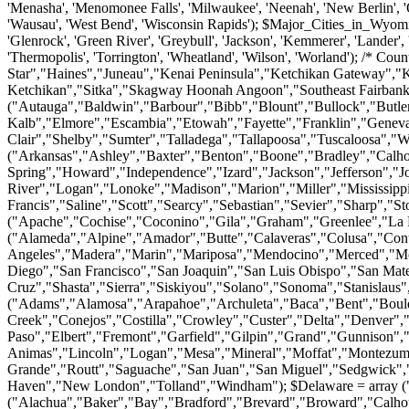
ta","Baca","Bent","Boulder","Broomfield","Chaffee","Cheyenne","Clear Creek","Conejos","Costilla","Crowley","Custer","Delta","Denver","Dolores","Douglas","Eagle","El Paso","Elbert","Fremont","Garfield","Gilpin","Grand","Gunnison","Hinsdale","Huerfano","Jackson","Jefferson","Kiowa","Kit Carson","La Plata","Lake","Larimer","Las Animas","Lincoln","Logan","Mesa","Mineral","Moffat","Montezuma","Montrose","Morgan","Otero","Ouray","Park","Phillips","Pitkin","Prowers","Pueblo","Rio Blanco","Rio Grande","Routt","Saguache","San Juan","San Miguel","Sedgwick","Summit","Teller","Washington","Weld","Yuma"); $Connecticut = array ("Fairfield","Hartford","Litchfield","Middlesex","New Haven","New London","Tolland","Windham"); $Delaware = array ("Kent","New Castle","Sussex"); $Florida = array ("Alachua","Baker","Bay","Bradford","Brevard","Broward","Calhoun","Charlotte","Citrus","Clay","Collier","Columbia","De Soto","Dixie","Duval","Escambia","Flagler","Franklin","Gadsden","Gilchrist","Glades","Gulf","Hamilton","Hardee","Hendry","Hernando","Highlands","Hillsborough","Holmes","Indian River","Jackson","Jefferson","Lafayette","Lake","Lee","Leon","Levy","Liberty","Madison","Manatee","Marion","Martin","Miami-dade","Monroe","Nassau","Okaloosa","Okeechobee","Orange","Osceola","Palm Beach","Pasco","Pinellas","Polk","Putnam","Saint Johns","Saint Lucie","Santa Rosa","Sarasota","Seminole","Sumter","Suwannee","Taylor","Union","Volusia","Wakulla","Walton","Washington"); $Georgia = array ("Appling","Atkinson","Bacon","Baker","Baldwin","Banks","Barrow","Bartow","Ben Hill","Berrien","Bibb","Bleckley","Brantley","Brooks","Bryan","Bulloch","Burke","Butts","Calhoun","Camden","Candler","Carroll","Catoosa","Charlton","Chatham","Chattahoochee","Chattooga","Cherokee","Clarke","Clay","Clayton","Clinch","Cobb","Coffee","Colquitt","Columbia","Cook","Coweta","Crawford","Crisp","Dade","Dawson","Decatur","Dekalb","Dodge","Dooly","Dougherty","Douglas","Early","Echols","Effingham","Elbert","Emanuel","Evans","Fannin","Fayette","Floyd","Forsyth","Franklin","Fulton","Gilmer","Glascock","Glynn","Gordon","Grady","Greene","Gwinnett","Habersham","Hall","Hancock","Haralson","Harris","Hart","Heard","Henry","Houston","Irwin","Jackson","Jasper","Jeff Davis","Jefferson","Jenkins","Johnson","Jones","Lamar","Lanier","Laurens","Lee","Liberty","Lincoln","Long","Lowndes","Lumpkin","Macon","Madison","Marion","Mcduffie","Mcintosh","Meriwether","Miller","Mitchell","Monroe","Montgomery","Morgan","Murray","Muscogee","Newton","Oconee","Oglethorpe","Paulding","Peach","Pickens","Pierce","Pike","Polk","Pulaski","Putnam","Quitman","Rabun","Randolph","Richmond","Rockdale","Schley","Screven","Seminole","Spalding","Stephens","Stewart","Sumter","Talbot","Taliaferro","Tattnall","Taylor","Telfair","Terrell","Thomas","Tift","Toombs","Towns","Treutlen","Troup","Turner","Twiggs","Union","Upson","Walker","Walton","Ware","Warren","Washington","Wayne","Webster","Wheeler","White","Whitfield","Wilcox","Wilkes","Wilkinson","Worth"); $Hawaii = array ("Hawaii","Honolulu","Kauai","Maui"); $Iowa = array ("Adair","Adams","Allamakee","Appanoose","Audubon","Benton","Black Hawk","Boone","Bremer","Buchanan","Buena Vista","Butler","Calhoun","Carroll","Cass","Cedar","Cerro Gordo","Cherokee","Chickasaw","Clarke","Clay","Clayton","Clinton","Crawford","Dallas","Davis","Decatur","Delaware","Des Moines","Dickinson","Dubuque","Emmet","Fayette","F