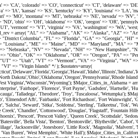
roy', 'Tuscaloosa', 'Wetumpka'); $Major_Cities_in_Alaska = array('Anchor Point', 'Anchorage', 'Chugiak', 'Copper Center', 'Delta Junction', 'Douglas', 'Eagle River', 'Eielson Afb', 'Elmendorf Afb', 'Fairbanks', 'Fort Richardson', 'Fort Wainwright', 'Gakona', 'Glennallen', 'Haines', 'Healy', 'Homer', 'Indian', 'Juneau', 'Kasilof', 'Kenai', 'Ketchikan', 'Kodiak', 'Nenana', 'North Pole', 'Palmer', 'Salcha', 'Seward', 'Sitka', 'Soldotna', 'Sterling', 'Talkeetna', 'Tok', 'Wasilla', 'Willow'); $Major_Cities_in_Arizona = array('Apache Junction', 'Avondale', 'Buckeye', 'Bullhead City', 'Casa Grande', 'Cave Creek', 'Chandler', 'Cottonwood', 'Douglas', 'Flagstaff', 'Fountain Hills', 'Gilbert', 'Glendale', 'Goodyear', 'Green Valley', 'Kingman', 'Lake Havasu City', 'Mesa', 'Nogales', 'Paradise Valley', 'Payson', 'Peoria', 'Phoenix', 'Prescott', 'Prescott Valley', 'Queen Creek', 'Scottsdale', 'Sedona', 'Sierra Vista', 'Sun City', 'Sun City West', 'Surprise', 'Tempe', 'Tucson', 'Yuma'); $Major_Cities_in_Arkansas = array('Arkadelphia', 'Batesville', 'Bella Vista', 'Benton', 'Bentonville', 'Blytheville', 'Cabot', 'Camden', 'Conway', 'El Dorado', 'Fayetteville', 'Forrest City', 'Fort Smith', 'Harrison', 'Hope', 'Hot Springs National Park', 'Hot Springs Village', 'Jacksonville', 'Jonesboro', 'Little Rock', 'Magnolia', 'Malvern', 'Mountain Home', 'North Little Rock', 'Paragould', 'Pine Bluff', 'Rogers', 'Russellville', 'Searcy', 'Sherwood', 'Springdale', 'Texarkana', 'Van Buren', 'West Memphis', 'White Hall'); $Major_Cities_in_California = array('Anaheim', 'Bakersfield', 'Chula Vista', 'Corona', 'El Cajon', 'Escondido', 'Fremont', 'Fresno', 'Glendale', 'Hayward', 'Huntington Beach', 'Irvine', 'Long Beach', 'Los Angeles', 'Modesto', 'North Hollywood', 'Oakland', 'Oceanside', 'Pasadena', 'Riverside', 'Sacramento', 'Salinas', 'San Bernardino', 'San Diego', 'San Francisco', 'San Jose', 'San Mateo', 'Santa Ana', 'Santa Barbara', 'Santa Rosa', 'Stockton', 'Sunnyvale', 'Torrance', 'Van Nuys', 'Whittier'); $Major_Cities_in_Colorado = array('Alamosa', 'Arvada', 'Aurora', 'Boulder', 'Brighton', 'Broomfield', 'Canon City', 'Castle Rock', 'Colorado Springs', 'Commerce City', 'Denver', 'Durango', 'Englewood', 'Evergreen', 'Fort Collins', 'Fort Morgan', 'Fountain', 'Golden', 'Grand Junction', 'Greeley', 'Lafayette', 'Littleton', 'Longmont', 'Louisville', 'Loveland', 'Montrose', 'Monument', 'Morrison', 'Parker', 'Pueblo', 'Sterling', 'Trinidad', 'Westminster', 'Wheat Ridge', 'Windsor'); $Major_Cities_in_Connecticut = array('Branford', 'Bridgeport', 'Bristol', 'Danbury', 'East Hartford', 'East Haven', 'Enfield', 'Fairfield', 'Greenwich', 'Groton', 'Hamden', 'Hartford', 'Manchester', 'Meriden', 'Middletown', 'Milford', 'Naugatuck', 'New Britain', 'New Haven', 'Newington', 'Norwalk', 'Norwich', 'Shelton', 'Southington', 'Stamford', 'Stratford', 'Torrington', 'Trumbull', 'Vernon Rockville', 'Wallingford', 'Waterbury', 'West Hartford', 'West Haven', 'Wethersfield', 'Windsor'); $Major_Cities_in_Delaware = array('Bear', 'Bethany Beach', 'Bridgeville', 'Camden Wyoming', 'Claymont', 'Clayton', 'Dagsboro', 'Delmar', 'Dover', 'Ellendale', 'Felton', 'Frankford', 'Frederica', 'Georgetown', 'Greenwood', 'Harrington', 'Hartly', 'Hockessin', 'Laurel', 'Lewes', 'Lincoln', 'Magnolia', 'Middletown', 'Milford', 'Millsboro', 