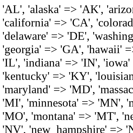
'AL', 'alaska' => 'AK', 'arizona' => 'AZ', 'arkansas' => 'AR', 'california' => 'CA', 'colorado' => 'CO', 'connecticut' => 'CT', 'delaware' => 'DE', 'washington_dc' => 'DC', 'florida' => 'FL', 'georgia' => 'GA', 'hawaii' => 'HI', 'idaho' => 'ID', 'illinois' => 'IL', 'indiana' => 'IN', 'iowa' => 'IA', 'kansas' => 'KS', 'kentucky' => 'KY', 'louisiana' => 'LA', 'maine' => 'ME', 'maryland' => 'MD', 'massachusetts' => 'MA', 'michigan' => 'MI', 'minnesota' => 'MN', 'mississippi' => 'MS', 'missouri' => 'MO', 'montana' => 'MT', 'nebraska' => 'NE', 'nevada' => 'NV', 'new_hampshire' => 'NH', 'new_jersey' => 'NJ', 'new_mexico' => 'NM', 'new_york' => 'NY', 'north_carolina' => 'NC', 'north_dakota' => 'ND', 'ohio' => 'OH', 'oklahoma' => 'OK', 'oregon' => 'OR', 'pennsylvania' => 'PA', 'rhode_island' => 'RI', 'south_carolina' => 'SC', 'south_dakota' => 'SD', 'tennessee' => 'TN', 'texas' => 'TX', 'utah' => 'UT', 'vermont' => 'VT', 'virginia' => 'VA', 'washington' => 'WA', 'west_virginia' => 'WV', 'wisconsin' => 'WI', 'wyoming' => 'WY' /* 'guam' => 'GU', 'puerto_rico' => 'PR', 'virgin_islands' => 'VI', */ ); $state_full_rev = array( "AL" => "Alabama", "AK" => "Alaska", "AZ" => "Arizona", "AR" => "Arkansas", "CA" => "California", "CO" => "Colorado", "CT" => "Connecticut", "DE" => "Delaware", "DC" => "District Columbia", "FL" => "Florida", "GA" => "Georgia", "HI" => "Hawaii", "ID" => "Idaho", "IL" => "Illinois", "IN" => "Indiana", "IA" => "Iowa", "KS" => "Kansas", "KY" => "Kentucky", "LA" => "Louisiana", "ME" => "Maine", "MD" => "Maryland", "MA" => "Massachusetts", "MI" => "Michigan", "MN" => "Minnesota", "MS" => "Mississippi", "MO" => "Missouri", "MT" => "Montana", "NE" => "Nebraska", "NV" => "Nevada", "NH" => "New Hampshire", "NJ" => "New Jersey", "NM" => "New Mexico", "NY" => "New York", "NC" => "North Carolina", "ND" => "North Dakota", "OH" => "Ohio", "OK" => "Oklahoma", "OR" => "Oregon", "PA" => "Pennsylvania", "RI" => "Rhode Island", "SC" => "South Carolina", "SD" => "South Dakota", "TN" => "Tennessee", "TX" => "Texas", "UT" => "Utah", "VT" => "Vermont", "VA" => "Virginia", "WA" => "Washington", "WV" => "West Virginia", "WI" => "Wisconsin", "WY" => "Wyoming" /* "GU" => "Guam", "PR" => "Puerto Rico", "VI" => "Virgin Islands" */ ); $usstates=array( 'Alabama','Alaska','Arizona','Arkansas','California','Colorado','Connecticut','Delaware','Florida','Georgia','Hawaii','Idaho','Illinois','Indiana','Iowa','Kansas','Kentucky','Louisiana','Maine','Maryland','Massachusetts','Michigan','Minnesota','Missouri','Mississippi','Montana','Nebraska','Nevada','New Hampshire','New Jersey','New Mexico','New York','North Carolina','North Dakota','Ohio','Oklahoma','Oregon','Pennsylvania','Rhode Island','South Carolina','South Dakota','Tennessee','Texas','Utah','Vermont','Virginia','Washington','West Virginia','Wisconsin','Wyoming'); $Major_Cities_in_Alabama = array('Albertville', 'Alexander City', 'Anniston', 'Athens', 'Auburn', 'Bessemer', 'Birmingham', 'Cullman', 'Daphne', 'Decatur', 'Dothan', 'Enterprise', 'Fairhope', 'Florence', 'Fort Payne', 'Gadsden', 'Hartselle', 'Huntsville', 'Jasper', 'Madison', 'Mobile', 'Montgomery', 'Northport', 'Opelika', 'Ozark', 'Phenix City', 'Prattville', 'Scottsboro', 'Selma', 'Sylacauga', 'Talladega', 'Theodore', 'Troy', 'Tuscaloosa', 'Wetumpka'); $Major_Cities_in_Alaska = array('Anchor Point', 'Anchorage', 'Chugiak', 'Copper Center', 'Delta Junction', 'Douglas', 'Eagle River', 'Eielson Afb', 'Elmendorf Afb', 'Fairbanks', 'Fort Richardson', 'Fort Wainwright', 'Gakona', 'Glennallen', 'Haines', 'Healy', 'Homer', 'Indian', 'Juneau', 'Kasilof', 'Kenai', 'Ketchikan', 'Kodiak', 'Nenana', 'North Pole', 'Palmer', 'Salcha', 'Seward', 'Sitka', 'Soldotna', 'Sterling', 'Talkeetna', 'Tok', 'Wasilla', 'Willow'); $Major_Cities_in_Arizona = array('Apache Junction', 'Avondale', 'Buckeye', 'Bullhead City', 'Casa Grande', 'Cave Creek', 'Chandler', 'Cottonwood', 'Douglas', 'Flagstaff', 'Fountain Hills', 'Gilbert', 'Glendale', 'Goodyear', 'Green Valley', 'Kingman', 'Lake Havasu City', 'Mesa', 'Nogales', 'Paradise Valley', 'Payson', 'Peoria', 'Phoenix', 'Prescott', 'Prescott Valley', 'Queen Creek', 'Scottsdale', 'Sedona', 'Sierra Vista', 'Sun City', 'Sun City West', 'Surprise', 'Tempe', 'Tucson', 'Yuma'); $Major_Cities_in_Arkansas = array('Arkadelphia', 'Batesville', 'Bella Vista', 'Benton', 'Bentonville', 'Blytheville', 'Cabot', 'Camden', 'Conway', 'El Dorado', 'Fayetteville', 'Forrest City', 'Fort Smith', 'Harrison', 'Hope', 'Hot Springs National Park', 'Hot Springs Village', 'Jacksonville', 'Jones