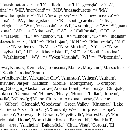
'Milton', 'New Castle', 'Newark', 'Ocean View', 'Rehoboth Beach', 'Seaford', 'Selbyville', 'Smyrna', 'Townsend', 'Wilmington'); $Major_Cities_in_Florida = array('Boca Raton', 'Boynton Beach', 'Bradenton', 'Cape Coral', 'Clearwater', 'Daytona Beach', 'Delray Beach', 'Fort Lauderdale', 'Fort Myers', 'Gainesville', 'Hialeah', 'Hollywood', 'Jacksonville', 'Kissimmee', 'Lake Worth', 'Lakeland', 'Largo', 'Melbourne', 'Miami', 'Miami Beach', 'Naples', 'New Port Richey', 'Ocala', 'Orlando', 'Panama City', 'Pensacola', 'Pompano Beach', 'Port Saint Lucie', 'Saint Petersburg', 'Sarasota', 'Spring Hill', 'Tallahassee', 'Tampa', 'Vero Beach', 'West Palm Beach'); $Major_Cities_in_Georgia = array('Acworth', 'Albany', 'Alpharetta', 'Athens', 'Atlanta', 'Augusta', 'Brunswick', 'Buford', 'Columbus', 'Conyers', 'Covington', 'Cumming', 'Dalton', 'Decatur', 'Douglasville', 'Duluth', 'Gainesville', 'Griffin', 'Jonesboro', 'Kennesaw', 'Lawrenceville', 'Lithonia', 'Macon', 'Marietta', 'Newnan', 'Norcross', 'Rome', 'Roswell', 'Savannah', 'Smyrna', 'Snellville', 'Stone Mountain', 'Valdosta', 'Warner Robins', 'Woodstock'); $Major_Cities_in_Hawaii = array('Aiea', 'Captain Cook', 'Ewa Beach', 'Haiku', 'Haleiwa', 'Hauula', 'Hilo', 'Holualoa', 'Honolulu', 'Kahului', 'Kailua', 'Kailua Kona', 'Kalaheo', 'Kamuela', 'Kaneohe', 'Kapaa', 'Kapolei', 'Keaau', 'Kihei', 'Koloa', 'Kula', 'Lahaina', 'Lihue', 'Makawao', 'Mililani', 'Pahoa', 'Paia', 'Pearl City', 'Wahiawa', 'Waialua', 'Waianae', 'Waikoloa', 'Wailuku', 'Waimanalo', 'Waipahu'); $Major_Cities_in_Idaho = array('Blackfoot', 'Boise', 'Buhl', 'Burley', 'Caldwell', 'Coeur D Alene', 'Eagle', 'Emmett', 'Garden City', 'Gooding', 'Hayden', 'Idaho Falls', 'Jerome', 'Kuna', 'Lewiston', 'Meridian', 'Moscow', 'Mountain Home', 'Nampa', 'Payette', 'Pocatello', 'Post Falls', 'Preston', 'Rathdrum', 'Rexburg', 'Rigby', 'Rupert', 'Sagle', 'Saint Anthony', 'Saint Maries', 'Salmon', 'Sandpoint', 'Shelley', 'Twin Falls', 'Weiser'); $Major_Cities_in_Illinois = array('Arlington Heights', 'Aurora', 'Belleville', 'Berwyn', 'Bloomington', 'Champaign', 'Chicago', 'Chicago Heights', 'Crystal Lake', 'Decatur', 'Des Plaines', 'Downers Grove', 'East Saint Louis', 'Elgin', 'Evanston', 'Glenview', 'Joliet', 'Lombard', 'Moline', 'Mount Prospect', 'Naperville', 'Oak Lawn', 'Oak Park', 'Orland Park', 'Palatine', 'Peoria', 'Plainfield', 'Quincy', 'Rockford', 'Schaumburg', 'Skokie', 'Springfield', 'Tinley Park', 'Waukegan', 'Wheaton'); $Major_Cities_in_Indiana = array('Anderson', 'Bloomington', 'Carmel', 'Columbus', 'Crown Point', 'Elkhart', 'Evansville', 'Fishers', 'Fort Wayne', 'Gary', 'Goshen', 'Greenfield', 'Greenwood', 'Hammond', 'Indianapolis', 'Jeffersonville', 'Kokomo', 'La Porte', 'Lafayette', 'Marion', 'Martinsville', 'Merrillville', 'Michigan City', 'Mishawaka', 'Muncie', 'New Albany', 'New Castle', 'Noblesville', 'Portage', 'Richmond', 'South Bend', 'Terre Haute', 'Valparaiso', 'Warsaw