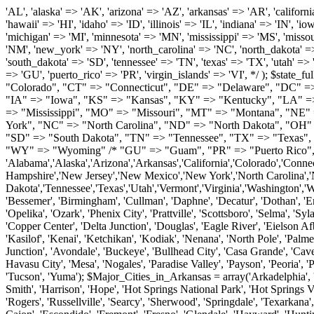
'AL', 'alaska' => 'AK', 'arizona' => 'AZ', 'arkansas' => 'AR', 'california' => 'CA', 'colorado' => 'CO', 'connecticut' => 'CT', 'delaware' => 'DE', 'washington_dc' => 'DC', 'florida' => 'FL', 'georgia' => 'GA', 'hawaii' => 'HI', 'idaho' => 'ID', 'illinois' => 'IL', 'indiana' => 'IN', 'iowa' => 'IA', 'kansas' => 'KS', 'kentucky' => 'KY', 'louisiana' => 'LA', 'maine' => 'ME', 'maryland' => 'MD', 'massachusetts' => 'MA', 'michigan' => 'MI', 'minnesota' => 'MN', 'mississippi' => 'MS', 'missouri' => 'MO', 'montana' => 'MT', 'nebraska' => 'NE', 'nevada' => 'NV', 'new_hampshire' => 'NH', 'new_jersey' => 'NJ', 'new_mexico' => 'NM', 'new_york' => 'NY', 'north_carolina' => 'NC', 'north_dakota' => 'ND', 'ohio' => 'OH', 'oklahoma' => 'OK', 'oregon' => 'OR', 'pennsylvania' => 'PA', 'rhode_island' => 'RI', 'south_carolina' => 'SC', 'south_dakota' => 'SD', 'tennessee' => 'TN', 'texas' => 'TX', 'utah' => 'UT', 'vermont' => 'VT', 'virginia' => 'VA', 'washington' => 'WA', 'west_virginia' => 'WV', 'wisconsin' => 'WI', 'wyoming' => 'WY' /* 'guam' => 'GU', 'puerto_rico' => 'PR', 'virgin_islands' => 'VI', */ ); $state_full_rev = array( "AL" => "Alabama", "AK" => "Alaska", "AZ" => "Arizona", "AR" => "Arkansas", "CA" => "California", "CO" => "Colorado", "CT" => "Connecticut", "DE" => "Delaware", "DC" => "District Columbia", "FL" => "Florida", "GA" => "Georgia", "HI" => "Hawaii", "ID" => "Idaho", "IL" => "Illinois", "IN" => "Indiana", "IA" => "Iowa", "KS" => "Kansas", "KY" => "Kentucky", "LA" => "Louisiana", "ME" => "Maine", "MD" => "Maryland", "MA" => "Massachusetts", "MI" => "Michigan", "MN" => "Minnesota", "MS" => "Mississippi", "MO" => "Missouri", "MT" => "Montana", "NE" => "Nebraska", "NV" => "Nevada", "NH" => "New Hampshire", "NJ" => "New Jersey", "NM" => "New Mexico", "NY" => "New York", "NC" => "North Carolina", "ND" => "North Dakota", "OH" => "Ohio", "OK" => "Oklahoma", "OR" => "Oregon", "PA" => "Pennsylvania", "RI" => "Rhode Island", "SC" => "South Carolina", "SD" => "South Dakota", "TN" => "Tennessee", "TX" => "Texas", "UT" => "Utah", "VT" => "Vermont", "VA" => "Virginia", "WA" => "Washington", "WV" => "West Virginia", "WI" => "Wisconsin", "WY" => "Wyoming" /* "GU" => "Guam", "PR" => "Puerto Rico", "VI" => "Virgin Islands" */ ); $usstates=array( 'Alabama','Alaska','Arizona','Arkansas','California','Colorado','Connecticut','Delaware','Florida','Georgia','Hawaii','Idaho','Illinois','Indiana','Iowa','Kansas','Kentucky','Louisiana','Maine','Maryland','Massachusetts','Michigan','Minnesota','Missouri','Mississippi','Montana','Nebraska','Nevada','New Hampshire','New Jersey','New Mexico','New York','North Carolina','North Dakota','Ohio','Oklahoma','Oregon','Pennsylvania','Rhode Island','South Carolina','South Dakota','Tennessee','Texas','Utah','Vermont','Virginia','Washington','West Virginia','Wisconsin','Wyoming'); $Major_Cities_in_Alabama = array('Albertville', 'Alexander City', 'Anniston', 'Athens', 'Auburn', 'Bessemer', 'Birmingham', 'Cullman', 'Daphne', 'Decatur', 'Dothan', 'Enterprise', 'Fairhope', 'Florence', 'Fort Payne', 'Gadsden', 'Hartselle', 'Huntsville', 'Jasper', 'Madison', 'Mobile', 'Montgomery', 'Northport', 'Opelika', 'Ozark', 'Phenix City', 'Prattville', 'Scottsboro', 'Selma', 'Sylacauga', 'Talladega', 'Theodore', 'T