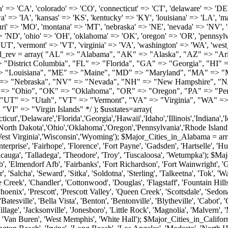
roy', 'Tuscaloosa', 'Wetumpka'); $Major_Cities_in_Alaska = array('Anchor Point', 'Anchorage', 'Chugiak', 'Copper Center', 'Delta Junction', 'Douglas', 'Eagle River', 'Eielson Afb', 'Elmendorf Afb', 'Fairbanks', 'Fort Richardson', 'Fort Wainwright', 'Gakona', 'Glennallen', 'Haines', 'Healy', 'Homer', 'Indian', 'Juneau', 'Kasilof', 'Kenai', 'Ketchikan', 'Kodiak', 'Nenana', 'North Pole', 'Palmer', 'Salcha', 'Seward', 'Sitka', 'Soldotna', 'Sterling', 'Talkeetna', 'Tok', 'Wasilla', 'Willow'); $Major_Cities_in_Arizona = array('Apache Junction', 'Avondale', 'Buckeye', 'Bullhead City', 'Casa Grande', 'Cave Creek', 'Chandler', 'Cottonwood', 'Douglas', 'Flagstaff', 'Fountain Hills', 'Gilbert', 'Glendale', 'Goodyear', 'Green Valley', 'Kingman', 'Lake Havasu City', 'Mesa', 'Nogales', 'Paradise Valley', 'Payson', 'Peoria', 'Phoenix', 'Prescott', 'Prescott Valley', 'Queen Creek', 'Scottsdale', 'Sedona', 'Sierra Vista', 'Sun City', 'Sun City West', 'Surprise', 'Tempe', 'Tucson', 'Yuma'); $Major_Cities_in_Arkansas = array('Arkadelphia', 'Batesville', 'Bella Vista', 'Benton', 'Bentonville', 'Blytheville', 'Cabot', 'Camden', 'Conway', 'El Dorado', 'Fayetteville', 'Forrest City', 'Fort Smith', 'Harrison', 'Hope', 'Hot Springs National Park', 'Hot Springs Village', 'Jacksonville', 'Jonesboro', 'Little Rock', 'Magnolia', 'Malvern', 'Mountain Home', 'North Little Rock', 'Paragould', 'Pine Bluff', 'Rogers', 'Russellville', 'Searcy', 'Sherwood', 'Springdale', 'Texarkana', 'Van Buren', 'West Memphis', 'White Hall'); $Major_Cities_in_California = array('Anaheim', 'Bakersfield', 'Chula Vista', 'Corona', 'El Cajon', 'Escondido', 'Fremont', 'Fresno', 'Glendale', 'Hayward', 'Huntington Beach', 'Irvine', 'Long Beach', 'Los Angeles', 'Modesto', 'North Hollywood', 'Oakland', 'Oceanside', 'Pasadena', 'Riverside', 'Sacramento', 'Salinas', 'San Bernardino', 'San Diego', 'San Francisco', 'San Jose', 'San Mateo', 'Santa Ana', 'Santa Barbara', 'Santa Rosa', 'Stockton', 'Sunnyvale', 'Torrance', 'Van Nuys', 'Whittier'); $Major_Cities_in_Colorado = array('Alamosa', 'Arvada', 'Aurora', 'Boulder', 'Brighton', 'Broomfield', 'Canon City', 'Castle Rock', 'Colorado Springs', 'Commerce City', 'Denver', 'Durango', 'Englewood', 'Evergreen', 'Fort Collins', 'Fort Morgan', 'Fountain', 'Golden', 'Grand Junction', 'Greeley', 'Lafayette', 'Littleton', 'Longmont', 'Louisville', 'Loveland', 'Montrose', 'Monument', 'Morrison', 'Parker', 'Pueblo', 'Sterling', 'Trinidad', 'Westminster', 'Wheat Ridge', 'Windsor'); $Major_Cities_in_Connecticut = array('Branford', 'Bridgeport', 'Bristol', 'Danbury', 'East Hartford', 'East Haven', 'Enfield', 'Fairfield', 'Greenwich', 'Groton', 'Hamden', 'Hartford', 'Manchester', 'Meriden', 'Middletown', 'Milford', 'Naugatuck', 'New Britain', 'New Haven', 'Newington', 'Norwalk', 'Norwich', 'Shelton', 'Southington', 'Stamford', 'Stratford', 'Torrington', 'Trumbull', 'Vernon Rockville', 'Wallingford', 'Waterbury', 'West Hartford', 'West Haven', 'Wethersfield', 'Windsor'); $Major_Cities_in_Delaware = array('Bear', 'Bethany Beach', 'Bridgeville', 'Camden Wyoming', 'Claymont', 'Clayton', 'Dagsboro', 'Delmar', 'Dover', 'Ellendale', 'Felton', 'Frankford', 'Frederica', 'Georgetown', 'Greenwood', 'Harrington', 'Hartly', 'Hockessin', 'Laurel', 'Lewes', 'Lincoln', 'Magnolia', 'Middletown', 'Milford', 'Millsboro', 