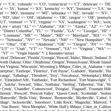
roy', 'Tuscaloosa', 'Wetumpka'); $Major_Cities_in_Alaska = array('Anchor Point', 'Anchorage', 'Chugiak', 'Copper Center', 'Delta Junction', 'Douglas', 'Eagle River', 'Eielson Afb', 'Elmendorf Afb', 'Fairbanks', 'Fort Richardson', 'Fort Wainwright', 'Gakona', 'Glennallen', 'Haines', 'Healy', 'Homer', 'Indian', 'Juneau', 'Kasilof', 'Kenai', 'Ketchikan', 'Kodiak', 'Nenana', 'North Pole', 'Palmer', 'Salcha', 'Seward', 'Sitka', 'Soldotna', 'Sterling', 'Talkeetna', 'Tok', 'Wasilla', 'Willow'); $Major_Cities_in_Arizona = array('Apache Junction', 'Avondale', 'Buckeye', 'Bullhead City', 'Casa Grande', 'Cave Creek', 'Chandler', 'Cottonwood', 'Douglas', 'Flagstaff', 'Fountain Hills', 'Gilbert', 'Glendale', 'Goodyear', 'Green Valley', 'Kingman', 'Lake Havasu City', 'Mesa', 'Nogales', 'Paradise Valley', 'Payson', 'Peoria', 'Phoenix', 'Prescott', 'Prescott Valley', 'Queen Creek', 'Scottsdale', 'Sedona', 'Sierra Vista', 'Sun City', 'Sun City West', 'Surprise', 'Tempe', 'Tucson', 'Yuma'); $Major_Cities_in_Arkansas = array('Arkadelphia', 'Batesville', 'Bella Vista', 'Benton', 'Bentonville', 'Blytheville', 'Cabot', 'Camden', 'Conway', 'El Dorado', 'Fayetteville', 'Forrest City', 'Fort Smith', 'Harrison', 'Hope', 'Hot Springs National Park', 'Hot Springs Village', 'Jacksonville', 'Jonesboro', 'Little Rock', 'Magnolia', 'Malvern', 'Mountain Home', 'North Little Rock', 'Paragould', 'Pine Bluff', 'Rogers', 'Russellville', 'Searcy', 'Sherwood', 'Springdale', 'Texarkana', 'Van Buren', 'West Memphis', 'White Hall'); $Major_Cities_in_California = array('Anaheim', 'Bakersfield', 'Chula Vista', 'Corona', 'El Cajon', 'Escondido', 'Fremont', 'Fresno', 'Glendale', 'Hayward', 'Huntington Beach', 'Irvine', 'Long Beach', 'Los Angeles', 'Modesto', 'North Hollywood', 'Oakland', 'Oceanside', 'Pasadena', 'Riverside', 'Sacramento', 'Salinas', 'San Bernardino', 'San Diego', 'San Francisco', 'San Jose', 'San Mateo', 'Santa Ana', 'Santa Barbara', 'Santa Rosa', 'Stockton', 'Sunnyvale', 'Torrance', 'Van Nuys', 'Whittier'); $Major_Cities_in_Colorado = array('Alamosa', 'Arvada', 'Aurora', 'Boulder', 'Brighton', 'Broomfield', 'Canon City', 'Castle Rock', 'Colorado Springs', 'Commerce City', 'Denver', 'Durango', 'Englewood', 'Evergreen', 'Fort Collins', 'Fort Morgan', 'Fountain', 'Golden', 'Grand Junction', 'Greeley', 'Lafayette', 'Littleton', 'Longmont', 'Louisville', 'Loveland', 'Montrose', 'Monument', 'Morrison', 'Parker', 'Pueblo', 'Sterling', 'Trinidad', 'Westminster', 'Wheat Ridge', 'Windsor'); $Major_Cities_in_Connecticut = array('Branford', 'Bridgeport', 'Bristol', 'Danbury', 'East Hartford', 'East Haven', 'Enfield', 'Fairfield', 'Greenwich', 'Groton', 'Hamden', 'Hartford', 'Manchester', 'Meriden', 'Middletown', 'Milford', 'Naugatuck', 'New Britain', 'New Haven', 'Newington', 'Norwalk', 'Norwich', 'Shelton', 'Southington', 'Stamford', 'Stratford', 'Torrington', 'Trumbull', 'Vernon Rockville', 'Wallingford', 'Waterbury', 'West Hartford', 'West Haven', 'Wethersfield', 'Windsor'); $Major_Cities_in_Delaware = array('Bear', 'Bethany Beach', 'Bridgeville', 'Camden Wyoming', 'Claymont', 'Clayton', 'Dagsboro', 'Delmar', 'Dover', 'Ellendale', 'Felton', 'Frankford', 'Frederica', 'Georgetown', 'Greenwood', 'Harrington', 'Hartly', 'Hockessin', 'Laurel', 'Lewes', 'Lincoln', 'Magnolia', 'Middletown', 'Milford', 'Millsboro', 