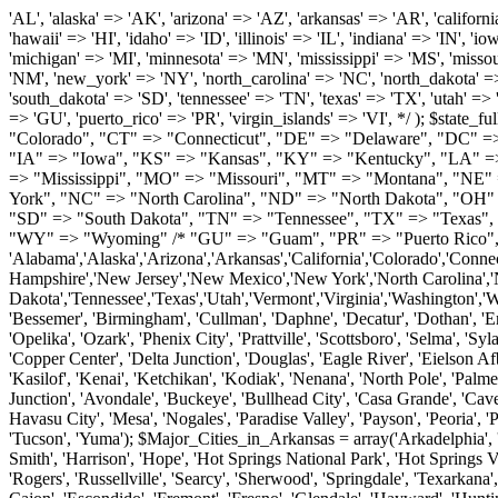
'AL', 'alaska' => 'AK', 'arizona' => 'AZ', 'arkansas' => 'AR', 'california' => 'CA', 'colorado' => 'CO', 'connecticut' => 'CT', 'delaware' => 'DE', 'washington_dc' => 'DC', 'florida' => 'FL', 'georgia' => 'GA', 'hawaii' => 'HI', 'idaho' => 'ID', 'illinois' => 'IL', 'indiana' => 'IN', 'iowa' => 'IA', 'kansas' => 'KS', 'kentucky' => 'KY', 'louisiana' => 'LA', 'maine' => 'ME', 'maryland' => 'MD', 'massachusetts' => 'MA', 'michigan' => 'MI', 'minnesota' => 'MN', 'mississippi' => 'MS', 'missouri' => 'MO', 'montana' => 'MT', 'nebraska' => 'NE', 'nevada' => 'NV', 'new_hampshire' => 'NH', 'new_jersey' => 'NJ', 'new_mexico' => 'NM', 'new_york' => 'NY', 'north_carolina' => 'NC', 'north_dakota' => 'ND', 'ohio' => 'OH', 'oklahoma' => 'OK', 'oregon' => 'OR', 'pennsylvania' => 'PA', 'rhode_island' => 'RI', 'south_carolina' => 'SC', 'south_dakota' => 'SD', 'tennessee' => 'TN', 'texas' => 'TX', 'utah' => 'UT', 'vermont' => 'VT', 'virginia' => 'VA', 'washington' => 'WA', 'west_virginia' => 'WV', 'wisconsin' => 'WI', 'wyoming' => 'WY' /* 'guam' => 'GU', 'puerto_rico' => 'PR', 'virgin_islands' => 'VI', */ ); $state_full_rev = array( "AL" => "Alabama", "AK" => "Alaska", "AZ" => "Arizona", "AR" => "Arkansas", "CA" => "California", "CO" => "Colorado", "CT" => "Connecticut", "DE" => "Delaware", "DC" => "District Columbia", "FL" => "Florida", "GA" => "Georgia", "HI" => "Hawaii", "ID" => "Idaho", "IL" => "Illinois", "IN" => "Indiana", "IA" => "Iowa", "KS" => "Kansas", "KY" => "Kentucky", "LA" => "Louisiana", "ME" => "Maine", "MD" => "Maryland", "MA" => "Massachusetts", "MI" => "Michigan", "MN" => "Minnesota", "MS" => "Mississippi", "MO" => "Missouri", "MT" => "Montana", "NE" => "Nebraska", "NV" => "Nevada", "NH" => "New Hampshire", "NJ" => "New Jersey", "NM" => "New Mexico", "NY" => "New York", "NC" => "North Carolina", "ND" => "North Dakota", "OH" => "Ohio", "OK" => "Oklahoma", "OR" => "Oregon", "PA" => "Pennsylvania", "RI" => "Rhode Island", "SC" => "South Carolina", "SD" => "South Dakota", "TN" => "Tennessee", "TX" => "Texas", "UT" => "Utah", "VT" => "Vermont", "VA" => "Virginia", "WA" => "Washington", "WV" => "West Virginia", "WI" => "Wisconsin", "WY" => "Wyoming" /* "GU" => "Guam", "PR" => "Puerto Rico", "VI" => "Virgin Islands" */ ); $usstates=array( 'Alabama','Alaska','Arizona','Arkansas','California','Colorado','Connecticut','Delaware','Florida','Georgia','Hawaii','Idaho','Illinois','Indiana','Iowa','Kansas','Kentucky','Louisiana','Maine','Maryland','Massachusetts','Michigan','Minnesota','Missouri','Mississippi','Montana','Nebraska','Nevada','New Hampshire','New Jersey','New Mexico','New York','North Carolina','North Dakota','Ohio','Oklahoma','Oregon','Pennsylvania','Rhode Island','South Carolina','South Dakota','Tennessee','Texas','Utah','Vermont','Virginia','Washington','West Virginia','Wisconsin','Wyoming'); $Major_Cities_in_Alabama = array('Albertville', 'Alexander City', 'Anniston', 'Athens', 'Auburn', 'Bessemer', 'Birmingham', 'Cullman', 'Daphne', 'Decatur', 'Dothan', 'Enterprise', 'Fairhope', 'Florence', 'Fort Payne', 'Gadsden', 'Hartselle', 'Huntsville', 'Jasper', 'Madison', 'Mobile', 'Montgomery', 'Northport', 'Opelika', 'Ozark', 'Phenix City', 'Prattville', 'Scottsboro', 'Selma', 'Sylacauga', 'Talladega', 'Theodore', 'T