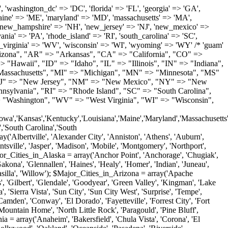
'Milton', 'New Castle', 'Newark', 'Ocean View', 'Rehoboth Beach', 'Seaford', 'Selbyville', 'Smyrna', 'Townsend', 'Wilmington'); $Major_Cities_in_Florida = array('Boca Raton', 'Boynton Beach', 'Bradenton', 'Cape Coral', 'Clearwater', 'Daytona Beach', 'Delray Beach', 'Fort Lauderdale', 'Fort Myers', 'Gainesville', 'Hialeah', 'Hollywood', 'Jacksonville', 'Kissimmee', 'Lake Worth', 'Lakeland', 'Largo', 'Melbourne', 'Miami', 'Miami Beach', 'Naples', 'New Port Richey', 'Ocala', 'Orlando', 'Panama City', 'Pensacola', 'Pompano Beach', 'Port Saint Lucie', 'Saint Petersburg', 'Sarasota', 'Spring Hill', 'Tallahassee', 'Tampa', 'Vero Beach', 'West Palm Beach'); $Major_Cities_in_Georgia = array('Acworth', 'Albany', 'Alpharetta', 'Athens', 'Atlanta', 'Augusta', 'Brunswick', 'Buford', 'Columbus', 'Conyers', 'Covington', 'Cumming', 'Dalton', 'Decatur', 'Douglasville', 'Duluth', 'Gainesville', 'Griffin', 'Jonesboro', 'Kennesaw', 'Lawrenceville', 'Lithonia', 'Macon', 'Marietta', 'Newnan', 'Norcross', 'Rome', 'Roswell', 'Savannah', 'Smyrna', 'Snellville', 'Stone Mountain', 'Valdosta', 'Warner Robins', 'Woodstock'); $Major_Cities_in_Hawaii = array('Aiea', 'Captain Cook', 'Ewa Beach', 'Haiku', 'Haleiwa', 'Hauula', 'Hilo', 'Holualoa', 'Honolulu', 'Kahului', 'Kailua', 'Kailua Kona', 'Kalaheo', 'Kamuela', 'Kaneohe', 'Kapaa', 'Kapolei', 'Keaau', 'Kihei', 'Koloa', 'Kula', 'Lahaina', 'Lihue', 'Makawao', 'Mililani', 'Pahoa', 'Paia', 'Pearl City', 'Wahiawa', 'Waialua', 'Waianae', 'Waikoloa', 'Wailuku', 'Waimanalo', 'Waipahu'); $Major_Cities_in_Idaho = array('Blackfoot', 'Boise', 'Buhl', 'Burley', 'Caldwell', 'Coeur D Alene', 'Eagle', 'Emmett', 'Garden City', 'Gooding', 'Hayden', 'Idaho Falls', 'Jerome', 'Kuna', 'Lewiston', 'Meridian', 'Moscow', 'Mountain Home', 'Nampa', 'Payette', 'Pocatello', 'Post Falls', 'Preston', 'Rathdrum', 'Rexburg', 'Rigby', 'Rupert', 'Sagle', 'Saint Anthony', 'Saint Maries', 'Salmon', 'Sandpoint', 'Shelley', 'Twin Falls', 'Weiser'); $Major_Cities_in_Illinois = array('Arlington Heights', 'Aurora', 'Belleville', 'Berwyn', 'Bloomington', 'Champaign', 'Chicago', 'Chicago Heights', 'Crystal Lake', 'Decatur', 'Des Plaines', 'Downers Grove', 'East Saint Louis', 'Elgin', 'Evanston', 'Glenview', 'Joliet', 'Lombard', 'Moline', 'Mount Prospect', 'Naperville', 'Oak Lawn', 'Oak Park', 'Orland Park', 'Palatine', 'Peoria', 'Plainfield', 'Quincy', 'Rockford', 'Schaumburg', 'Skokie', 'Springfield', 'Tinley Park', 'Waukegan', 'Wheaton'); $Major_Cities_in_Indiana = array('Anderson', 'Bloomington', 'Carmel', 'Columbus', 'Crown Point', 'Elkhart', 'Evansville', 'Fishers', 'Fort Wayne', 'Gary', 'Goshen', 'Greenfield', 'Greenwood', 'Hammond', 'Indianapolis', 'Jeffersonville', 'Kokomo', 'La Porte', 'Lafayette', 'Marion', 'Martinsville', 'Merrillville', 'Michigan City', 'Mishawaka', 'Muncie', 'New Albany', 'New Castle', 'Noblesville', 'Portage', 'Richmond', 'South Bend', 'Terre Haute', 'Valparaiso', 'Warsaw