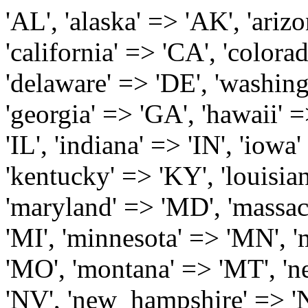
'AL', 'alaska' => 'AK', 'arizona' => 'AZ', 'arkansas' => 'AR', 'california' => 'CA', 'colorado' => 'CO', 'connecticut' => 'CT', 'delaware' => 'DE', 'washington_dc' => 'DC', 'florida' => 'FL', 'georgia' => 'GA', 'hawaii' => 'HI', 'idaho' => 'ID', 'illinois' => 'IL', 'indiana' => 'IN', 'iowa' => 'IA', 'kansas' => 'KS', 'kentucky' => 'KY', 'louisiana' => 'LA', 'maine' => 'ME', 'maryland' => 'MD', 'massachusetts' => 'MA', 'michigan' => 'MI', 'minnesota' => 'MN', 'mississippi' => 'MS', 'missouri' => 'MO', 'montana' => 'MT', 'nebraska' => 'NE', 'nevada' => 'NV', 'new_hampshire' => 'NH', 'new_jersey' => 'NJ', 'new_mexico' => 'NM', 'new_york' => 'NY', 'north_carolina' => 'NC', 'north_dakota' => 'ND', 'ohio' => 'OH', 'oklahoma' => 'OK', 'oregon' => 'OR', 'pennsylvania' => 'PA', 'rhode_island' => 'RI', 'south_carolina' => 'SC', 'south_dakota' => 'SD', 'tennessee' => 'TN', 'texas' => 'TX', 'utah' => 'UT', 'vermont' => 'VT', 'virginia' => 'VA', 'washington' => 'WA', 'west_virginia' => 'WV', 'wisconsin' => 'WI', 'wyoming' => 'WY' /* 'guam' => 'GU', 'puerto_rico' => 'PR', 'virgin_islands' => 'VI', */ ); $state_full_rev = array( "AL" => "Alabama", "AK" => "Alaska", "AZ" => "Arizona", "AR" => "Arkansas", "CA" => "California", "CO" => "Colorado", "CT" => "Connecticut", "DE" => "Delaware", "DC" => "District Columbia", "FL" => "Florida", "GA" => "Georgia", "HI" => "Hawaii", "ID" => "Idaho", "IL" => "Illinois", "IN" => "Indiana", "IA" => "Iowa", "KS" => "Kansas", "KY" => "Kentucky", "LA" => "Louisiana", "ME" => "Maine", "MD" => "Maryland", "MA" => "Massachusetts", "MI" => "Michigan", "MN" => "Minnesota", "MS" => "Mississippi", "MO" => "Missouri", "MT" => "Montana", "NE" => "Nebraska", "NV" => "Nevada", "NH" => "New Hampshire", "NJ" => "New Jersey", "NM" => "New Mexico", "NY" => "New York", "NC" => "North Carolina", "ND" => "North Dakota", "OH" => "Ohio", "OK" => "Oklahoma", "OR" => "Oregon", "PA" => "Pennsylvania", "RI" => "Rhode Island", "SC" => "South Carolina", "SD" => "South Dakota", "TN" => "Tennessee", "TX" => "Texas", "UT" => "Utah", "VT" => "Vermont", "VA" => "Virginia", "WA" => "Washington", "WV" => "West Virginia", "WI" => "Wisconsin", "WY" => "Wyoming" /* "GU" => "Guam", "PR" => "Puerto Rico", "VI" => "Virgin Islands" */ ); $usstates=array( 'Alabama','Alaska','Arizona','Arkansas','California','Colorado','Connecticut','Delaware','Florida','Georgia','Hawaii','Idaho','Illinois','Indiana','Iowa','Kansas','Kentucky','Louisiana','Maine','Maryland','Massachusetts','Michigan','Minnesota','Missouri','Mississippi','Montana','Nebraska','Nevada','New Hampshire','New Jersey','New Mexico','New York','North Carolina','North Dakota','Ohio','Oklahoma','Oregon','Pennsylvania','Rhode Island','South Carolina','South Dakota','Tennessee','Texas','Utah','Vermont','Virginia','Washington','West Virginia','Wisconsin','Wyoming'); $Major_Cities_in_Alabama = array('Albertville', 'Alexander City', 'Anniston', 'Athens', 'Auburn', 'Bessemer', 'Birmingham', 'Cullman', 'Daphne', 'Decatur', 'Dothan', 'Enterprise', 'Fairhope', 'Florence', 'Fort Payne', 'Gadsden', 'Hartselle', 'Huntsville', 'Jasper', 'Madison', 'Mobile', 'Montgomery', 'Northport', 'Opelika', 'Ozark', 'Phenix City', 'Prattville', 'Scottsboro', 'Selma', 'Sylacauga', 'Talladega', 'Theodore', 'Troy', 'Tuscaloosa', 'Wetumpka'); $Major_Cities_in_Alaska = array('Anchor Point', 'Anchorage', 'Chugiak', 'Copper Center', 'Delta Junction', 'Douglas', 'Eagle River', 'Eielson Afb', 'Elmendorf Afb', 'Fairbanks', 'Fort Richardson', 'Fort Wainwright', 'Gakona', 'Glennallen', 'Haines', 'Healy', 'Homer', 'Indian', 'Juneau', 'Kasilof', 'Kenai', 'Ketchikan', 'Kodiak', 'Nenana', 'North Pole', 'Palmer', 'Salcha', 'Seward', 'Sitka', 'Soldotna', 'Sterling', 'Talkeetna', 'Tok', 'Wasilla', 'Willow'); $Major_Cities_in_Arizona = array('Apache Junction', 'Avondale', 'Buckeye', 'Bullhead City', 'Casa Grande', 'Cave Creek', 'Chandler', 'Cottonwood', 'Douglas', 'Flagstaff', 'Fountain Hills', 'Gilbert', 'Glendale', 'Goodyear', 'Green Valley', 'Kingman', 'Lake Havasu City', 'Mesa', 'Nogales', 'Paradise Valley', 'Payson', 'Peoria', 'Phoenix', 'Prescott', 'Prescott Valley', 'Queen Creek', 'Scottsdale', 'Sedona', 'Sierra Vista', 'Sun City', 'Sun City West', 'Surprise', 'Tempe', 'Tucson', 'Yuma'); $Major_Cities_in_Arkansas = array('Arkadelphia', 'Batesville', 'Bella Vista', 'Benton', 'Bentonville', 'Blytheville', 'Cabot', 'Camden', 'Conway', 'El Dorado', 'Fayetteville', 'Forrest City', 'Fort Smith', 'Harrison', 'Hope', 'Hot Springs National Park', 'Hot Springs Village', 'Jacksonville', 'Jones