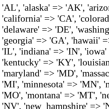
'AL', 'alaska' => 'AK', 'arizona' => 'AZ', 'arkansas' => 'AR', 'california' => 'CA', 'colorado' => 'CO', 'connecticut' => 'CT', 'delaware' => 'DE', 'washington_dc' => 'DC', 'florida' => 'FL', 'georgia' => 'GA', 'hawaii' => 'HI', 'idaho' => 'ID', 'illinois' => 'IL', 'indiana' => 'IN', 'iowa' => 'IA', 'kansas' => 'KS', 'kentucky' => 'KY', 'louisiana' => 'LA', 'maine' => 'ME', 'maryland' => 'MD', 'massachusetts' => 'MA', 'michigan' => 'MI', 'minnesota' => 'MN', 'mississippi' => 'MS', 'missouri' => 'MO', 'montana' => 'MT', 'nebraska' => 'NE', 'nevada' => 'NV', 'new_hampshire' => 'NH', 'new_jersey' => 'NJ', 'new_mexico' => 'NM', 'new_york' => 'NY', 'north_carolina' => 'NC', 'north_dakota' => 'ND', 'ohio' => 'OH', 'oklahoma' => 'OK', 'oregon' => 'OR', 'pennsylvania' => 'PA', 'rhode_island' => 'RI', 'south_carolina' => 'SC', 'south_dakota' => 'SD', 'tennessee' => 'TN', 'texas' => 'TX', 'utah' => 'UT', 'vermont' => 'VT', 'virginia' => 'VA', 'washington' => 'WA', 'west_virginia' => 'WV', 'wisconsin' => 'WI', 'wyoming' => 'WY' /* 'guam' => 'GU', 'puerto_rico' => 'PR', 'virgin_islands' => 'VI', */ ); $state_full_rev = array( "AL" => "Alabama", "AK" => "Alaska", "AZ" => "Arizona", "AR" => "Arkansas", "CA" => "California", "CO" => "Colorado", "CT" => "Connecticut", "DE" => "Delaware", "DC" => "District Columbia", "FL" => "Florida", "GA" => "Georgia", "HI" => "Hawaii", "ID" => "Idaho", "IL" => "Illinois", "IN" => "Indiana", "IA" => "Iowa", "KS" => "Kansas", "KY" => "Kentucky", "LA" => "Louisiana", "ME" => "Maine", "MD" => "Maryland", "MA" => "Massachusetts", "MI" => "Michigan", "MN" => "Minnesota", "MS" => "Mississippi", "MO" => "Missouri", "MT" => "Montana", "NE" => "Nebraska", "NV" => "Nevada", "NH" => "New Hampshire", "NJ" => "New Jersey", "NM" => "New Mexico", "NY" => "New York", "NC" => "North Carolina", "ND" => "North Dakota", "OH" => "Ohio", "OK" => "Oklahoma", "OR" => "Oregon", "PA" => "Pennsylvania", "RI" => "Rhode Island", "SC" => "South Carolina", "SD" => "South Dakota", "TN" => "Tennessee", "TX" => "Texas", "UT" => "Utah", "VT" => "Vermont", "VA" => "Virginia", "WA" => "Washington", "WV" => "West Virginia", "WI" => "Wisconsin", "WY" => "Wyoming" /* "GU" => "Guam", "PR" => "Puerto Rico", "VI" => "Virgin Islands" */ ); $usstates=array( 'Alabama','Alaska','Arizona','Arkansas','California','Colorado','Connecticut','Delaware','Florida','Georgia','Hawaii','Idaho','Illinois','Indiana','Iowa','Kansas','Kentucky','Louisiana','Maine','Maryland','Massachusetts','Michigan','Minnesota','Missouri','Mississippi','Montana','Nebraska','Nevada','New Hampshire','New Jersey','New Mexico','New York','North Carolina','North Dakota','Ohio','Oklahoma','Oregon','Pennsylvania','Rhode Island','South Carolina','South Dakota','Tennessee','Texas','Utah','Vermont','Virginia','Washington','West Virginia','Wisconsin','Wyoming'); $Major_Cities_in_Alabama = array('Albertville', 'Alexander City', 'Anniston', 'Athens', 'Auburn', 'Bessemer', 'Birmingham', 'Cullman', 'Daphne', 'Decatur', 'Dothan', 'Enterprise', 'Fairhope', 'Florence', 'Fort Payne', 'Gadsden', 'Hartselle', 'Huntsville', 'Jasper', 'Madison', 'Mobile', 'Montgomery', 'Northport', 'Opelika', 'Ozark', 'Phenix City', 'Prattville', 'Scottsboro', 'Selma', 'Sylacauga', 'Talladega', 'Theodore', 'Troy', 'Tuscaloosa', 'Wetumpka'); $Major_Cities_in_Alaska = array('Anchor Point', 'Anchorage', 'Chugiak', 'Copper Center', 'Delta Junction', 'Douglas', 'Eagle River', 'Eielson Afb', 'Elmendorf Afb', 'Fairbanks', 'Fort Richardson', 'Fort Wainwright', 'Gakona', 'Glennallen', 'Haines', 'Healy', 'Homer', 'Indian', 'Juneau', 'Kasilof', 'Kenai', 'Ketchikan', 'Kodiak', 'Nenana', 'North Pole', 'Palmer', 'Salcha', 'Seward', 'Sitka', 'Soldotna', 'Sterling', 'Talkeetna', 'Tok', 'Wasilla', 'Willow'); $Major_Cities_in_Arizona = array('Apache Junction', 'Avondale', 'Buckeye', 'Bullhead City', 'Casa Grande', 'Cave Creek', 'Chandler', 'Cottonwood', 'Douglas', 'Flagstaff', 'Fountain Hills', 'Gilbert', 'Glendale', 'Goodyear', 'Green Valley', 'Kingman', 'Lake Havasu City', 'Mesa', 'Nogales', 'Paradise Valley', 'Payson', 'Peoria', 'Phoenix', 'Prescott', 'Prescott Valley', 'Queen Creek', 'Scottsdale', 'Sedona', 'Sierra Vista', 'Sun City', 'Sun City West', 'Surprise', 'Tempe', 'Tucson', 'Yuma'); $Major_Cities_in_Arkansas = array('Arkadelphia', 'Batesville', 'Bella Vista', 'Benton', 'Bentonville', 'Blytheville', 'Cabot', 'Camden', 'Conway', 'El Dorado', 'Fayetteville', 'Forrest City', 'Fort Smith', 'Harrison', 'Hope', 'Hot Springs National Park', 'Hot Springs Village', 'Jacksonville', 'Jones