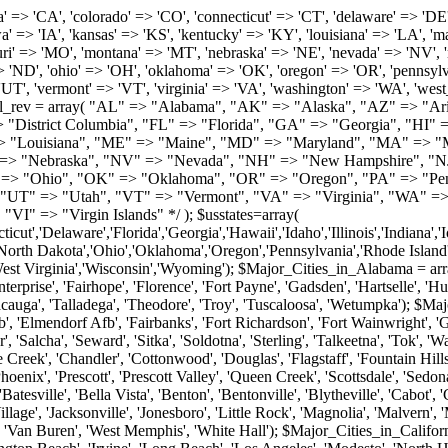
roy', 'Tuscaloosa', 'Wetumpka'); $Major_Cities_in_Alaska = array('Anchor Point', 'Anchorage', 'Chugiak', 'Copper Center', 'Delta Junction', 'Douglas', 'Eagle River', 'Eielson Afb', 'Elmendorf Afb', 'Fairbanks', 'Fort Richardson', 'Fort Wainwright', 'Gakona', 'Glennallen', 'Haines', 'Healy', 'Homer', 'Indian', 'Juneau', 'Kasilof', 'Kenai', 'Ketchikan', 'Kodiak', 'Nenana', 'North Pole', 'Palmer', 'Salcha', 'Seward', 'Sitka', 'Soldotna', 'Sterling', 'Talkeetna', 'Tok', 'Wasilla', 'Willow'); $Major_Cities_in_Arizona = array('Apache Junction', 'Avondale', 'Buckeye', 'Bullhead City', 'Casa Grande', 'Cave Creek', 'Chandler', 'Cottonwood', 'Douglas', 'Flagstaff', 'Fountain Hills', 'Gilbert', 'Glendale', 'Goodyear', 'Green Valley', 'Kingman', 'Lake Havasu City', 'Mesa', 'Nogales', 'Paradise Valley', 'Payson', 'Peoria', 'Phoenix', 'Prescott', 'Prescott Valley', 'Queen Creek', 'Scottsdale', 'Sedona', 'Sierra Vista', 'Sun City', 'Sun City West', 'Surprise', 'Tempe', 'Tucson', 'Yuma'); $Major_Cities_in_Arkansas = array('Arkadelphia', 'Batesville', 'Bella Vista', 'Benton', 'Bentonville', 'Blytheville', 'Cabot', 'Camden', 'Conway', 'El Dorado', 'Fayetteville', 'Forrest City', 'Fort Smith', 'Harrison', 'Hope', 'Hot Springs National Park', 'Hot Springs Village', 'Jacksonville', 'Jonesboro', 'Little Rock', 'Magnolia', 'Malvern', 'Mountain Home', 'North Little Rock', 'Paragould', 'Pine Bluff', 'Rogers', 'Russellville', 'Searcy', 'Sherwood', 'Springdale', 'Texarkana', 'Van Buren', 'West Memphis', 'White Hall'); $Major_Cities_in_California = array('Anaheim', 'Bakersfield', 'Chula Vista', 'Corona', 'El Cajon', 'Escondido', 'Fremont', 'Fresno', 'Glendale', 'Hayward', 'Huntington Beach', 'Irvine', 'Long Beach', 'Los Angeles', 'Modesto', 'North Hollywood', 'Oakland', 'Oceanside', 'Pasadena', 'Riverside', 'Sacramento', 'Salinas', 'San Bernardino', 'San Diego', 'San Francisco', 'San Jose', 'San Mateo', 'Santa Ana', 'Santa Barbara', 'Santa Rosa', 'Stockton', 'Sunnyvale', 'Torrance', 'Van Nuys', 'Whittier'); $Major_Cities_in_Colorado = array('Alamosa', 'Arvada', 'Aurora', 'Boulder', 'Brighton', 'Broomfield', 'Canon City', 'Castle Rock', 'Colorado Springs', 'Commerce City', 'Denver', 'Durango', 'Englewood', 'Evergreen', 'Fort Collins', 'Fort Morgan', 'Fountain', 'Golden', 'Grand Junction', 'Greeley', 'Lafayette', 'Littleton', 'Longmont', 'Louisville', 'Loveland', 'Montrose', 'Monument', 'Morrison', 'Parker', 'Pueblo', 'Sterling', 'Trinidad', 'Westminster', 'Wheat Ridge', 'Windsor'); $Major_Cities_in_Connecticut = array('Branford', 'Bridgeport', 'Bristol', 'Danbury', 'East Hartford', 'East Haven', 'Enfield', 'Fairfield', 'Greenwich', 'Groton', 'Hamden', 'Hartford', 'Manchester', 'Meriden', 'Middletown', 'Milford', 'Naugatuck', 'New Britain', 'New Haven', 'Newington', 'Norwalk', 'Norwich', 'Shelton', 'Southington', 'Stamford', 'Stratford', 'Torrington', 'Trumbull', 'Vernon Rockville', 'Wallingford', 'Waterbury', 'West Hartford', 'West Haven', 'Wethersfield', 'Windsor'); $Major_Cities_in_Delaware = array('Bear', 'Bethany Beach', 'Bridgeville', 'Camden Wyoming', 'Claymont', 'Clayton', 'Dagsboro', 'Delmar', 'Dover', 'Ellendale', 'Felton', 'Frankford', 'Frederica', 'Georgetown', 'Greenwood', 'Harrington', 'Hartly', 'Hockessin', 'Laurel', 'Lewes', 'Lincoln', 'Magnolia', 'Middletown', 'Milford', 'Millsboro', 