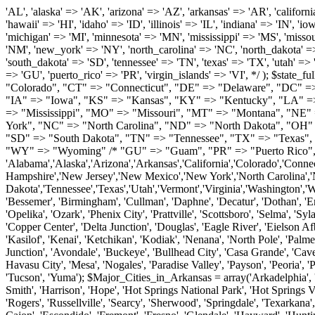
'AL', 'alaska' => 'AK', 'arizona' => 'AZ', 'arkansas' => 'AR', 'california' => 'CA', 'colorado' => 'CO', 'connecticut' => 'CT', 'delaware' => 'DE', 'washington_dc' => 'DC', 'florida' => 'FL', 'georgia' => 'GA', 'hawaii' => 'HI', 'idaho' => 'ID', 'illinois' => 'IL', 'indiana' => 'IN', 'iowa' => 'IA', 'kansas' => 'KS', 'kentucky' => 'KY', 'louisiana' => 'LA', 'maine' => 'ME', 'maryland' => 'MD', 'massachusetts' => 'MA', 'michigan' => 'MI', 'minnesota' => 'MN', 'mississippi' => 'MS', 'missouri' => 'MO', 'montana' => 'MT', 'nebraska' => 'NE', 'nevada' => 'NV', 'new_hampshire' => 'NH', 'new_jersey' => 'NJ', 'new_mexico' => 'NM', 'new_york' => 'NY', 'north_carolina' => 'NC', 'north_dakota' => 'ND', 'ohio' => 'OH', 'oklahoma' => 'OK', 'oregon' => 'OR', 'pennsylvania' => 'PA', 'rhode_island' => 'RI', 'south_carolina' => 'SC', 'south_dakota' => 'SD', 'tennessee' => 'TN', 'texas' => 'TX', 'utah' => 'UT', 'vermont' => 'VT', 'virginia' => 'VA', 'washington' => 'WA', 'west_virginia' => 'WV', 'wisconsin' => 'WI', 'wyoming' => 'WY' /* 'guam' => 'GU', 'puerto_rico' => 'PR', 'virgin_islands' => 'VI', */ ); $state_full_rev = array( "AL" => "Alabama", "AK" => "Alaska", "AZ" => "Arizona", "AR" => "Arkansas", "CA" => "California", "CO" => "Colorado", "CT" => "Connecticut", "DE" => "Delaware", "DC" => "District Columbia", "FL" => "Florida", "GA" => "Georgia", "HI" => "Hawaii", "ID" => "Idaho", "IL" => "Illinois", "IN" => "Indiana", "IA" => "Iowa", "KS" => "Kansas", "KY" => "Kentucky", "LA" => "Louisiana", "ME" => "Maine", "MD" => "Maryland", "MA" => "Massachusetts", "MI" => "Michigan", "MN" => "Minnesota", "MS" => "Mississippi", "MO" => "Missouri", "MT" => "Montana", "NE" => "Nebraska", "NV" => "Nevada", "NH" => "New Hampshire", "NJ" => "New Jersey", "NM" => "New Mexico", "NY" => "New York", "NC" => "North Carolina", "ND" => "North Dakota", "OH" => "Ohio", "OK" => "Oklahoma", "OR" => "Oregon", "PA" => "Pennsylvania", "RI" => "Rhode Island", "SC" => "South Carolina", "SD" => "South Dakota", "TN" => "Tennessee", "TX" => "Texas", "UT" => "Utah", "VT" => "Vermont", "VA" => "Virginia", "WA" => "Washington", "WV" => "West Virginia", "WI" => "Wisconsin", "WY" => "Wyoming" /* "GU" => "Guam", "PR" => "Puerto Rico", "VI" => "Virgin Islands" */ ); $usstates=array( 'Alabama','Alaska','Arizona','Arkansas','California','Colorado','Connecticut','Delaware','Florida','Georgia','Hawaii','Idaho','Illinois','Indiana','Iowa','Kansas','Kentucky','Louisiana','Maine','Maryland','Massachusetts','Michigan','Minnesota','Missouri','Mississippi','Montana','Nebraska','Nevada','New Hampshire','New Jersey','New Mexico','New York','North Carolina','North Dakota','Ohio','Oklahoma','Oregon','Pennsylvania','Rhode Island','South Carolina','South Dakota','Tennessee','Texas','Utah','Vermont','Virginia','Washington','West Virginia','Wisconsin','Wyoming'); $Major_Cities_in_Alabama = array('Albertville', 'Alexander City', 'Anniston', 'Athens', 'Auburn', 'Bessemer', 'Birmingham', 'Cullman', 'Daphne', 'Decatur', 'Dothan', 'Enterprise', 'Fairhope', 'Florence', 'Fort Payne', 'Gadsden', 'Hartselle', 'Huntsville', 'Jasper', 'Madison', 'Mobile', 'Montgomery', 'Northport', 'Opelika', 'Ozark', 'Phenix City', 'Prattville', 'Scottsboro', 'Selma', 'Sylacauga', 'Talladega', 'Theodore', 'T