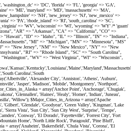
'Milton', 'New Castle', 'Newark', 'Ocean View', 'Rehoboth Beach', 'Seaford', 'Selbyville', 'Smyrna', 'Townsend', 'Wilmington'); $Major_Cities_in_Florida = array('Boca Raton', 'Boynton Beach', 'Bradenton', 'Cape Coral', 'Clearwater', 'Daytona Beach', 'Delray Beach', 'Fort Lauderdale', 'Fort Myers', 'Gainesville', 'Hialeah', 'Hollywood', 'Jacksonville', 'Kissimmee', 'Lake Worth', 'Lakeland', 'Largo', 'Melbourne', 'Miami', 'Miami Beach', 'Naples', 'New Port Richey', 'Ocala', 'Orlando', 'Panama City', 'Pensacola', 'Pompano Beach', 'Port Saint Lucie', 'Saint Petersburg', 'Sarasota', 'Spring Hill', 'Tallahassee', 'Tampa', 'Vero Beach', 'West Palm Beach'); $Major_Cities_in_Georgia = array('Acworth', 'Albany', 'Alpharetta', 'Athens', 'Atlanta', 'Augusta', 'Brunswick', 'Buford', 'Columbus', 'Conyers', 'Covington', 'Cumming', 'Dalton', 'Decatur', 'Douglasville', 'Duluth', 'Gainesville', 'Griffin', 'Jonesboro', 'Kennesaw', 'Lawrenceville', 'Lithonia', 'Macon', 'Marietta', 'Newnan', 'Norcross', 'Rome', 'Roswell', 'Savannah', 'Smyrna', 'Snellville', 'Stone Mountain', 'Valdosta', 'Warner Robins', 'Woodstock'); $Major_Cities_in_Hawaii = array('Aiea', 'Captain Cook', 'Ewa Beach', 'Haiku', 'Haleiwa', 'Hauula', 'Hilo', 'Holualoa', 'Honolulu', 'Kahului', 'Kailua', 'Kailua Kona', 'Kalaheo', 'Kamuela', 'Kaneohe', 'Kapaa', 'Kapolei', 'Keaau', 'Kihei', 'Koloa', 'Kula', 'Lahaina', 'Lihue', 'Makawao', 'Mililani', 'Pahoa', 'Paia', 'Pearl City', 'Wahiawa', 'Waialua', 'Waianae', 'Waikoloa', 'Wailuku', 'Waimanalo', 'Waipahu'); $Major_Cities_in_Idaho = array('Blackfoot', 'Boise', 'Buhl', 'Burley', 'Caldwell', 'Coeur D Alene', 'Eagle', 'Emmett', 'Garden City', 'Gooding', 'Hayden', 'Idaho Falls', 'Jerome', 'Kuna', 'Lewiston', 'Meridian', 'Moscow', 'Mountain Home', 'Nampa', 'Payette', 'Pocatello', 'Post Falls', 'Preston', 'Rathdrum', 'Rexburg', 'Rigby', 'Rupert', 'Sagle', 'Saint Anthony', 'Saint Maries', 'Salmon', 'Sandpoint', 'Shelley', 'Twin Falls', 'Weiser'); $Major_Cities_in_Illinois = array('Arlington Heights', 'Aurora', 'Belleville', 'Berwyn', 'Bloomington', 'Champaign', 'Chicago', 'Chicago Heights', 'Crystal Lake', 'Decatur', 'Des Plaines', 'Downers Grove', 'East Saint Louis', 'Elgin', 'Evanston', 'Glenview', 'Joliet', 'Lombard', 'Moline', 'Mount Prospect', 'Naperville', 'Oak Lawn', 'Oak Park', 'Orland Park', 'Palatine', 'Peoria', 'Plainfield', 'Quincy', 'Rockford', 'Schaumburg', 'Skokie', 'Springfield', 'Tinley Park', 'Waukegan', 'Wheaton'); $Major_Cities_in_Indiana = array('Anderson', 'Bloomington', 'Carmel', 'Columbus', 'Crown Point', 'Elkhart', 'Evansville', 'Fishers', 'Fort Wayne', 'Gary', 'Goshen', 'Greenfield', 'Greenwood', 'Hammond', 'Indianapolis', 'Jeffersonville', 'Kokomo', 'La Porte', 'Lafayette', 'Marion', 'Martinsville', 'Merrillville', 'Michigan City', 'Mishawaka', 'Muncie', 'New Albany', 'New Castle', 'Noblesville', 'Portage', 'Richmond', 'South Bend', 'Terre Haute', 'Valparaiso', 'Warsaw