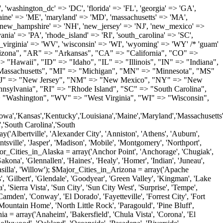
'Milton', 'New Castle', 'Newark', 'Ocean View', 'Rehoboth Beach', 'Seaford', 'Selbyville', 'Smyrna', 'Townsend', 'Wilmington'); $Major_Cities_in_Florida = array('Boca Raton', 'Boynton Beach', 'Bradenton', 'Cape Coral', 'Clearwater', 'Daytona Beach', 'Delray Beach', 'Fort Lauderdale', 'Fort Myers', 'Gainesville', 'Hialeah', 'Hollywood', 'Jacksonville', 'Kissimmee', 'Lake Worth', 'Lakeland', 'Largo', 'Melbourne', 'Miami', 'Miami Beach', 'Naples', 'New Port Richey', 'Ocala', 'Orlando', 'Panama City', 'Pensacola', 'Pompano Beach', 'Port Saint Lucie', 'Saint Petersburg', 'Sarasota', 'Spring Hill', 'Tallahassee', 'Tampa', 'Vero Beach', 'West Palm Beach'); $Major_Cities_in_Georgia = array('Acworth', 'Albany', 'Alpharetta', 'Athens', 'Atlanta', 'Augusta', 'Brunswick', 'Buford', 'Columbus', 'Conyers', 'Covington', 'Cumming', 'Dalton', 'Decatur', 'Douglasville', 'Duluth', 'Gainesville', 'Griffin', 'Jonesboro', 'Kennesaw', 'Lawrenceville', 'Lithonia', 'Macon', 'Marietta', 'Newnan', 'Norcross', 'Rome', 'Roswell', 'Savannah', 'Smyrna', 'Snellville', 'Stone Mountain', 'Valdosta', 'Warner Robins', 'Woodstock'); $Major_Cities_in_Hawaii = array('Aiea', 'Captain Cook', 'Ewa Beach', 'Haiku', 'Haleiwa', 'Hauula', 'Hilo', 'Holualoa', 'Honolulu', 'Kahului', 'Kailua', 'Kailua Kona', 'Kalaheo', 'Kamuela', 'Kaneohe', 'Kapaa', 'Kapolei', 'Keaau', 'Kihei', 'Koloa', 'Kula', 'Lahaina', 'Lihue', 'Makawao', 'Mililani', 'Pahoa', 'Paia', 'Pearl City', 'Wahiawa', 'Waialua', 'Waianae', 'Waikoloa', 'Wailuku', 'Waimanalo', 'Waipahu'); $Major_Cities_in_Idaho = array('Blackfoot', 'Boise', 'Buhl', 'Burley', 'Caldwell', 'Coeur D Alene', 'Eagle', 'Emmett', 'Garden City', 'Gooding', 'Hayden', 'Idaho Falls', 'Jerome', 'Kuna', 'Lewiston', 'Meridian', 'Moscow', 'Mountain Home', 'Nampa', 'Payette', 'Pocatello', 'Post Falls', 'Preston', 'Rathdrum', 'Rexburg', 'Rigby', 'Rupert', 'Sagle', 'Saint Anthony', 'Saint Maries', 'Salmon', 'Sandpoint', 'Shelley', 'Twin Falls', 'Weiser'); $Major_Cities_in_Illinois = array('Arlington Heights', 'Aurora', 'Belleville', 'Berwyn', 'Bloomington', 'Champaign', 'Chicago', 'Chicago Heights', 'Crystal Lake', 'Decatur', 'Des Plaines', 'Downers Grove', 'East Saint Louis', 'Elgin', 'Evanston', 'Glenview', 'Joliet', 'Lombard', 'Moline', 'Mount Prospect', 'Naperville', 'Oak Lawn', 'Oak Park', 'Orland Park', 'Palatine', 'Peoria', 'Plainfield', 'Quincy', 'Rockford', 'Schaumburg', 'Skokie', 'Springfield', 'Tinley Park', 'Waukegan', 'Wheaton'); $Major_Cities_in_Indiana = array('Anderson', 'Bloomington', 'Carmel', 'Columbus', 'Crown Point', 'Elkhart', 'Evansville', 'Fishers', 'Fort Wayne', 'Gary', 'Goshen', 'Greenfield', 'Greenwood', 'Hammond', 'Indianapolis', 'Jeffersonville', 'Kokomo', 'La Porte', 'Lafayette', 'Marion', 'Martinsville', 'Merrillville', 'Michigan City', 'Mishawaka', 'Muncie', 'New Albany', 'New Castle', 'Noblesville', 'Portage', 'Richmond', 'South Bend', 'Terre Haute', 'Valparaiso', 'Warsaw