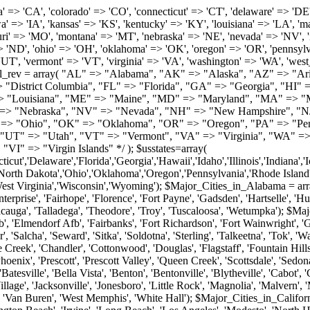
roy', 'Tuscaloosa', 'Wetumpka'); $Major_Cities_in_Alaska = array('Anchor Point', 'Anchorage', 'Chugiak', 'Copper Center', 'Delta Junction', 'Douglas', 'Eagle River', 'Eielson Afb', 'Elmendorf Afb', 'Fairbanks', 'Fort Richardson', 'Fort Wainwright', 'Gakona', 'Glennallen', 'Haines', 'Healy', 'Homer', 'Indian', 'Juneau', 'Kasilof', 'Kenai', 'Ketchikan', 'Kodiak', 'Nenana', 'North Pole', 'Palmer', 'Salcha', 'Seward', 'Sitka', 'Soldotna', 'Sterling', 'Talkeetna', 'Tok', 'Wasilla', 'Willow'); $Major_Cities_in_Arizona = array('Apache Junction', 'Avondale', 'Buckeye', 'Bullhead City', 'Casa Grande', 'Cave Creek', 'Chandler', 'Cottonwood', 'Douglas', 'Flagstaff', 'Fountain Hills', 'Gilbert', 'Glendale', 'Goodyear', 'Green Valley', 'Kingman', 'Lake Havasu City', 'Mesa', 'Nogales', 'Paradise Valley', 'Payson', 'Peoria', 'Phoenix', 'Prescott', 'Prescott Valley', 'Queen Creek', 'Scottsdale', 'Sedona', 'Sierra Vista', 'Sun City', 'Sun City West', 'Surprise', 'Tempe', 'Tucson', 'Yuma'); $Major_Cities_in_Arkansas = array('Arkadelphia', 'Batesville', 'Bella Vista', 'Benton', 'Bentonville', 'Blytheville', 'Cabot', 'Camden', 'Conway', 'El Dorado', 'Fayetteville', 'Forrest City', 'Fort Smith', 'Harrison', 'Hope', 'Hot Springs National Park', 'Hot Springs Village', 'Jacksonville', 'Jonesboro', 'Little Rock', 'Magnolia', 'Malvern', 'Mountain Home', 'North Little Rock', 'Paragould', 'Pine Bluff', 'Rogers', 'Russellville', 'Searcy', 'Sherwood', 'Springdale', 'Texarkana', 'Van Buren', 'West Memphis', 'White Hall'); $Major_Cities_in_California = array('Anaheim', 'Bakersfield', 'Chula Vista', 'Corona', 'El Cajon', 'Escondido', 'Fremont', 'Fresno', 'Glendale', 'Hayward', 'Huntington Beach', 'Irvine', 'Long Beach', 'Los Angeles', 'Modesto', 'North Hollywood', 'Oakland', 'Oceanside', 'Pasadena', 'Riverside', 'Sacramento', 'Salinas', 'San Bernardino', 'San Diego', 'San Francisco', 'San Jose', 'San Mateo', 'Santa Ana', 'Santa Barbara', 'Santa Rosa', 'Stockton', 'Sunnyvale', 'Torrance', 'Van Nuys', 'Whittier'); $Major_Cities_in_Colorado = array('Alamosa', 'Arvada', 'Aurora', 'Boulder', 'Brighton', 'Broomfield', 'Canon City', 'Castle Rock', 'Colorado Springs', 'Commerce City', 'Denver', 'Durango', 'Englewood', 'Evergreen', 'Fort Collins', 'Fort Morgan', 'Fountain', 'Golden', 'Grand Junction', 'Greeley', 'Lafayette', 'Littleton', 'Longmont', 'Louisville', 'Loveland', 'Montrose', 'Monument', 'Morrison', 'Parker', 'Pueblo', 'Sterling', 'Trinidad', 'Westminster', 'Wheat Ridge', 'Windsor'); $Major_Cities_in_Connecticut = array('Branford', 'Bridgeport', 'Bristol', 'Danbury', 'East Hartford', 'East Haven', 'Enfield', 'Fairfield', 'Greenwich', 'Groton', 'Hamden', 'Hartford', 'Manchester', 'Meriden', 'Middletown', 'Milford', 'Naugatuck', 'New Britain', 'New Haven', 'Newington', 'Norwalk', 'Norwich', 'Shelton', 'Southington', 'Stamford', 'Stratford', 'Torrington', 'Trumbull', 'Vernon Rockville', 'Wallingford', 'Waterbury', 'West Hartford', 'West Haven', 'Wethersfield', 'Windsor'); $Major_Cities_in_Delaware = array('Bear', 'Bethany Beach', 'Bridgeville', 'Camden Wyoming', 'Claymont', 'Clayton', 'Dagsboro', 'Delmar', 'Dover', 'Ellendale', 'Felton', 'Frankford', 'Frederica', 'Georgetown', 'Greenwood', 'Harrington', 'Hartly', 'Hockessin', 'Laurel', 'Lewes', 'Lincoln', 'Magnolia', 'Middletown', 'Milford', 'Millsboro', 