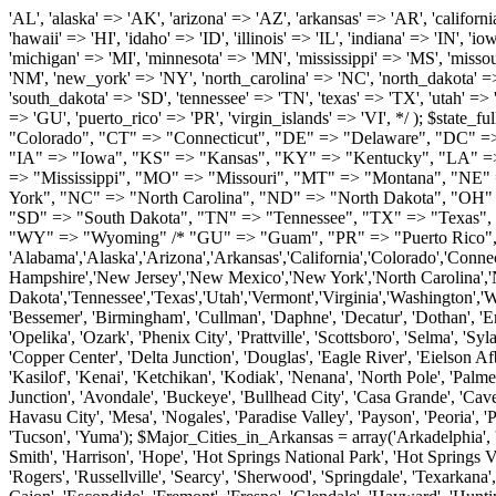
'AL', 'alaska' => 'AK', 'arizona' => 'AZ', 'arkansas' => 'AR', 'california' => 'CA', 'colorado' => 'CO', 'connecticut' => 'CT', 'delaware' => 'DE', 'washington_dc' => 'DC', 'florida' => 'FL', 'georgia' => 'GA', 'hawaii' => 'HI', 'idaho' => 'ID', 'illinois' => 'IL', 'indiana' => 'IN', 'iowa' => 'IA', 'kansas' => 'KS', 'kentucky' => 'KY', 'louisiana' => 'LA', 'maine' => 'ME', 'maryland' => 'MD', 'massachusetts' => 'MA', 'michigan' => 'MI', 'minnesota' => 'MN', 'mississippi' => 'MS', 'missouri' => 'MO', 'montana' => 'MT', 'nebraska' => 'NE', 'nevada' => 'NV', 'new_hampshire' => 'NH', 'new_jersey' => 'NJ', 'new_mexico' => 'NM', 'new_york' => 'NY', 'north_carolina' => 'NC', 'north_dakota' => 'ND', 'ohio' => 'OH', 'oklahoma' => 'OK', 'oregon' => 'OR', 'pennsylvania' => 'PA', 'rhode_island' => 'RI', 'south_carolina' => 'SC', 'south_dakota' => 'SD', 'tennessee' => 'TN', 'texas' => 'TX', 'utah' => 'UT', 'vermont' => 'VT', 'virginia' => 'VA', 'washington' => 'WA', 'west_virginia' => 'WV', 'wisconsin' => 'WI', 'wyoming' => 'WY' /* 'guam' => 'GU', 'puerto_rico' => 'PR', 'virgin_islands' => 'VI', */ ); $state_full_rev = array( "AL" => "Alabama", "AK" => "Alaska", "AZ" => "Arizona", "AR" => "Arkansas", "CA" => "California", "CO" => "Colorado", "CT" => "Connecticut", "DE" => "Delaware", "DC" => "District Columbia", "FL" => "Florida", "GA" => "Georgia", "HI" => "Hawaii", "ID" => "Idaho", "IL" => "Illinois", "IN" => "Indiana", "IA" => "Iowa", "KS" => "Kansas", "KY" => "Kentucky", "LA" => "Louisiana", "ME" => "Maine", "MD" => "Maryland", "MA" => "Massachusetts", "MI" => "Michigan", "MN" => "Minnesota", "MS" => "Mississippi", "MO" => "Missouri", "MT" => "Montana", "NE" => "Nebraska", "NV" => "Nevada", "NH" => "New Hampshire", "NJ" => "New Jersey", "NM" => "New Mexico", "NY" => "New York", "NC" => "North Carolina", "ND" => "North Dakota", "OH" => "Ohio", "OK" => "Oklahoma", "OR" => "Oregon", "PA" => "Pennsylvania", "RI" => "Rhode Island", "SC" => "South Carolina", "SD" => "South Dakota", "TN" => "Tennessee", "TX" => "Texas", "UT" => "Utah", "VT" => "Vermont", "VA" => "Virginia", "WA" => "Washington", "WV" => "West Virginia", "WI" => "Wisconsin", "WY" => "Wyoming" /* "GU" => "Guam", "PR" => "Puerto Rico", "VI" => "Virgin Islands" */ ); $usstates=array( 'Alabama','Alaska','Arizona','Arkansas','California','Colorado','Connecticut','Delaware','Florida','Georgia','Hawaii','Idaho','Illinois','Indiana','Iowa','Kansas','Kentucky','Louisiana','Maine','Maryland','Massachusetts','Michigan','Minnesota','Missouri','Mississippi','Montana','Nebraska','Nevada','New Hampshire','New Jersey','New Mexico','New York','North Carolina','North Dakota','Ohio','Oklahoma','Oregon','Pennsylvania','Rhode Island','South Carolina','South Dakota','Tennessee','Texas','Utah','Vermont','Virginia','Washington','West Virginia','Wisconsin','Wyoming'); $Major_Cities_in_Alabama = array('Albertville', 'Alexander City', 'Anniston', 'Athens', 'Auburn', 'Bessemer', 'Birmingham', 'Cullman', 'Daphne', 'Decatur', 'Dothan', 'Enterprise', 'Fairhope', 'Florence', 'Fort Payne', 'Gadsden', 'Hartselle', 'Huntsville', 'Jasper', 'Madison', 'Mobile', 'Montgomery', 'Northport', 'Opelika', 'Ozark', 'Phenix City', 'Prattville', 'Scottsboro', 'Selma', 'Sylacauga', 'Talladega', 'Theodore', 'T